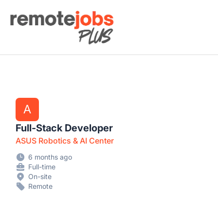
Remote Jobs Plus
A
Full-Stack Developer
ASUS Robotics & AI Center
6 months ago
Full-time
On-site
Remote