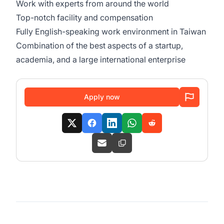
Work with experts from around the world
Top-notch facility and compensation
Fully English-speaking work environment in Taiwan
Combination of the best aspects of a startup,
academia, and a large international enterprise
Apply now