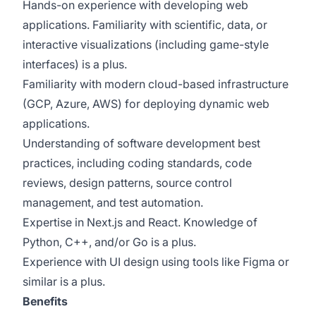
Hands-on experience with developing web
applications. Familiarity with scientific, data, or
interactive visualizations (including game-style
interfaces) is a plus.
Familiarity with modern cloud-based infrastructure
(GCP, Azure, AWS) for deploying dynamic web
applications.
Understanding of software development best
practices, including coding standards, code
reviews, design patterns, source control
management, and test automation.
Expertise in Next.js and React. Knowledge of
Python, C++, and/or Go is a plus.
Experience with UI design using tools like Figma or
similar is a plus.
Benefits