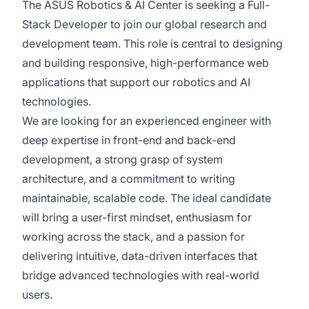
The ASUS Robotics & AI Center is seeking a Full-
Stack Developer to join our global research and
development team. This role is central to designing
and building responsive, high-performance web
applications that support our robotics and AI
technologies.
We are looking for an experienced engineer with
deep expertise in front-end and back-end
development, a strong grasp of system
architecture, and a commitment to writing
maintainable, scalable code. The ideal candidate
will bring a user-first mindset, enthusiasm for
working across the stack, and a passion for
delivering intuitive, data-driven interfaces that
bridge advanced technologies with real-world
users.