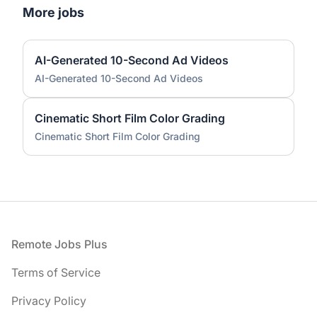
More jobs
AI-Generated 10-Second Ad Videos
AI-Generated 10-Second Ad Videos
Cinematic Short Film Color Grading
Cinematic Short Film Color Grading
Footer
Remote Jobs Plus
Terms of Service
Privacy Policy