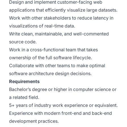
Design and implement customer-facing web
applications that efficiently visualize large datasets.
Work with other stakeholders to reduce latency in
visualizations of real-time data.
Write clean, maintainable, and well-commented
source code.
Work in a cross-functional team that takes
ownership of the full software lifecycle.
Collaborate with other teams to make optimal
software architecture design decisions.
Requirements
Bachelor’s degree or higher in computer science or
a related field.
5+ years of industry work experience or equivalent.
Experience with modern front-end and back-end
development practices.