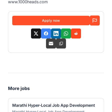
www.1000heads.com
Apply now
More jobs
Marathi Hyper-Local Job App Development
Marathi Hyper-Local Job App Development