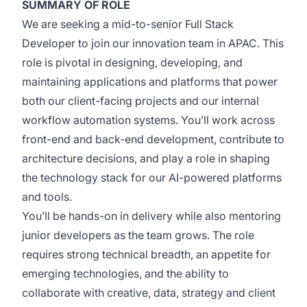
SUMMARY OF ROLE
We are seeking a mid-to-senior Full Stack
Developer to join our innovation team in APAC. This
role is pivotal in designing, developing, and
maintaining applications and platforms that power
both our client-facing projects and our internal
workflow automation systems. You’ll work across
front-end and back-end development, contribute to
architecture decisions, and play a role in shaping
the technology stack for our AI-powered platforms
and tools.
You’ll be hands-on in delivery while also mentoring
junior developers as the team grows. The role
requires strong technical breadth, an appetite for
emerging technologies, and the ability to
collaborate with creative, data, strategy and client