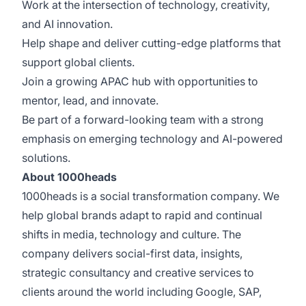
Work at the intersection of technology, creativity,
and AI innovation.
Help shape and deliver cutting-edge platforms that
support global clients.
Join a growing APAC hub with opportunities to
mentor, lead, and innovate.
Be part of a forward-looking team with a strong
emphasis on emerging technology and AI-powered
solutions.
About 1000heads
1000heads is a social transformation company. We
help global brands adapt to rapid and continual
shifts in media, technology and culture. The
company delivers social-first data, insights,
strategic consultancy and creative services to
clients around the world including Google, SAP,