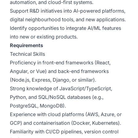
automation, and cloud-first systems.
Support R&D initiatives into AI-powered platforms,
digital neighbourhood tools, and new applications.
Identify opportunities to integrate AI/ML features
into new or existing products.
Requirements
Technical Skills
Proficiency in front-end frameworks (React,
Angular, or Vue) and back-end frameworks
(Node.js, Express, Django, or similar).
Strong knowledge of JavaScript/TypeScript,
Python, and SQL/NoSQL databases (e.g.,
PostgreSQL, MongoDB).
Experience with cloud platforms (AWS, Azure, or
GCP) and containerisation (Docker, Kubernetes).
Familiarity with CI/CD pipelines, version control