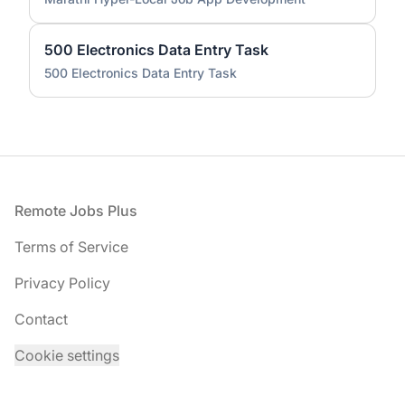
500 Electronics Data Entry Task
500 Electronics Data Entry Task
Footer
Remote Jobs Plus
Terms of Service
Privacy Policy
Contact
Cookie settings