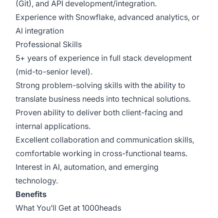
(Git), and API development/integration.
Experience with Snowflake, advanced analytics, or
AI integration
Professional Skills
5+ years of experience in full stack development
(mid-to-senior level).
Strong problem-solving skills with the ability to
translate business needs into technical solutions.
Proven ability to deliver both client-facing and
internal applications.
Excellent collaboration and communication skills,
comfortable working in cross-functional teams.
Interest in AI, automation, and emerging
technology.
Benefits
What You’ll Get at 1000heads