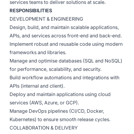
services teams to deliver solutions at scale.
RESPONSIBILITIES
DEVELOPMENT & ENGINEERING
Design, build, and maintain scalable applications,
APIs, and services across front-end and back-end.
Implement robust and reusable code using modern
frameworks and libraries.
Manage and optimise databases (SQL and NoSQL)
for performance, scalability, and security.
Build workflow automations and integrations with
APIs (internal and client).
Deploy and maintain applications using cloud
services (AWS, Azure, or GCP).
Manage DevOps pipelines (CI/CD, Docker,
Kubernetes) to ensure smooth release cycles.
COLLABORATION & DELIVERY