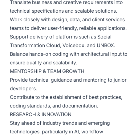
Translate business and creative requirements into
technical specifications and scalable solutions.
Work closely with design, data, and client services
teams to deliver user-friendly, reliable applications.
Support delivery of platforms such as Social
Transformation Cloud, Voicebox, and UNBOX.
Balance hands-on coding with architectural input to
ensure quality and scalability.
MENTORSHIP & TEAM GROWTH
Provide technical guidance and mentoring to junior
developers.
Contribute to the establishment of best practices,
coding standards, and documentation.
RESEARCH & INNOVATION
Stay ahead of industry trends and emerging
technologies, particularly in AI, workflow