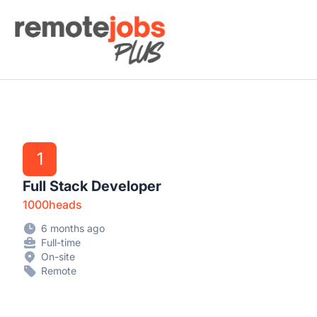
Remote Jobs Plus
1
Full Stack Developer
1000heads
6 months ago
Full-time
On-site
Remote