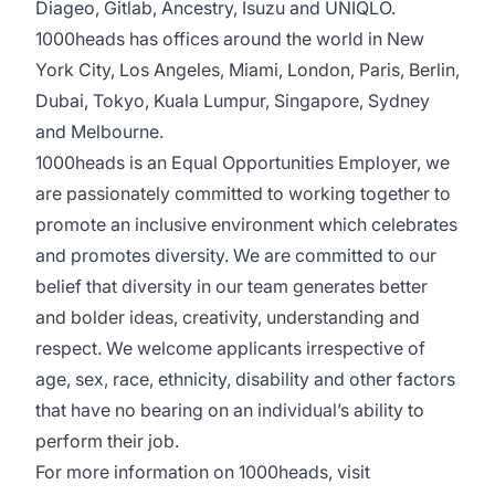
Diageo, Gitlab, Ancestry, Isuzu and UNIQLO.
1000heads has offices around the world in New
York City, Los Angeles, Miami, London, Paris, Berlin,
Dubai, Tokyo, Kuala Lumpur, Singapore, Sydney
and Melbourne.
1000heads is an Equal Opportunities Employer, we
are passionately committed to working together to
promote an inclusive environment which celebrates
and promotes diversity. We are committed to our
belief that diversity in our team generates better
and bolder ideas, creativity, understanding and
respect. We welcome applicants irrespective of
age, sex, race, ethnicity, disability and other factors
that have no bearing on an individual’s ability to
perform their job.
For more information on 1000heads, visit