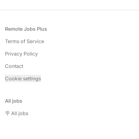
Footer
Remote Jobs Plus
Terms of Service
Privacy Policy
Contact
Cookie settings
All jobs
🪧 All jobs