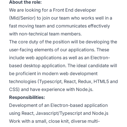
About the role:
We are looking for a Front End developer
(Mid/Senior) to join our team who works well in a
fast moving team and communicates effectively
with non-technical team members.
The core duty of the position will be developing the
user-facing elements of our applications. These
include web applications as well as an Electron-
based desktop application. The ideal candidate will
be proficient in modern web development
technologies (Typescript, React, Redux, HTML5 and
CSS) and have experience with Node.js.
Responsibilities:
Development of an Electron-based application
using React, Javascript/Typescript and Node.js
Work with a small, close knit, diverse multi-