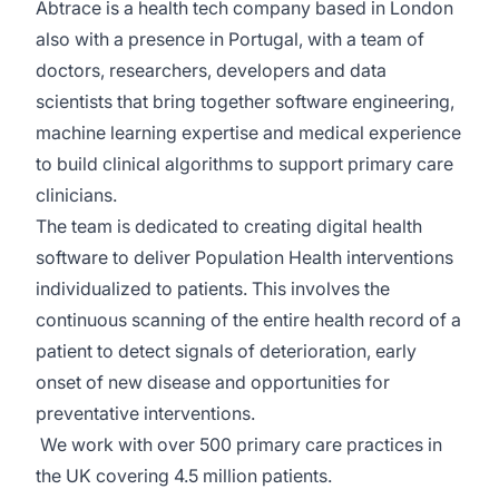
Abtrace is a health tech company based in London
also with a presence in Portugal, with a team of
doctors, researchers, developers and data
scientists that bring together software engineering,
machine learning expertise and medical experience
to build clinical algorithms to support primary care
clinicians.
The team is dedicated to creating digital health
software to deliver Population Health interventions
individualized to patients. This involves the
continuous scanning of the entire health record of a
patient to detect signals of deterioration, early
onset of new disease and opportunities for
preventative interventions.
We work with over 500 primary care practices in
the UK covering 4.5 million patients.