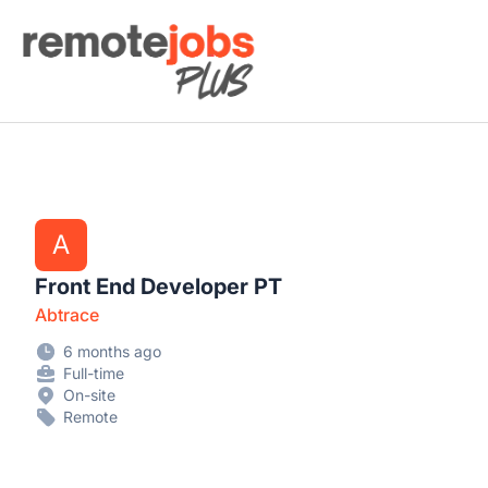
Remote Jobs Plus
A
Front End Developer PT
Abtrace
6 months ago
Full-time
On-site
Remote