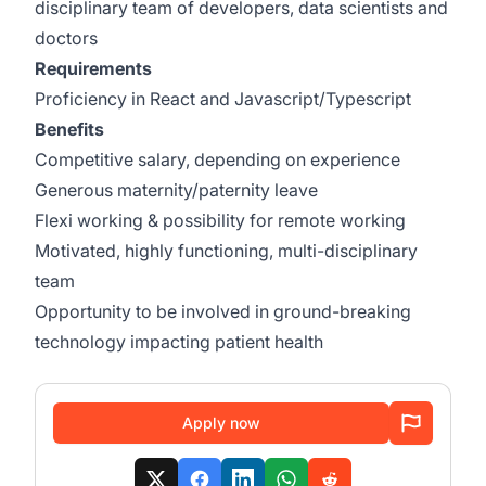
disciplinary team of developers, data scientists and
doctors
Requirements
Proficiency in React and Javascript/Typescript
Benefits
Competitive salary, depending on experience
Generous maternity/paternity leave
Flexi working & possibility for remote working
Motivated, highly functioning, multi-disciplinary
team
Opportunity to be involved in ground-breaking
technology impacting patient health
Apply now