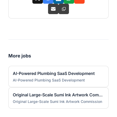
More jobs
AI-Powered Plumbing SaaS Development
AI-Powered Plumbing SaaS Development
Original Large-Scale Sumi Ink Artwork Commission
Original Large-Scale Sumi Ink Artwork Commission