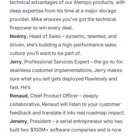
technical advantages of our Atempo products, with
deep expertise from his time at a major storage
provider. Mike ensures you’ve got the technical
firepower to win every deal.
Noémy
, Head of Sales – dynamic, talented, and
driven, she’s building a high-performance sales
culture you’ll want to be part of.
Jerry
, Professional Services Expert – the go-to for
seamless customer implementations, Jerry makes
sure what you sell gets deployed flawlessly and
fast. He’s
Renaud
, Chief Product Officer – deeply
collaborative, Renaud will listen to your customer
feedback and translate it into real roadmap impact.
Jeremy
, President – a serial entrepreneur who has
built two $100M+ software companies and is now