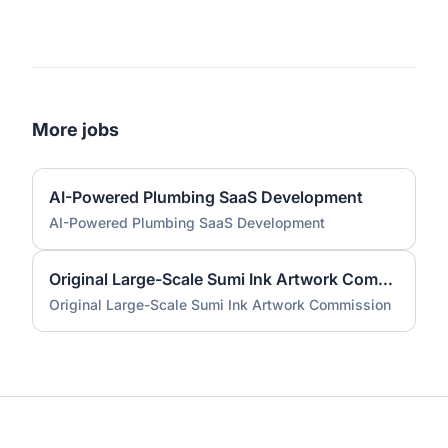
More jobs
AI-Powered Plumbing SaaS Development
AI-Powered Plumbing SaaS Development
Original Large-Scale Sumi Ink Artwork Commission
Original Large-Scale Sumi Ink Artwork Commission