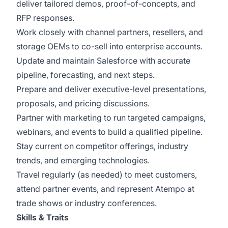
deliver tailored demos, proof-of-concepts, and
RFP responses.
Work closely with channel partners, resellers, and
storage OEMs to co-sell into enterprise accounts.
Update and maintain Salesforce with accurate
pipeline, forecasting, and next steps.
Prepare and deliver executive-level presentations,
proposals, and pricing discussions.
Partner with marketing to run targeted campaigns,
webinars, and events to build a qualified pipeline.
Stay current on competitor offerings, industry
trends, and emerging technologies.
Travel regularly (as needed) to meet customers,
attend partner events, and represent Atempo at
trade shows or industry conferences.
Skills & Traits