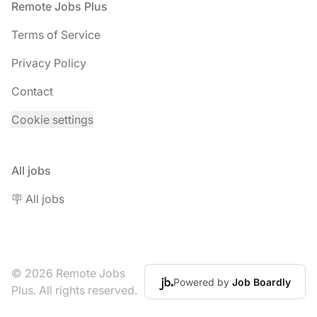
Footer
Remote Jobs Plus
Terms of Service
Privacy Policy
Contact
Cookie settings
All jobs
🪧 All jobs
© 2026 Remote Jobs
Powered by
Job Boardly
Plus. All rights reserved.