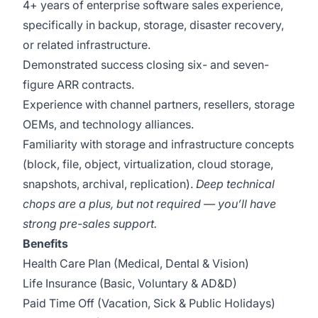
4+ years of enterprise software sales experience,
specifically in backup, storage, disaster recovery,
or related infrastructure.
Demonstrated success closing six- and seven-
figure ARR contracts.
Experience with channel partners, resellers, storage
OEMs, and technology alliances.
Familiarity with storage and infrastructure concepts
(block, file, object, virtualization, cloud storage,
snapshots, archival, replication).
Deep technical
chops are a plus, but not required — you’ll have
strong pre-sales support.
Benefits
Health Care Plan (Medical, Dental & Vision)
Life Insurance (Basic, Voluntary & AD&D)
Paid Time Off (Vacation, Sick & Public Holidays)