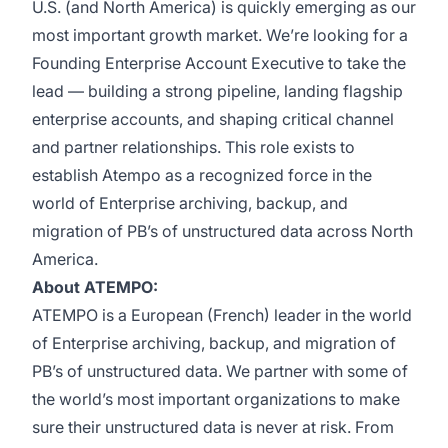
U.S. (and North America) is quickly emerging as our
most important growth market. We’re looking for a
Founding Enterprise Account Executive to take the
lead — building a strong pipeline, landing flagship
enterprise accounts, and shaping critical channel
and partner relationships. This role exists to
establish Atempo as a recognized force in the
world of Enterprise archiving, backup, and
migration of PB’s of unstructured data across North
America.
About ATEMPO:
ATEMPO is a European (French) leader in the world
of Enterprise archiving, backup, and migration of
PB’s of unstructured data. We partner with some of
the world’s most important organizations to make
sure their unstructured data is never at risk. From