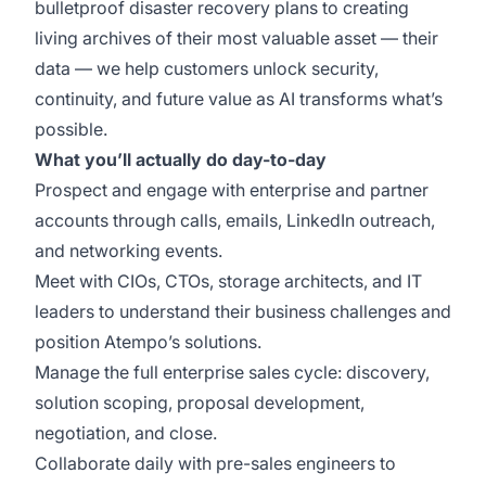
bulletproof disaster recovery plans to creating
living archives of their most valuable asset — their
data — we help customers unlock security,
continuity, and future value as AI transforms what’s
possible.
What you’ll actually do day-to-day
Prospect and engage with enterprise and partner
accounts through calls, emails, LinkedIn outreach,
and networking events.
Meet with CIOs, CTOs, storage architects, and IT
leaders to understand their business challenges and
position Atempo’s solutions.
Manage the full enterprise sales cycle: discovery,
solution scoping, proposal development,
negotiation, and close.
Collaborate daily with pre-sales engineers to