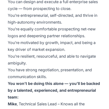
You can design and execute a full enterprise sales
cycle — from prospecting to close.
You’re entrepreneurial, self-directed, and thrive in
high-autonomy environments.
You’re equally comfortable prospecting net-new
logos and deepening partner relationships.
You’re motivated by growth, impact, and being a
key driver of market expansion.
You’re resilient, resourceful, and able to navigate
ambiguity.
You have strong negotiation, presentation, and
communication skills.
You won’t be doing this alone — you’ll be backed
by a talented, experienced, and entrepreneurial
team:
Mike
, Technical Sales Lead – Knows all the