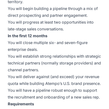
territory.
You will begin building a pipeline through a mix of
direct prospecting and partner engagement.
You will progress at least two opportunities into
late-stage sales conversations.
In the first 12 months
You will close multiple six- and seven-figure
enterprise deals.
You will establish strong relationships with strategic
technical partners (normally storage providers) and
channel partners.
You will deliver against (and exceed) your revenue
quota while building Atempo’s U.S. brand presence.
You will have a pipeline robust enough to support
the recruitment and onboarding of a new sales rep.
Requirements