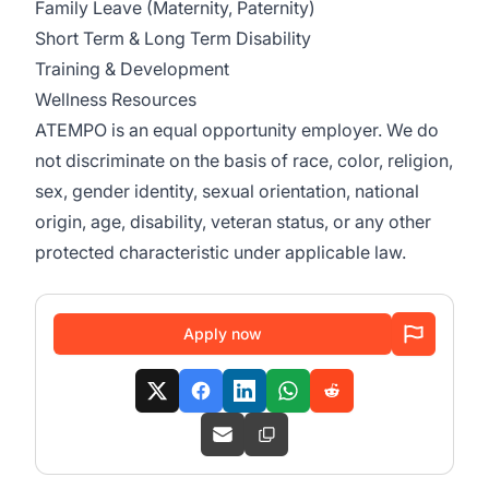
Family Leave (Maternity, Paternity)
Short Term & Long Term Disability
Training & Development
Wellness Resources
ATEMPO is an equal opportunity employer. We do
not discriminate on the basis of race, color, religion,
sex, gender identity, sexual orientation, national
origin, age, disability, veteran status, or any other
protected characteristic under applicable law.
Apply now