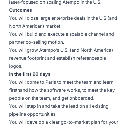
laser-focused on scaling Atempo in the U.S.
Outcomes
You will close large enterprise deals in the U.S (and
North American) market.
You will build and execute a scalable channel and
partner co-selling motion.
You will grow Atempo’s U.S. (and North America)
revenue footprint and establish referenceable
logos.
In the first 90 days
You will come to Paris to meet the team and learn
firsthand how the software works, to meet the key
people on the team, and get onboarded.
You will step in and take the lead on all existing
pipeline opportunities.
You will develop a clear go-to-market plan for your