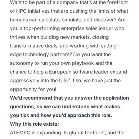
Want to be part of a company that’s at the forefront
of HPC initiatives that are pushing the limits of what
humans can calculate, simulate, and discover? Are
you a top-performing enterprise sales leader who
thrives when building new markets, closing
transformative deals, and working with cutting-
edge technology partners? Do you want the
autonomy to run your own playbook and the
chance to help a European software leader expand
aggressively into the U.S.? If so, we have just the
opportunity for you!
We’d recommend that you answer the application
questions, so we can understand what makes
you tick and how you’d approach this role.
Why this role exists:
ATEMPO is expanding its global footprint, and the