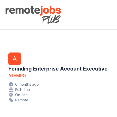
Remote Jobs Plus
A
Founding Enterprise Account Executive
ATEMPO
6 months ago
Full-time
On-site
Remote