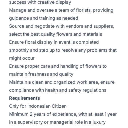
success with creative display
Manage and oversee a team of florists, providing
guidance and training as needed
Source and negotiate with vendors and suppliers,
select the best quality flowers and materials
Ensure floral display in event is completed
smoothly and step up to resolve any problems that
might occur
Ensure proper care and handling of flowers to
maintain freshness and quality
Maintain a clean and organized work area, ensure
compliance with health and safety regulations
Requirements
Only for Indonesian Citizen
Minimum 2 years of experience, with at least 1 year
in a supervisory or managerial role in a luxury