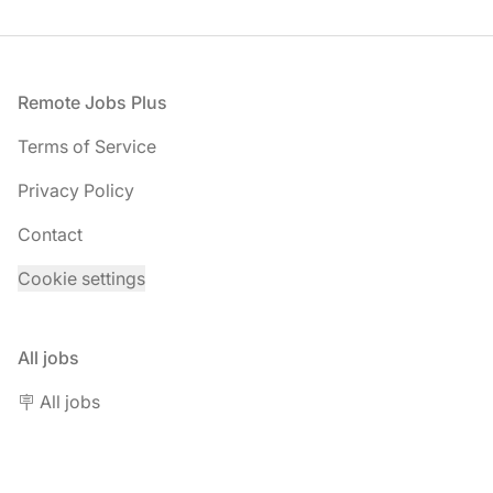
Footer
Remote Jobs Plus
Terms of Service
Privacy Policy
Contact
Cookie settings
All jobs
🪧 All jobs