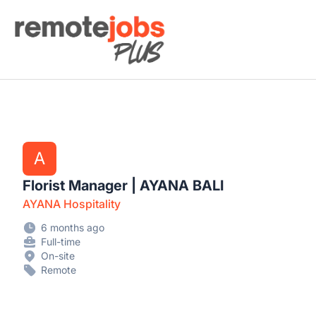
Remote Jobs Plus
A
Florist Manager | AYANA BALI
AYANA Hospitality
6 months ago
Full-time
On-site
Remote