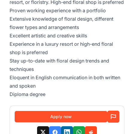
resort, or floristry. High-end floral shop is preferred
Proven working experience with a portfolio
Extensive knowledge of floral design, different
flower types and arrangements
Excellent artistic and creative skills
Experience in a luxury resort or high-end floral
shop is preferred
Stay up-to-date with floral design trends and
techniques
Eloquent in English communication in both written
and spoken
Diploma degree
Apply now