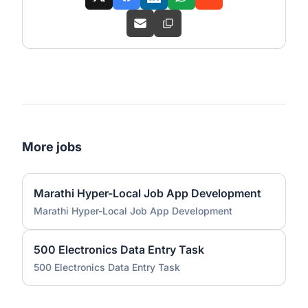
More jobs
Marathi Hyper-Local Job App Development
Marathi Hyper-Local Job App Development
500 Electronics Data Entry Task
500 Electronics Data Entry Task