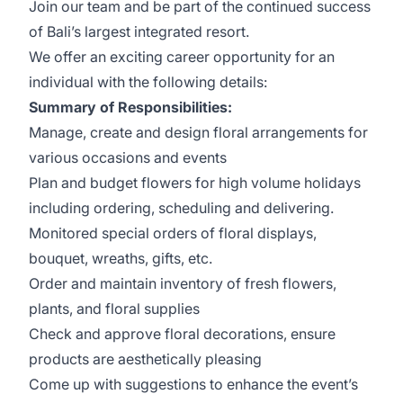
Join our team and be part of the continued success
of Bali’s largest integrated resort.
We offer an exciting career opportunity for an
individual with the following details:
Summary of Responsibilities:
Manage, create and design floral arrangements for
various occasions and events
Plan and budget flowers for high volume holidays
including ordering, scheduling and delivering.
Monitored special orders of floral displays,
bouquet, wreaths, gifts, etc.
Order and maintain inventory of fresh flowers,
plants, and floral supplies
Check and approve floral decorations, ensure
products are aesthetically pleasing
Come up with suggestions to enhance the event’s