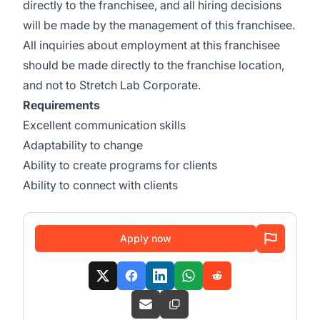
directly to the franchisee, and all hiring decisions
will be made by the management of this franchisee.
All inquiries about employment at this franchisee
should be made directly to the franchise location,
and not to Stretch Lab Corporate.
Requirements
Excellent communication skills
Adaptability to change
Ability to create programs for clients
Ability to connect with clients
Apply now