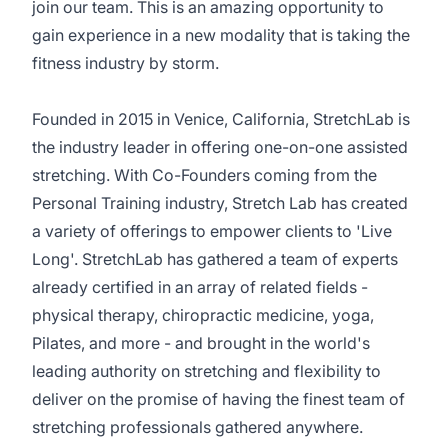
join our team. This is an amazing opportunity to
gain experience in a new modality that is taking the
fitness industry by storm.
Founded in 2015 in Venice, California, StretchLab is
the industry leader in offering one-on-one assisted
stretching. With Co-Founders coming from the
Personal Training industry, Stretch Lab has created
a variety of offerings to empower clients to 'Live
Long'. StretchLab has gathered a team of experts
already certified in an array of related fields -
physical therapy, chiropractic medicine, yoga,
Pilates, and more - and brought in the world's
leading authority on stretching and flexibility to
deliver on the promise of having the finest team of
stretching professionals gathered anywhere.