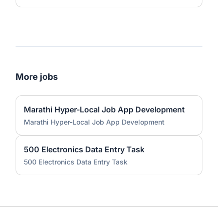
More jobs
Marathi Hyper-Local Job App Development
Marathi Hyper-Local Job App Development
500 Electronics Data Entry Task
500 Electronics Data Entry Task