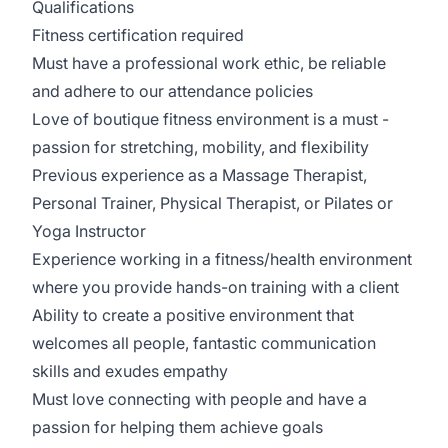
Qualifications
Fitness certification required
Must have a professional work ethic, be reliable
and adhere to our attendance policies
Love of boutique fitness environment is a must -
passion for stretching, mobility, and flexibility
Previous experience as a Massage Therapist,
Personal Trainer, Physical Therapist, or Pilates or
Yoga Instructor
Experience working in a fitness/health environment
where you provide hands-on training with a client
Ability to create a positive environment that
welcomes all people, fantastic communication
skills and exudes empathy
Must love connecting with people and have a
passion for helping them achieve goals