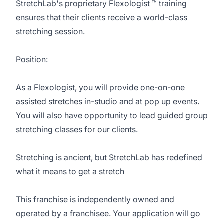
StretchLab's proprietary Flexologist ™ training
ensures that their clients receive a world-class
stretching session.
Position:
As a Flexologist, you will provide one-on-one
assisted stretches in-studio and at pop up events.
You will also have opportunity to lead guided group
stretching classes for our clients.
Stretching is ancient, but StretchLab has redefined
what it means to get a stretch
This franchise is independently owned and
operated by a franchisee. Your application will go