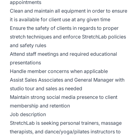
appointments
Clean and maintain all equipment in order to ensure
it is available for client use at any given time
Ensure the safety of clients in regards to proper
stretch techniques and enforce StretchLab policies
and safety rules
Attend staff meetings and required educational
presentations
Handle member concerns when applicable
Assist Sales Associates and General Manager with
studio tour and sales as needed
Maintain strong social media presence to client
membership and retention
Job description
StretchLab is seeking personal trainers, massage
therapists, and dance/yoga/pilates instructors to