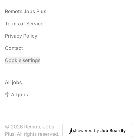
Footer
Remote Jobs Plus
Terms of Service
Privacy Policy
Contact
Cookie settings
All jobs
🪧 All jobs
© 2026 Remote Jobs
Powered by
Job Boardly
Plus. All rights reserved.