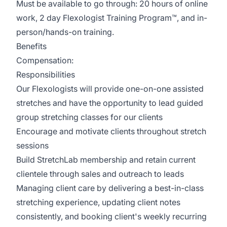
Must be available to go through: 20 hours of online
work, 2 day Flexologist Training Program™, and in-
person/hands-on training.
Benefits
Compensation:
Responsibilities
Our Flexologists will provide one-on-one assisted
stretches and have the opportunity to lead guided
group stretching classes for our clients
Encourage and motivate clients throughout stretch
sessions
Build StretchLab membership and retain current
clientele through sales and outreach to leads
Managing client care by delivering a best-in-class
stretching experience, updating client notes
consistently, and booking client's weekly recurring