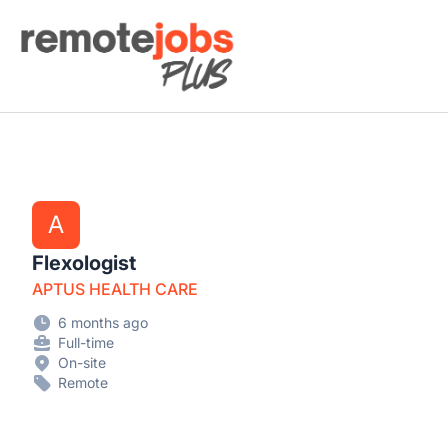
Remote Jobs Plus
A
Flexologist
APTUS HEALTH CARE
6 months ago
Full-time
On-site
Remote