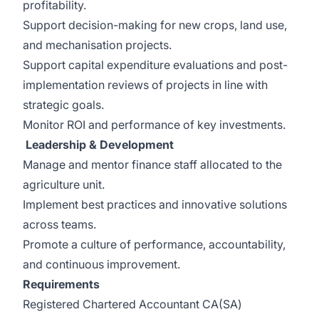
profitability.
Support decision-making for new crops, land use,
and mechanisation projects.
Support capital expenditure evaluations and post-
implementation reviews of projects in line with
strategic goals.
Monitor ROI and performance of key investments.
Leadership & Development
Manage and mentor finance staff allocated to the
agriculture unit.
Implement best practices and innovative solutions
across teams.
Promote a culture of performance, accountability,
and continuous improvement.
Requirements
Registered Chartered Accountant CA(SA)