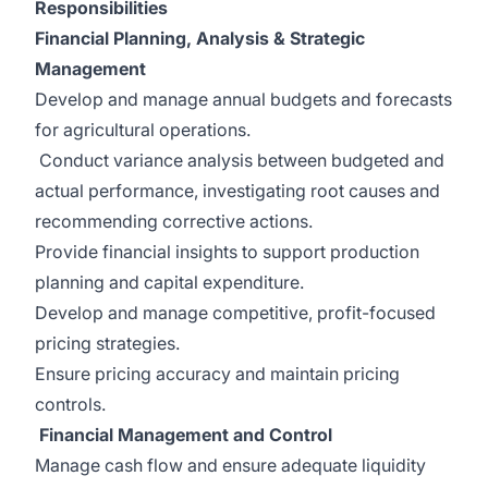
Responsibilities
Financial Planning, Analysis & Strategic
Management
Develop and manage annual budgets and forecasts
for agricultural operations.
Conduct variance analysis between budgeted and
actual performance, investigating root causes and
recommending corrective actions.
Provide financial insights to support production
planning and capital expenditure.
Develop and manage competitive, profit-focused
pricing strategies.
Ensure pricing accuracy and maintain pricing
controls.
Financial Management and Control
Manage cash flow and ensure adequate liquidity