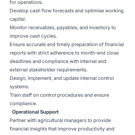
for operations.
Develop cash flow forecasts and optimise working
capital.
Monitor receivables, payables, and inventory to
improve cash cycles.
Ensure accurate and timely preparation of financial
reports with strict adherence to month-end close
deadlines and compliance with internal and
external stakeholder requirements.
Design, implement, and update internal control
systems.
Train staff on control procedures and ensure
compliance.
Operational Support
Partner with agricultural managers to provide
financial insights that improve productivity and