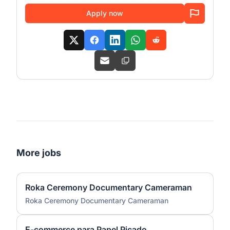
Apply now
More jobs
Roka Ceremony Documentary Cameraman
Roka Ceremony Documentary Cameraman
E-commerce para Papel Picado