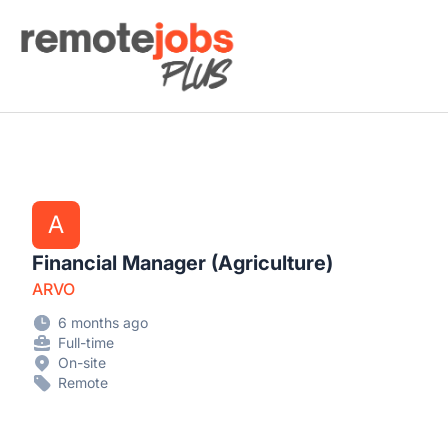
Remote Jobs Plus
A
Financial Manager (Agriculture)
ARVO
6 months ago
Full-time
On-site
Remote