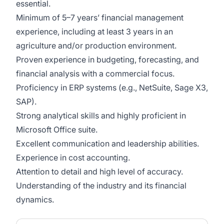
essential.
Minimum of 5–7 years’ financial management
experience, including at least 3 years in an
agriculture and/or production environment.
Proven experience in budgeting, forecasting, and
financial analysis with a commercial focus.
Proficiency in ERP systems (e.g., NetSuite, Sage X3,
SAP).
Strong analytical skills and highly proficient in
Microsoft Office suite.
Excellent communication and leadership abilities.
Experience in cost accounting.
Attention to detail and high level of accuracy.
Understanding of the industry and its financial
dynamics.