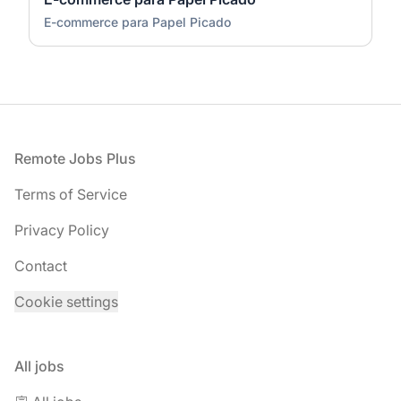
E-commerce para Papel Picado
Footer
Remote Jobs Plus
Terms of Service
Privacy Policy
Contact
Cookie settings
All jobs