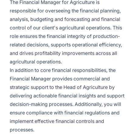
The Financial Manager for Agriculture is
responsible for overseeing the financial planning,
analysis, budgeting and forecasting and financial
control of our client's agricultural operations. This
role ensures the financial integrity of production-
related decisions, supports operational efficiency,
and drives profitability improvements across all
agricultural operations.
In addition to core financial responsibilities, the
Financial Manager provides commercial and
strategic support to the Head of Agriculture by
delivering actionable financial insights and support
decision-making processes. Additionally, you will
ensure compliance with financial regulations and
implement effective financial controls and
processes.