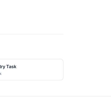
try Task
k