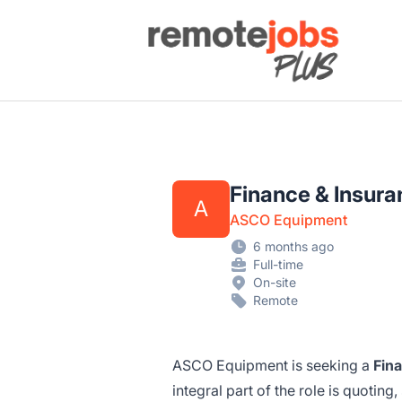
Remote Jobs Plus
Finance & Insur
A
ASCO Equipment
6 months ago
Full-time
On-site
Remote
ASCO Equipment is seeking a
Fin
integral part of the role is quotin