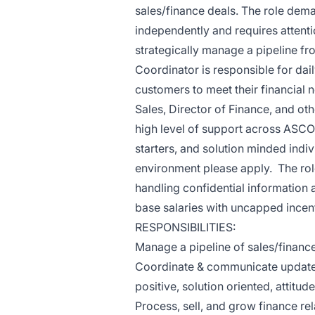
sales/finance deals. The role dem
independently and requires attenti
strategically manage a pipeline f
Coordinator is responsible for dai
customers to meet their financial 
Sales, Director of Finance, and 
high level of support across ASCO.
starters, and solution minded indiv
environment please apply. The role 
handling confidential information
base salaries with uncapped incent
RESPONSIBILITIES:
Manage a pipeline of sales/financ
Coordinate & communicate updates 
positive, solution oriented, attitude
Process, sell, and grow finance rel