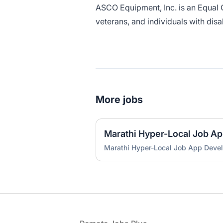
ASCO Equipment, Inc. is an Equal 
veterans, and individuals with disab
More jobs
Marathi Hyper-Local Job A
Marathi Hyper-Local Job App Deve