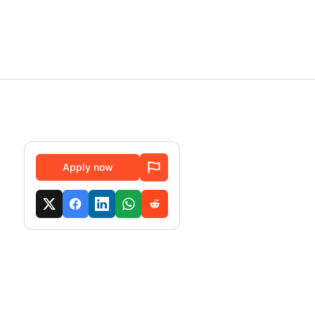
Apply now