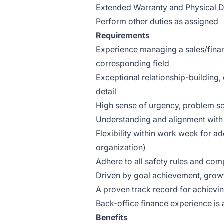
Extended Warranty and Physical 
Perform other duties as assigned
Requirements
Experience managing a sales/finan
corresponding field
Exceptional relationship-building, 
detail
High sense of urgency, problem so
Understanding and alignment wit
Flexibility within work week for a
organization)
Adhere to all safety rules and comp
Driven by goal achievement, growt
A proven track record for achievin
Back-office finance experience is 
Benefits