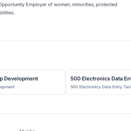
Opportunity Employer of women, minorities, protected
ilities.
pp Development
500 Electronics Data En
lopment
500 Electronics Data Entry Tas