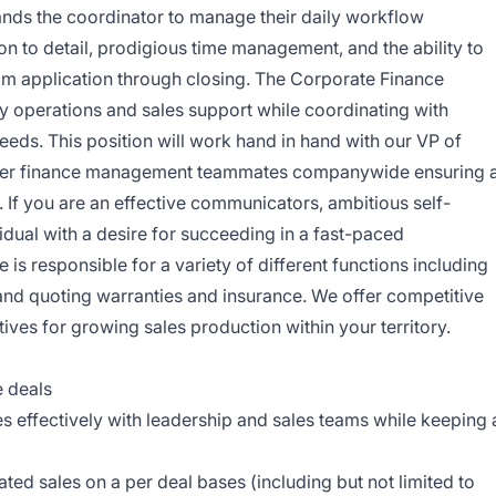
ands the coordinator to manage their daily workflow
on to detail, prodigious time management, and the ability to
rom application through closing. The Corporate Finance
ly operations and sales support while coordinating with
needs. This position will work hand in hand with our VP of
other finance management teammates companywide ensuring 
 If you are an effective communicators, ambitious self-
idual with a desire for succeeding in a fast-paced
is responsible for a variety of different functions including
 and quoting warranties and insurance. We offer competitive
ives for growing sales production within your territory.
e deals
effectively with leadership and sales teams while keeping 
ated sales on a per deal bases (including but not limited to