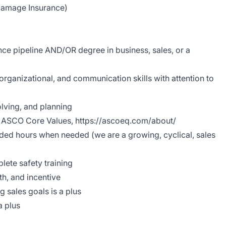
Damage Insurance)
ce pipeline AND/OR degree in business, sales, or a
organizational, and communication skills with attention to
lving, and planning
h ASCO Core Values,
https://ascoeq.com/about/
dded hours when needed (we are a growing, cyclical, sales
lete safety training
h, and incentive
g sales goals is a plus
a plus