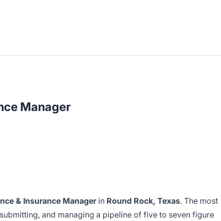
ance Manager
ance & Insurance Manager
in
Round Rock, Texas
. The most
g, submitting, and managing a pipeline of five to seven figure