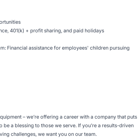
rtunities
e, 401(k) + profit sharing, and paid holidays
: Financial assistance for employees' children pursuing
equipment – we’re offering a career with a company that puts
To be a blessing to those we serve. If you’re a results-driven
lving challenges, we want you on our team.