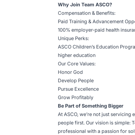
Why Join Team ASCO?
Compensation & Benefits:
Paid Training & Advancement Oppo
100% employer-paid health insuranc
Unique Perks:
ASCO Children’s Education Program
higher education
Our Core Values:
Honor God
Develop People
Pursue Excellence
Grow Profitably
Be Part of Something Bigger
At ASCO, we’re not just servicing 
people first. Our vision is simple: 
professional with a passion for so