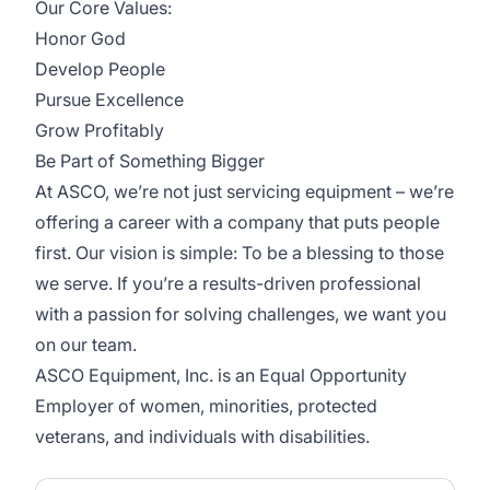
Our Core Values:
Honor God
Develop People
Pursue Excellence
Grow Profitably
Be Part of Something Bigger
At ASCO, we’re not just servicing equipment – we’re
offering a career with a company that puts people
first. Our vision is simple: To be a blessing to those
we serve. If you’re a results-driven professional
with a passion for solving challenges, we want you
on our team.
ASCO Equipment, Inc. is an Equal Opportunity
Employer of women, minorities, protected
veterans, and individuals with disabilities.