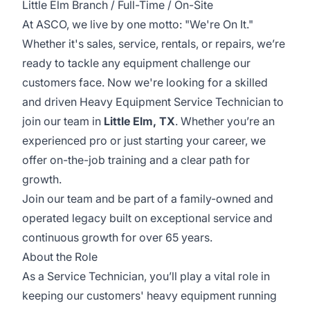
Little Elm Branch / Full-Time / On-Site
At ASCO, we live by one motto: "We're On It."
Whether it's sales, service, rentals, or repairs, we’re
ready to tackle any equipment challenge our
customers face. Now we're looking for a skilled
and driven Heavy Equipment Service Technician to
join our team in
Little Elm, TX
. Whether you’re an
experienced pro or just starting your career, we
offer on-the-job training and a clear path for
growth.
Join our team and be part of a family-owned and
operated legacy built on exceptional service and
continuous growth for over 65 years.
About the Role
As a Service Technician, you’ll play a vital role in
keeping our customers' heavy equipment running