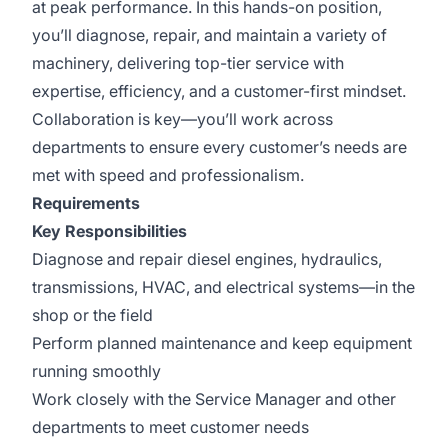
at peak performance. In this hands-on position,
you’ll diagnose, repair, and maintain a variety of
machinery, delivering top-tier service with
expertise, efficiency, and a customer-first mindset.
Collaboration is key—you’ll work across
departments to ensure every customer’s needs are
met with speed and professionalism.
Requirements
Key Responsibilities
Diagnose and repair diesel engines, hydraulics,
transmissions, HVAC, and electrical systems—in the
shop or the field
Perform planned maintenance and keep equipment
running smoothly
Work closely with the Service Manager and other
departments to meet customer needs