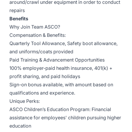
around/crawl under equipment in order to conduct
repairs
Benefits
Why Join Team ASCO?
Compensation & Benefits:
Quarterly Tool Allowance, Safety boot allowance,
and uniforms/coats provided
Paid Training & Advancement Opportunities
100% employer-paid health insurance, 401(k) +
profit sharing, and paid holidays
Sign-on bonus available, with amount based on
qualifications and experience.
Unique Perks:
ASCO Children’s Education Program: Financial
assistance for employees' children pursuing higher
education