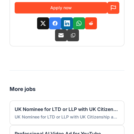
Apply now
More jobs
UK Nominee for LTD or LLP with UK Citizenship and UK Address
UK Nominee for LTD or LLP with UK Citizenship and UK Address
Professional AI Video Ad for YouTube