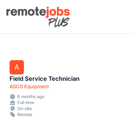
Remote Jobs Plus
A
Field Service Technician
ASCO Equipment
6 months ago
Full-time
On-site
Remote