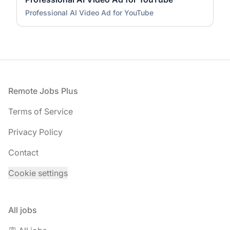
Professional AI Video Ad for YouTube
Footer
Remote Jobs Plus
Terms of Service
Privacy Policy
Contact
Cookie settings
All jobs