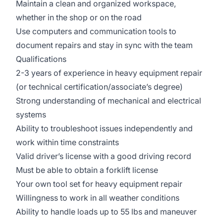
Maintain a clean and organized workspace,
whether in the shop or on the road
Use computers and communication tools to
document repairs and stay in sync with the team
Qualifications
2-3 years of experience in heavy equipment repair
(or technical certification/associate’s degree)
Strong understanding of mechanical and electrical
systems
Ability to troubleshoot issues independently and
work within time constraints
Valid driver’s license with a good driving record
Must be able to obtain a forklift license
Your own tool set for heavy equipment repair
Willingness to work in all weather conditions
Ability to handle loads up to 55 lbs and maneuver