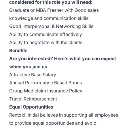
considered for this role you will need:
Graduate or MBA Fresher with Good sales
knowledge and communication skills
Good Interpersonal & Networking Skills
Ability to communicate effectively
Ability to negotiate with the clients
Benefits
Are you interested? Here's what you can expect
when you join us
Attractive Base Salary
Annual Performance Based Bonus
Group Mediclaim Insurance Policy
Travel Reimbursement
Equal Opportunities
Rentokil Initial believes in supporting all employees
to provide equal opportunities and avoid