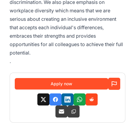
discrimination. We also place emphasis on
workplace diversity which means that we are
serious about creating an inclusive environment
that accepts each individual's differences,
embraces their strengths and provides
opportunities for all colleagues to achieve their full
potential.
.
Apply now