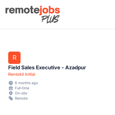
Remote Jobs Plus
R
Field Sales Executive - Azadpur
Rentokil Initial
6 months ago
Full-time
On-site
Remote