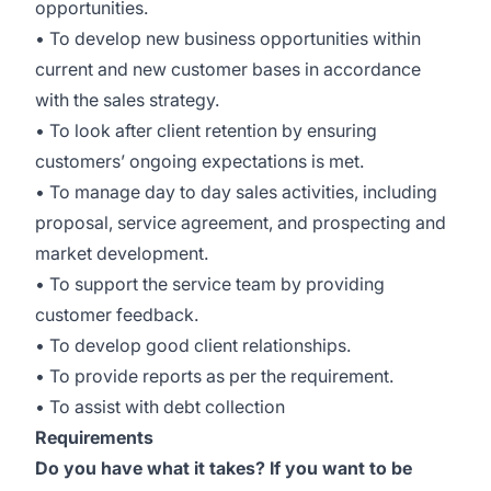
opportunities.
• To develop new business opportunities within
current and new customer bases in accordance
with the sales strategy.
• To look after client retention by ensuring
customers’ ongoing expectations is met.
• To manage day to day sales activities, including
proposal, service agreement, and prospecting and
market development.
• To support the service team by providing
customer feedback.
• To develop good client relationships.
• To provide reports as per the requirement.
• To assist with debt collection
Requirements
Do you have what it takes? If you want to be