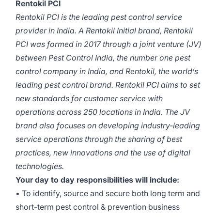
Rentokil PCI
Rentokil PCI is the leading pest control service
provider in India. A Rentokil Initial brand, Rentokil
PCI was formed in 2017 through a joint venture (JV)
between Pest Control India, the number one pest
control company in India, and Rentokil, the world’s
leading pest control brand. Rentokil PCI aims to set
new standards for customer service with
operations across 250 locations in India. The JV
brand also focuses on developing industry-leading
service operations through the sharing of best
practices, new innovations and the use of digital
technologies.
Your day to day responsibilities will include:
• To identify, source and secure both long term and
short-term pest control & prevention business