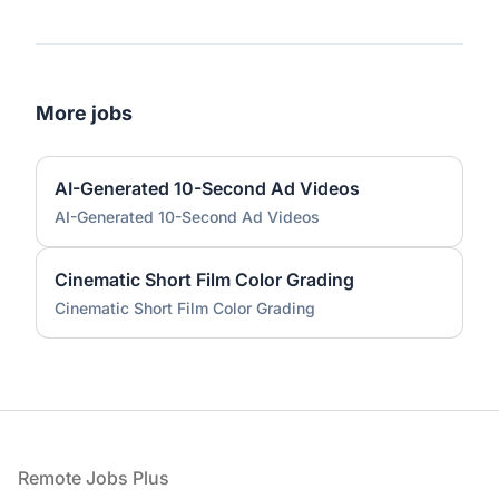
More jobs
AI-Generated 10-Second Ad Videos
AI-Generated 10-Second Ad Videos
Cinematic Short Film Color Grading
Cinematic Short Film Color Grading
Footer
Remote Jobs Plus