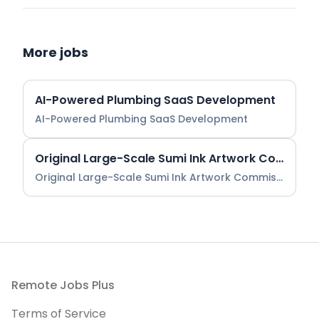
More jobs
AI-Powered Plumbing SaaS Development
AI-Powered Plumbing SaaS Development
Original Large-Scale Sumi Ink Artwork Commission
Original Large-Scale Sumi Ink Artwork Commission
Footer
Remote Jobs Plus
Terms of Service