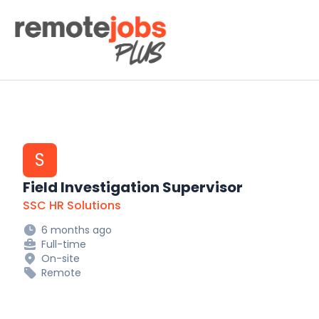
Remote Jobs Plus
S
Field Investigation Supervisor
SSC HR Solutions
6 months ago
Full-time
On-site
Remote