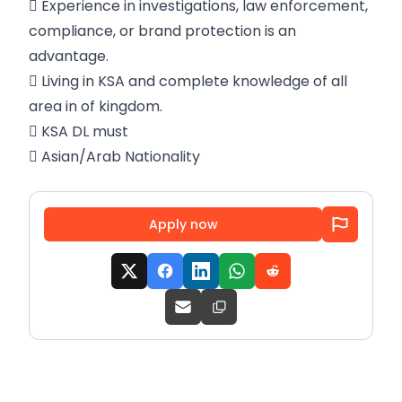
 Experience in investigations, law enforcement,
compliance, or brand protection is an
advantage.
 Living in KSA and complete knowledge of all
area in of kingdom.
 KSA DL must
 Asian/Arab Nationality
Apply now