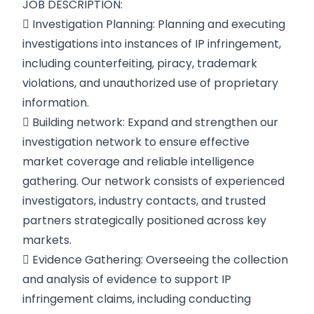
JOB DESCRIPTION:
 Investigation Planning: Planning and executing
investigations into instances of IP infringement,
including counterfeiting, piracy, trademark
violations, and unauthorized use of proprietary
information.
 Building network: Expand and strengthen our
investigation network to ensure effective
market coverage and reliable intelligence
gathering. Our network consists of experienced
investigators, industry contacts, and trusted
partners strategically positioned across key
markets.
 Evidence Gathering: Overseeing the collection
and analysis of evidence to support IP
infringement claims, including conducting