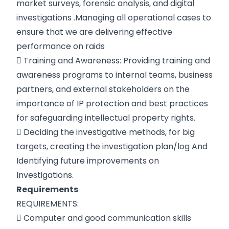
market surveys, forensic analysis, and digital
investigations .Managing all operational cases to
ensure that we are delivering effective
performance on raids
 Training and Awareness: Providing training and
awareness programs to internal teams, business
partners, and external stakeholders on the
importance of IP protection and best practices
for safeguarding intellectual property rights.
 Deciding the investigative methods, for big
targets, creating the investigation plan/log And
Identifying future improvements on
Investigations.
Requirements
REQUIREMENTS:
 Computer and good communication skills