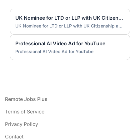
UK Nominee for LTD or LLP with UK Citizenship and UK Address
UK Nominee for LTD or LLP with UK Citizenship and UK Address
Professional AI Video Ad for YouTube
Professional AI Video Ad for YouTube
Footer
Remote Jobs Plus
Terms of Service
Privacy Policy
Contact