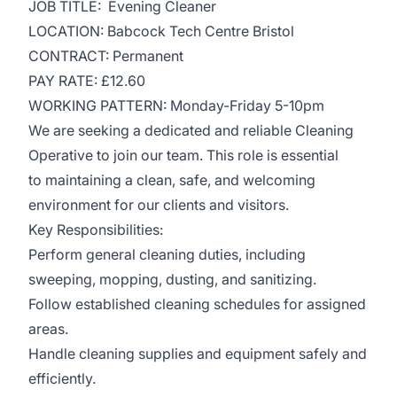
JOB TITLE: Evening Cleaner
LOCATION: Babcock Tech Centre Bristol
CONTRACT: Permanent
PAY RATE: £12.60
WORKING PATTERN: Monday-Friday 5-10pm
We are seeking a dedicated and reliable Cleaning
Operative to join our team. This role is essential
to maintaining a clean, safe, and welcoming
environment for our clients and visitors.
Key Responsibilities:
Perform general cleaning duties, including
sweeping, mopping, dusting, and sanitizing.
Follow established cleaning schedules for assigned
areas.
Handle cleaning supplies and equipment safely and
efficiently.