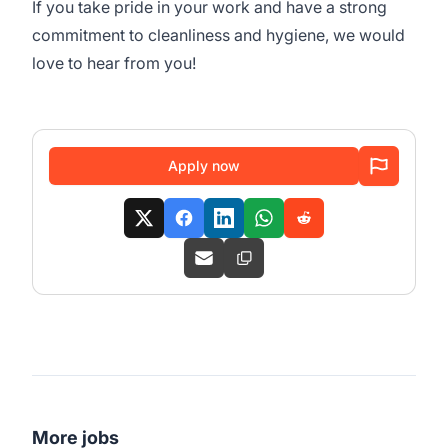
If you take pride in your work and have a strong
commitment to cleanliness and hygiene, we would
love to hear from you!
Apply now
More jobs