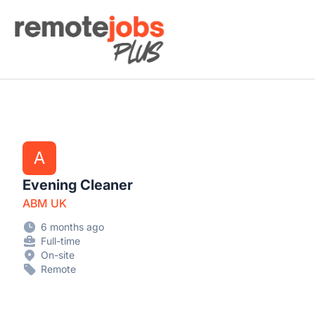
Remote Jobs Plus
A
Evening Cleaner
ABM UK
6 months ago
Full-time
On-site
Remote