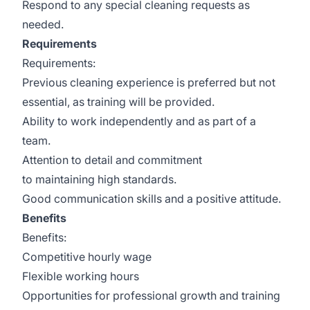
Respond to any special cleaning requests as
needed.
Requirements
Requirements:
Previous cleaning experience is preferred but not
essential, as training will be provided.
Ability to work independently and as part of a
team.
Attention to detail and commitment
to maintaining high standards.
Good communication skills and a positive attitude.
Benefits
Benefits:
Competitive hourly wage
Flexible working hours
Opportunities for professional growth and training