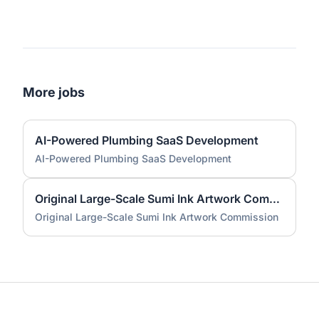
More jobs
AI-Powered Plumbing SaaS Development
AI-Powered Plumbing SaaS Development
Original Large-Scale Sumi Ink Artwork Commission
Original Large-Scale Sumi Ink Artwork Commission