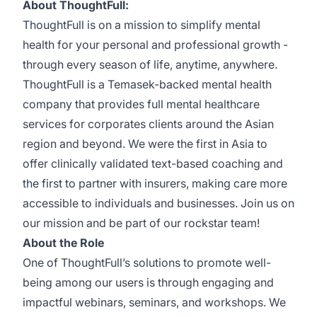
About ThoughtFull:
ThoughtFull is on a mission to simplify mental
health for your personal and professional growth -
through every season of life, anytime, anywhere.
ThoughtFull is a Temasek-backed mental health
company that provides full mental healthcare
services for corporates clients around the Asian
region and beyond. We were the first in Asia to
offer clinically validated text-based coaching and
the first to partner with insurers, making care more
accessible to individuals and businesses. Join us on
our mission and be part of our rockstar team!
About the Role
One of ThoughtFull’s solutions to promote well-
being among our users is through engaging and
impactful webinars, seminars, and workshops. We