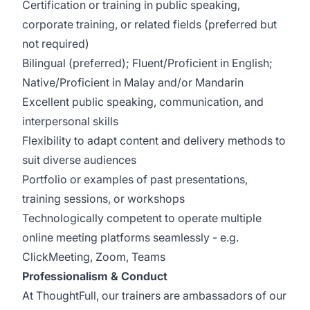
Certification or training in public speaking,
corporate training, or related fields (preferred but
not required)
Bilingual (preferred); Fluent/Proficient in English;
Native/Proficient in Malay and/or Mandarin
Excellent public speaking, communication, and
interpersonal skills
Flexibility to adapt content and delivery methods to
suit diverse audiences
Portfolio or examples of past presentations,
training sessions, or workshops
Technologically competent to operate multiple
online meeting platforms seamlessly - e.g.
ClickMeeting, Zoom, Teams
Professionalism & Conduct
At ThoughtFull, our trainers are ambassadors of our