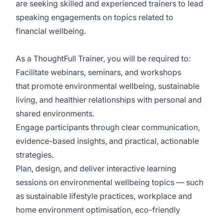
are seeking skilled and experienced trainers to lead
speaking engagements on topics related to
financial wellbeing.
As a ThoughtFull Trainer, you will be required to:
Facilitate webinars, seminars, and workshops
that promote environmental wellbeing, sustainable
living, and healthier relationships with personal and
shared environments.
Engage participants through clear communication,
evidence-based insights, and practical, actionable
strategies.
Plan, design, and deliver interactive learning
sessions on environmental wellbeing topics — such
as sustainable lifestyle practices, workplace and
home environment optimisation, eco-friendly