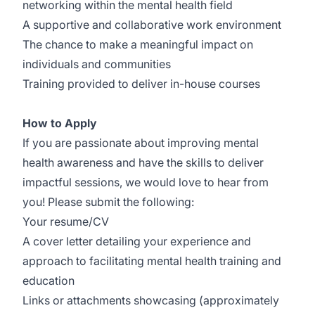
networking within the mental health field
A supportive and collaborative work environment
The chance to make a meaningful impact on
individuals and communities
Training provided to deliver in-house courses
How to Apply
If you are passionate about improving mental
health awareness and have the skills to deliver
impactful sessions, we would love to hear from
you! Please submit the following:
Your resume/CV
A cover letter detailing your experience and
approach to facilitating mental health training and
education
Links or attachments showcasing (approximately