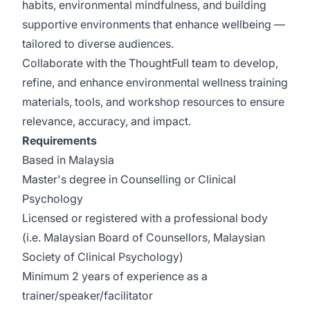
habits, environmental mindfulness, and building
supportive environments that enhance wellbeing —
tailored to diverse audiences.
Collaborate with the ThoughtFull team to develop,
refine, and enhance environmental wellness training
materials, tools, and workshop resources to ensure
relevance, accuracy, and impact.
Requirements
Based in Malaysia
Master's degree in Counselling or Clinical
Psychology
Licensed or registered with a professional body
(i.e. Malaysian Board of Counsellors, Malaysian
Society of Clinical Psychology)
Minimum 2 years of experience as a
trainer/speaker/facilitator