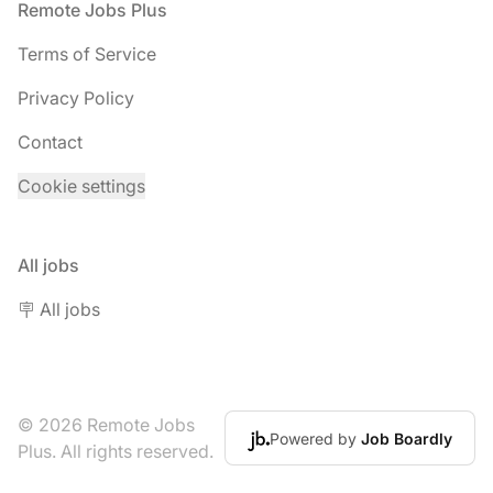
Footer
Remote Jobs Plus
Terms of Service
Privacy Policy
Contact
Cookie settings
All jobs
🪧 All jobs
© 2026 Remote Jobs
Powered by
Job Boardly
Plus. All rights reserved.