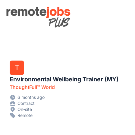
Remote Jobs Plus
T
Environmental Wellbeing Trainer (MY)
ThoughtFull™ World
6 months ago
Contract
On-site
Remote