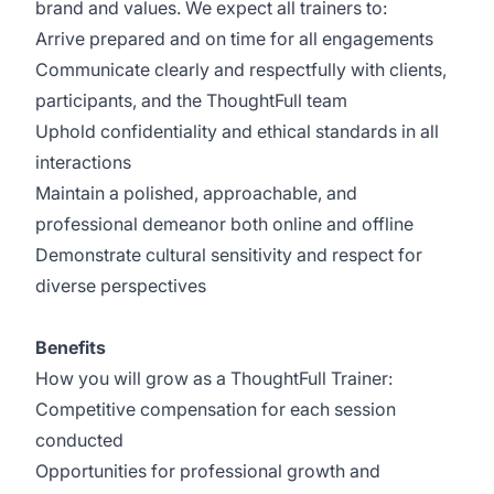
brand and values. We expect all trainers to:
Arrive prepared and on time for all engagements
Communicate clearly and respectfully with clients,
participants, and the ThoughtFull team
Uphold confidentiality and ethical standards in all
interactions
Maintain a polished, approachable, and
professional demeanor both online and offline
Demonstrate cultural sensitivity and respect for
diverse perspectives
Benefits
How you will grow as a ThoughtFull Trainer:
Competitive compensation for each session
conducted
Opportunities for professional growth and