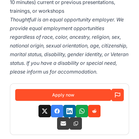
10 minutes) current or previous presentations,
trainings, or workshops
Thoughtfull is an equal opportunity employer. We
provide equal employment opportunities
regardless of race, color, ancestry, religion, sex,
national origin, sexual orientation, age, citizenship,
marital status, disability, gender identity, or Veteran
status. If you have a disability or special need,
please inform us for accommodation.
Apply now