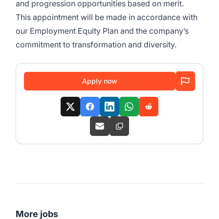
and progression opportunities based on merit.
This appointment will be made in accordance with
our Employment Equity Plan and the company’s
commitment to transformation and diversity.
Apply now
More jobs