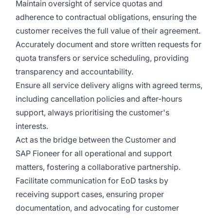
Maintain oversight of service quotas and
adherence to contractual obligations, ensuring the
customer receives the full value of their agreement.
Accurately document and store written requests for
quota transfers or service scheduling, providing
transparency and accountability.
Ensure all service delivery aligns with agreed terms,
including cancellation policies and after-hours
support, always prioritising the customer's
interests.
Act as the bridge between the Customer and
SAP Fioneer for all operational and support
matters, fostering a collaborative partnership.
Facilitate communication for EoD tasks by
receiving support cases, ensuring proper
documentation, and advocating for customer