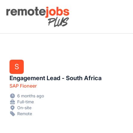
Remote Jobs Plus
S
Engagement Lead - South Africa
SAP Fioneer
6 months ago
Full-time
On-site
Remote