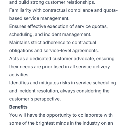
and build strong customer relationships.
Familiarity with contractual compliance and quota-
based service management.
Ensures effective execution of service quotas,
scheduling, and incident management.
Maintains strict adherence to contractual
obligations and service-level agreements.
Acts as a dedicated customer advocate, ensuring
their needs are prioritised in all service delivery
activities.
Identifies and mitigates risks in service scheduling
and incident resolution, always considering the
customer's perspective.
Benefits
You will have the opportunity to collaborate with
some of the brightest minds in the industry on an