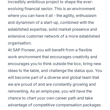
incredibly ambitious project to shape the ever-
evolving financial sector. This is an environment
where you can have it all - the agility, enthusiasm
and dynamism of a start-up, combined with the
established expertise, solid market presence and
extensive customer network of a more established
organisation.
At SAP Fioneer, you will benefit from a flexible
work environment that encourages creativity and
encourages you to think outside the box, bring new
ideas to the table, and challenge the status quo. You
will become part of a diverse and global team that
we are proud of and are constantly growing and
reinventing. As an employee, you will have the
chance to chart your own career path and take
advantage of competitive compensation packages