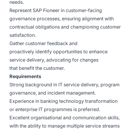
needs.
Represent SAP Fioneer in customer-facing
governance processes, ensuring alignment with
contractual obligations and championing customer
satisfaction.
Gather customer feedback and
proactively identify opportunities to enhance
service delivery, advocating for changes
that benefit the customer.
Requirements
Strong background in IT service delivery, program
governance, and incident management.
Experience in banking technology transformation
or enterprise IT programmes is preferred.
Excellent organisational and communication skills,
with the ability to manage multiple service streams