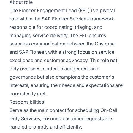
About role
The Fioneer Engagement Lead (FEL) is a pivotal
role within the SAP Fioneer Services framework,
responsible for coordinating, triaging, and
managing service delivery. The FEL ensures
seamless communication between the Customer
and SAP Fioneer, with a strong focus on service
excellence and customer advocacy. This role not
only oversees incident management and
governance but also champions the customer's
interests, ensuring their needs and expectations are
consistently met.
Responsibilities
Serve as the main contact for scheduling On-Call
Duty Services, ensuring customer requests are
handled promptly and efficiently.