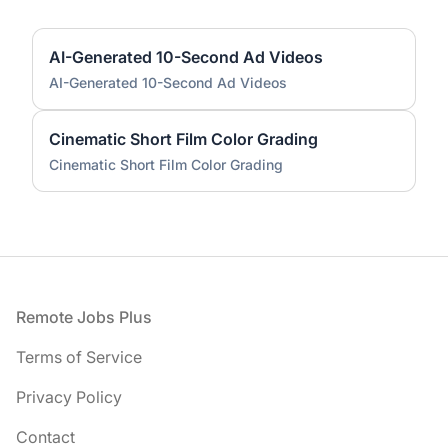
AI-Generated 10-Second Ad Videos
AI-Generated 10-Second Ad Videos
Cinematic Short Film Color Grading
Cinematic Short Film Color Grading
Footer
Remote Jobs Plus
Terms of Service
Privacy Policy
Contact