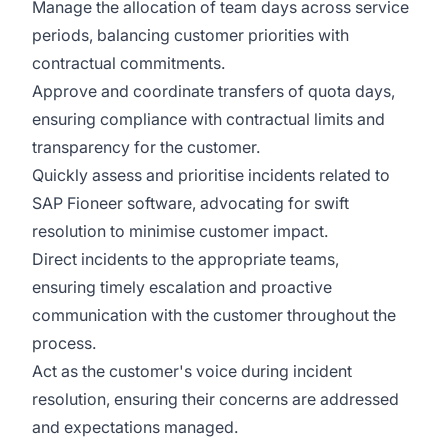
Manage the allocation of team days across service
periods, balancing customer priorities with
contractual commitments.
Approve and coordinate transfers of quota days,
ensuring compliance with contractual limits and
transparency for the customer.
Quickly assess and prioritise incidents related to
SAP Fioneer software, advocating for swift
resolution to minimise customer impact.
Direct incidents to the appropriate teams,
ensuring timely escalation and proactive
communication with the customer throughout the
process.
Act as the customer's voice during incident
resolution, ensuring their concerns are addressed
and expectations managed.