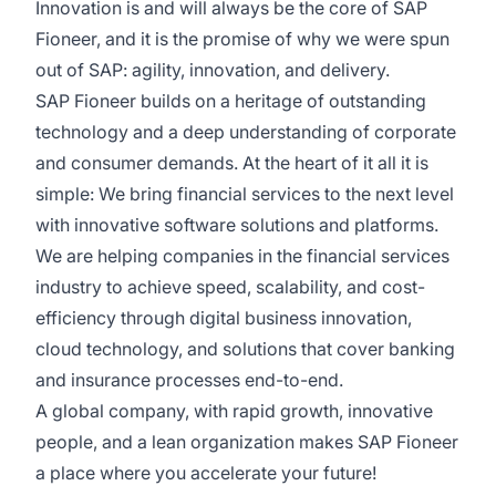
Innovation is and will always be the core of SAP
Fioneer, and it is the promise of why we were spun
out of SAP: agility, innovation, and delivery.
SAP Fioneer builds on a heritage of outstanding
technology and a deep understanding of corporate
and consumer demands. At the heart of it all it is
simple: We bring financial services to the next level
with innovative software solutions and platforms.
We are helping companies in the financial services
industry to achieve speed, scalability, and cost-
efficiency through digital business innovation,
cloud technology, and solutions that cover banking
and insurance processes end-to-end.
A global company, with rapid growth, innovative
people, and a lean organization makes SAP Fioneer
a place where you accelerate your future!