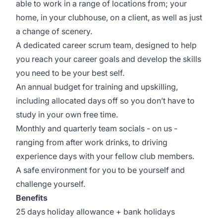
able to work in a range of locations from; your
home, in your clubhouse, on a client, as well as just
a change of scenery.
A dedicated career scrum team, designed to help
you reach your career goals and develop the skills
you need to be your best self.
An annual budget for training and upskilling,
including allocated days off so you don’t have to
study in your own free time.
Monthly and quarterly team socials - on us -
ranging from after work drinks, to driving
experience days with your fellow club members.
A safe environment for you to be yourself and
challenge yourself.
Benefits
25 days holiday allowance + bank holidays