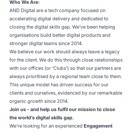
Who We Are:
AND Digital are a tech company focused on
accelerating digital delivery and dedicated to
closing the digital skills gap. We’ve been helping
organisations build better digital products and
stronger digital teams since 2014.
We believe our work should always leave a legacy
for the client. We do this through close relationships
with our offices (or ‘Clubs’) so that our partners are
always prioritised by a regional team close to them.
This unique model has driven success for our
clients and ourselves, evidenced by our remarkable
organic growth since 2014.
Join us - and help us fulfil our mission to close
the world’s digital skills gap.
We’re looking for an experienced
Engagement