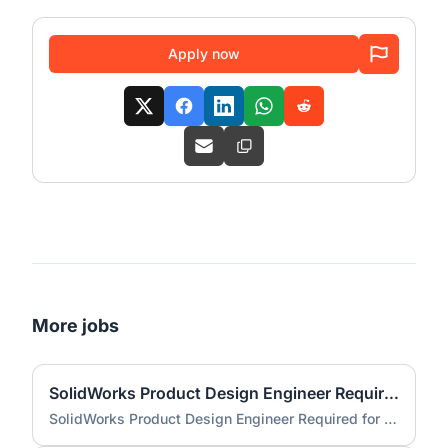
Apply now
More jobs
SolidWorks Product Design Engineer Required for Compact EV Conversion Project
SolidWorks Product Design Engineer Required for Compact EV Conversion Project