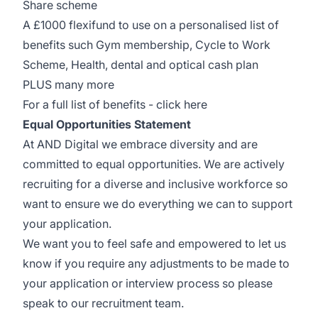
Share scheme
A £1000 flexifund to use on a personalised list of
benefits such Gym membership, Cycle to Work
Scheme, Health, dental and optical cash plan
PLUS many more
For a full list of benefits -
click here
Equal Opportunities Statement
At AND Digital we embrace diversity and are
committed to equal opportunities. We are actively
recruiting for a diverse and inclusive workforce so
want to ensure we do everything we can to support
your application.
We want you to feel safe and empowered to let us
know if you require any adjustments to be made to
your application or interview process so please
speak to our recruitment team.