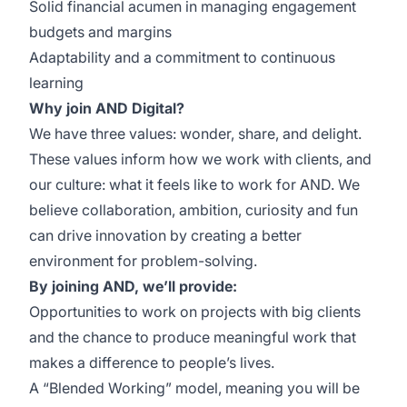
Solid financial acumen in managing engagement
budgets and margins
Adaptability and a commitment to continuous
learning
Why join AND Digital?
We have three values: wonder, share, and delight.
These values inform how we work with clients, and
our culture: what it feels like to work for AND. We
believe collaboration, ambition, curiosity and fun
can drive innovation by creating a better
environment for problem-solving.
By joining AND, we’ll provide:
Opportunities to work on projects with big clients
and the chance to produce meaningful work that
makes a difference to people’s lives.
A “Blended Working” model, meaning you will be