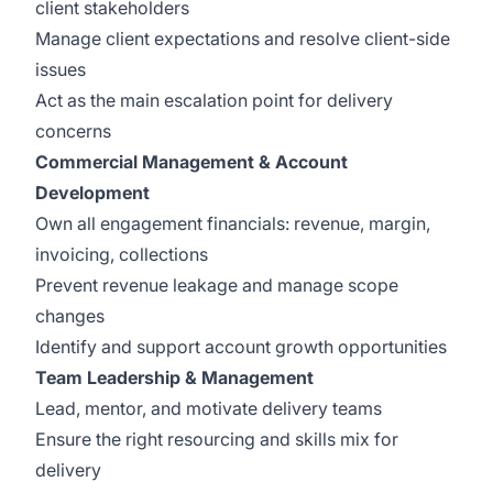
client stakeholders
Manage client expectations and resolve client-side
issues
Act as the main escalation point for delivery
concerns
Commercial Management & Account
Development
Own all engagement financials: revenue, margin,
invoicing, collections
Prevent revenue leakage and manage scope
changes
Identify and support account growth opportunities
Team Leadership & Management
Lead, mentor, and motivate delivery teams
Ensure the right resourcing and skills mix for
delivery