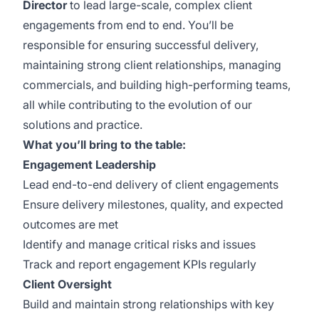
Director
to lead large-scale, complex client
engagements from end to end. You’ll be
responsible for ensuring successful delivery,
maintaining strong client relationships, managing
commercials, and building high-performing teams,
all while contributing to the evolution of our
solutions and practice.
What you’ll bring to the table:
Engagement Leadership
Lead end-to-end delivery of client engagements
Ensure delivery milestones, quality, and expected
outcomes are met
Identify and manage critical risks and issues
Track and report engagement KPIs regularly
Client Oversight
Build and maintain strong relationships with key