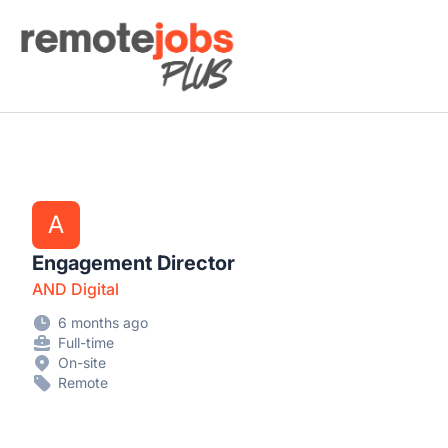
Remote Jobs Plus
A
Engagement Director
AND Digital
6 months ago
Full-time
On-site
Remote