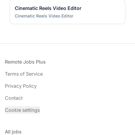
Cinematic Reels Video Editor
Cinematic Reels Video Editor
Footer
Remote Jobs Plus
Terms of Service
Privacy Policy
Contact
Cookie settings
All jobs