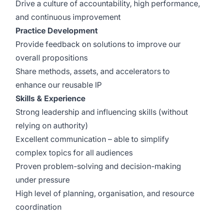
Drive a culture of accountability, high performance,
and continuous improvement
Practice Development
Provide feedback on solutions to improve our
overall propositions
Share methods, assets, and accelerators to
enhance our reusable IP
Skills & Experience
Strong leadership and influencing skills (without
relying on authority)
Excellent communication – able to simplify
complex topics for all audiences
Proven problem-solving and decision-making
under pressure
High level of planning, organisation, and resource
coordination