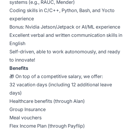
systems (e.g., RAUC, Mender)
Coding skills in C/C++, Python, Bash, and Yocto
experience
Bonus: Nvidia Jetson/Jetpack or AI/ML experience
Excellent verbal and written communication skills in
English
Self-driven, able to work autonomously, and ready
to innovate!
Benefits
🎁 On top of a competitive salary, we offer:
32 vacation days (including 12 additional leave
days)
Healthcare benefits (through Alan)
Group Insurance
Meal vouchers
Flex Income Plan (through Payflip)