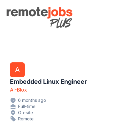
Remote Jobs Plus
A
Embedded Linux Engineer
AI-Blox
6 months ago
Full-time
On-site
Remote