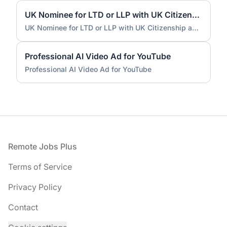
UK Nominee for LTD or LLP with UK Citizenship and UK Address
UK Nominee for LTD or LLP with UK Citizenship and UK Address
Professional AI Video Ad for YouTube
Professional AI Video Ad for YouTube
Footer
Remote Jobs Plus
Terms of Service
Privacy Policy
Contact