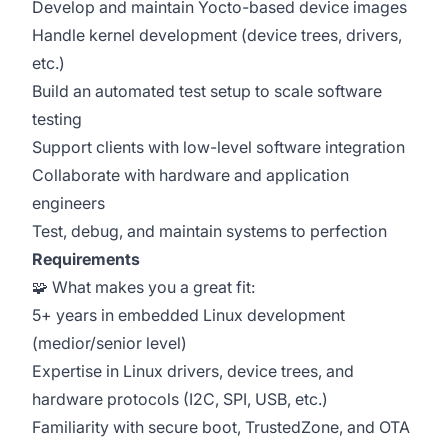
Develop and maintain Yocto-based device images
Handle kernel development (device trees, drivers,
etc.)
Build an automated test setup to scale software
testing
Support clients with low-level software integration
Collaborate with hardware and application
engineers
Test, debug, and maintain systems to perfection
Requirements
🧩 What makes you a great fit:
5+ years in embedded Linux development
(medior/senior level)
Expertise in Linux drivers, device trees, and
hardware protocols (I2C, SPI, USB, etc.)
Familiarity with secure boot, TrustedZone, and OTA