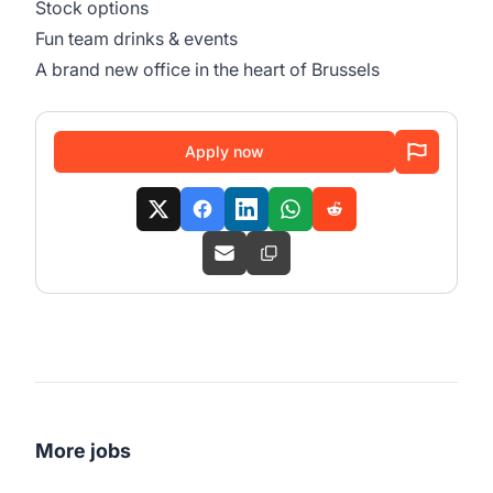
Stock options
Fun team drinks & events
A brand new office in the heart of Brussels
Apply now
More jobs