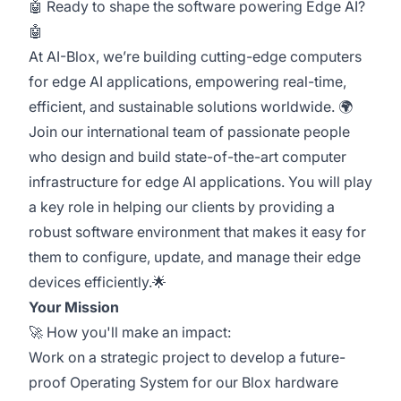
🤖 Ready to shape the software powering Edge AI?
🤖
At AI-Blox, we’re building cutting-edge computers
for edge AI applications, empowering real-time,
efficient, and sustainable solutions worldwide. 🌍
Join our international team of passionate people
who design and build state-of-the-art computer
infrastructure for edge AI applications. You will play
a key role in helping our clients by providing a
robust software environment that makes it easy for
them to configure, update, and manage their edge
devices efficiently.🌟
Your Mission
🚀 How you'll make an impact:
Work on a strategic project to develop a future-
proof Operating System for our Blox hardware