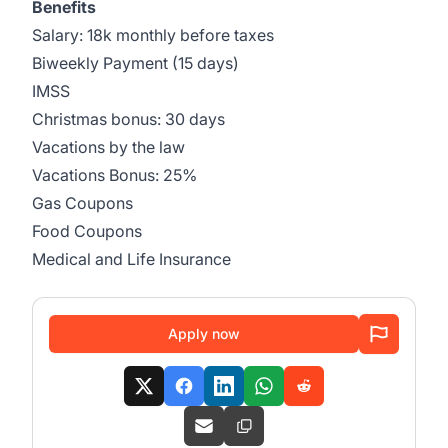
Benefits
Salary: 18k monthly before taxes
Biweekly Payment (15 days)
IMSS
Christmas bonus: 30 days
Vacations by the law
Vacations Bonus: 25%
Gas Coupons
Food Coupons
Medical and Life Insurance
Apply now