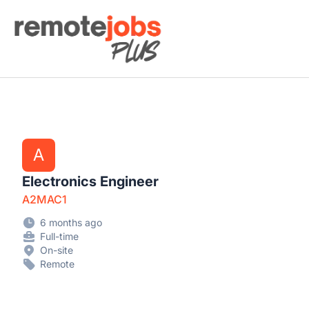
Remote Jobs Plus
A
Electronics Engineer
A2MAC1
6 months ago
Full-time
On-site
Remote