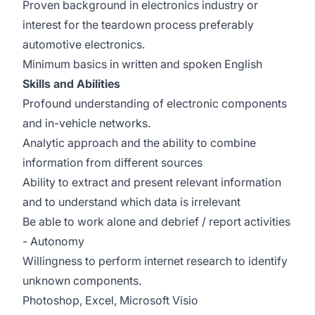
Proven background in electronics industry or
interest for the teardown process preferably
automotive electronics.
Minimum basics in written and spoken English
Skills and Abilities
Profound understanding of electronic components
and in-vehicle networks.
Analytic approach and the ability to combine
information from different sources
Ability to extract and present relevant information
and to understand which data is irrelevant
Be able to work alone and debrief / report activities
- Autonomy
Willingness to perform internet research to identify
unknown components.
Photoshop, Excel, Microsoft Visio