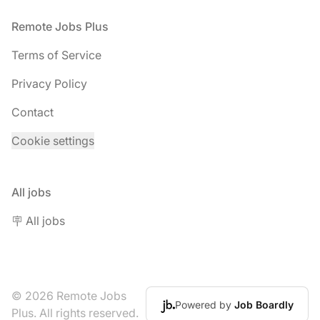
Footer
Remote Jobs Plus
Terms of Service
Privacy Policy
Contact
Cookie settings
All jobs
🪧 All jobs
© 2026 Remote Jobs
Powered by
Job Boardly
Plus. All rights reserved.