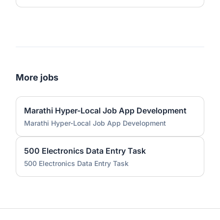
More jobs
Marathi Hyper-Local Job App Development
Marathi Hyper-Local Job App Development
500 Electronics Data Entry Task
500 Electronics Data Entry Task