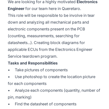
We are looking for a highly motivated
Electronics
Engineer
for our team here in Queretaro.
This role will be responsible to be involve in tear
down and analyzing all mechanical parts and
electronic components present on the PCB
(counting, measurements, searching for
datasheets...). Creating block diagrams for
applicable ECUs from the Electronics Engineer
Service teardown program.
Tasks and Responsibilities
• Take pictures of components
• Use photoshop to create the location picture
for each components
• Analyze each components (quantity, number of
pin, marking)
• Find the datasheet of components