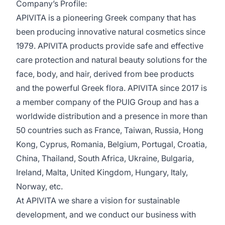
Company’s Profile:
APIVITA is a pioneering Greek company that has
been producing innovative natural cosmetics since
1979. APIVITA products provide safe and effective
care protection and natural beauty solutions for the
face, body, and hair, derived from bee products
and the powerful Greek flora. APIVITA since 2017 is
a member company of the PUIG Group and has a
worldwide distribution and a presence in more than
50 countries such as France, Taiwan, Russia, Hong
Kong, Cyprus, Romania, Belgium, Portugal, Croatia,
China, Thailand, South Africa, Ukraine, Bulgaria,
Ireland, Malta, United Kingdom, Hungary, Italy,
Norway, etc.
At APIVITA we share a vision for sustainable
development, and we conduct our business with