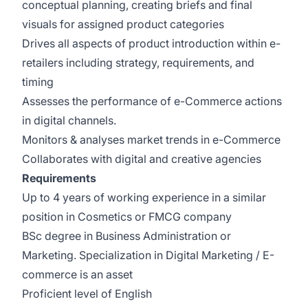
conceptual planning, creating briefs and final
visuals for assigned product categories
Drives all aspects of product introduction within e-
retailers including strategy, requirements, and
timing
Assesses the performance of e-Commerce actions
in digital channels.
Monitors & analyses market trends in e-Commerce
Collaborates with digital and creative agencies
Requirements
Up to 4 years of working experience in a similar
position in Cosmetics or FMCG company
BSc degree in Business Administration or
Marketing. Specialization in Digital Marketing / E-
commerce is an asset
Proficient level of English