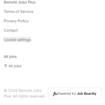
Footer
Remote Jobs Plus
Terms of Service
Privacy Policy
Contact
Cookie settings
All jobs
🪧 All jobs
© 2026 Remote Jobs
Powered by
Job Boardly
Plus. All rights reserved.