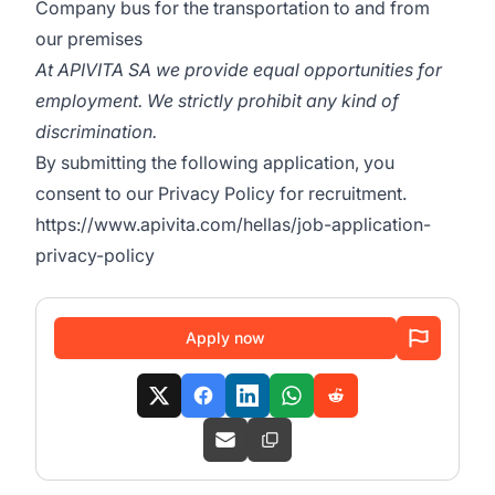
Company bus for the transportation to and from
our premises
At APIVITA SA we provide equal opportunities for
employment. We strictly prohibit any kind of
discrimination.
By submitting the following application, you
consent to our Privacy Policy for recruitment.
https://www.apivita.com/hellas/job-application-
privacy-policy
Apply now