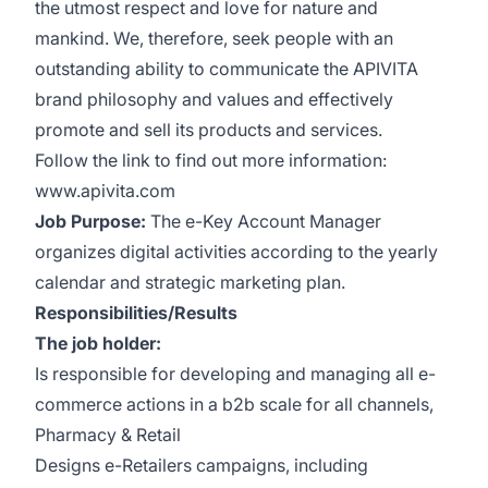
the utmost respect and love for nature and
mankind. We, therefore, seek people with an
outstanding ability to communicate the APIVITA
brand philosophy and values and effectively
promote and sell its products and services.
Follow the link to find out more information:
www.apivita.com
Job Purpose:
The e-Key Account Manager
organizes digital activities according to the yearly
calendar and strategic marketing plan.
Responsibilities/Results
The job holder:
Is responsible for developing and managing all e-
commerce actions in a b2b scale for all channels,
Pharmacy & Retail
Designs e-Retailers campaigns, including