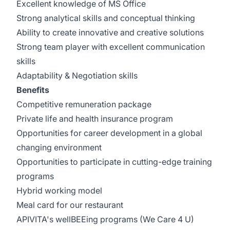
Excellent knowledge of MS Office
Strong analytical skills and conceptual thinking
Ability to create innovative and creative solutions
Strong team player with excellent communication
skills
Adaptability & Negotiation skills
Benefits
Competitive remuneration package
Private life and health insurance program
Opportunities for career development in a global
changing environment
Opportunities to participate in cutting-edge training
programs
Hybrid working model
Meal card for our restaurant
APIVITA's wellBEEing programs (We Care 4 U)