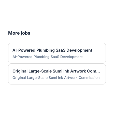
More jobs
AI-Powered Plumbing SaaS Development
AI-Powered Plumbing SaaS Development
Original Large-Scale Sumi Ink Artwork Commission
Original Large-Scale Sumi Ink Artwork Commission