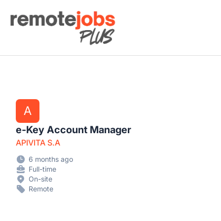
Remote Jobs Plus
A
e-Key Account Manager
APIVITA S.A
6 months ago
Full-time
On-site
Remote