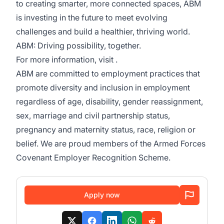
to creating smarter, more connected spaces, ABM
is investing in the future to meet evolving
challenges and build a healthier, thriving world.
ABM: Driving possibility, together.
For more information, visit .
ABM are committed to employment practices that
promote diversity and inclusion in employment
regardless of age, disability, gender reassignment,
sex, marriage and civil partnership status,
pregnancy and maternity status, race, religion or
belief. We are proud members of the Armed Forces
Covenant Employer Recognition Scheme.
Apply now