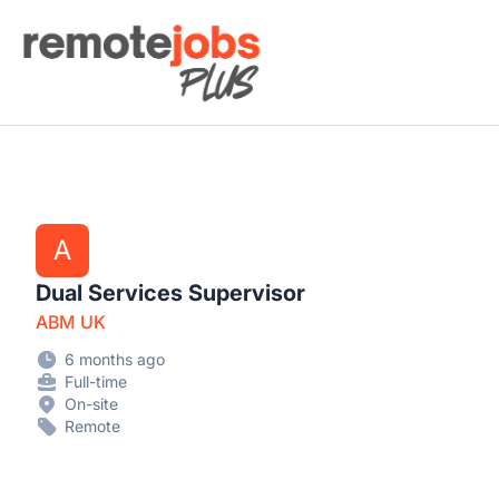
Remote Jobs Plus
A
Dual Services Supervisor
ABM UK
6 months ago
Full-time
On-site
Remote