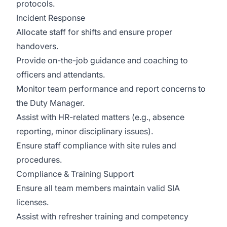
protocols.
Incident Response
Allocate staff for shifts and ensure proper
handovers.
Provide on-the-job guidance and coaching to
officers and attendants.
Monitor team performance and report concerns to
the Duty Manager.
Assist with HR-related matters (e.g., absence
reporting, minor disciplinary issues).
Ensure staff compliance with site rules and
procedures.
Compliance & Training Support
Ensure all team members maintain valid SIA
licenses.
Assist with refresher training and competency