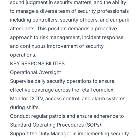
sound judgment in security matters, and the ability
to manage a diverse team of security professionals
including controllers, security officers, and car park
attendants. This position demands a proactive
approach to risk management, incident response,
and continuous improvement of security
operations.
KEY RESPONSIBILITIES
Operational Oversight
Supervise daily security operations to ensure
effective coverage across the retail complex.
Monitor CCTV, access control, and alarm systems
during shifts.
Conduct regular patrols and ensure adherence to
Standard Operating Procedures (SOPs).
Support the Duty Manager in implementing security