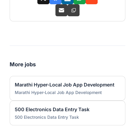
More jobs
Marathi Hyper-Local Job App Development
Marathi Hyper-Local Job App Development
500 Electronics Data Entry Task
500 Electronics Data Entry Task