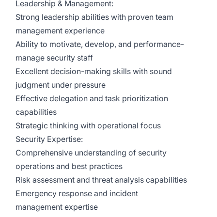
Leadership & Management:
Strong leadership abilities with proven team
management experience
Ability to motivate, develop, and performance-
manage security staff
Excellent decision-making skills with sound
judgment under pressure
Effective delegation and task prioritization
capabilities
Strategic thinking with operational focus
Security Expertise:
Comprehensive understanding of security
operations and best practices
Risk assessment and threat analysis capabilities
Emergency response and incident
management expertise