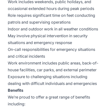
Work includes weekends, public holidays, and
occasional extended hours during peak periods
Role requires significant time on feet conducting
patrols and supervising operations
Indoor and outdoor work in all weather conditions
May involve physical intervention in security
situations and emergency response
On-call responsibilities for emergency situations
and critical incidents
Work environment includes public areas, back-of-
house facilities, car parks, and external perimeter
Exposure to challenging situations including
dealing with difficult individuals and emergencies
Benefits
We’re proud to offer a great range of benefits
including: