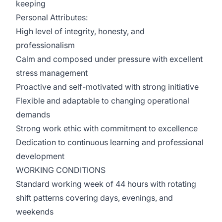
keeping
Personal Attributes:
High level of integrity, honesty, and
professionalism
Calm and composed under pressure with excellent
stress management
Proactive and self-motivated with strong initiative
Flexible and adaptable to changing operational
demands
Strong work ethic with commitment to excellence
Dedication to continuous learning and professional
development
WORKING CONDITIONS
Standard working week of 44 hours with rotating
shift patterns covering days, evenings, and
weekends