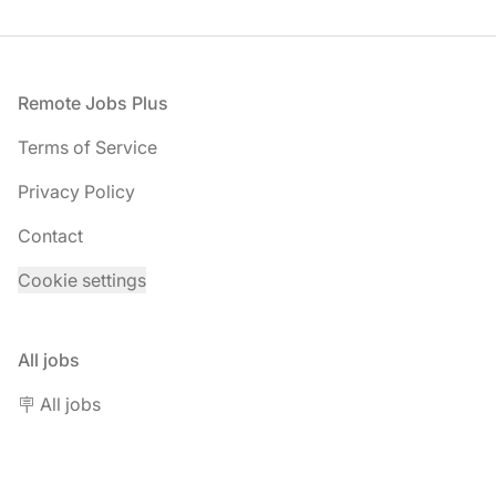
Footer
Remote Jobs Plus
Terms of Service
Privacy Policy
Contact
Cookie settings
All jobs
🪧 All jobs