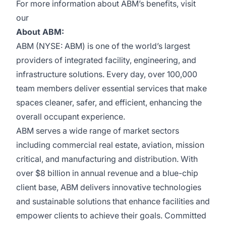
For more information about ABM’s benefits, visit
our
About ABM:
ABM (NYSE: ABM) is one of the world’s largest
providers of integrated facility, engineering, and
infrastructure solutions. Every day, over 100,000
team members deliver essential services that make
spaces cleaner, safer, and efficient, enhancing the
overall occupant experience.
ABM serves a wide range of market sectors
including commercial real estate, aviation, mission
critical, and manufacturing and distribution. With
over $8 billion in annual revenue and a blue-chip
client base, ABM delivers innovative technologies
and sustainable solutions that enhance facilities and
empower clients to achieve their goals. Committed