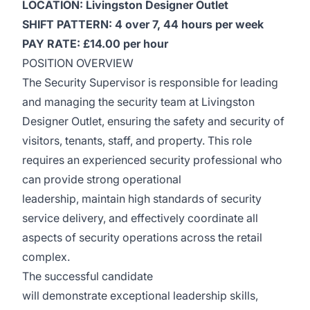
LOCATION: Livingston Designer Outlet
SHIFT PATTERN: 4 over 7, 44 hours per week
PAY RATE: £14.00 per hour
POSITION OVERVIEW
The Security Supervisor is responsible for leading
and managing the security team at Livingston
Designer Outlet, ensuring the safety and security of
visitors, tenants, staff, and property. This role
requires an experienced security professional who
can provide strong operational
leadership, maintain high standards of security
service delivery, and effectively coordinate all
aspects of security operations across the retail
complex.
The successful candidate
will demonstrate exceptional leadership skills,