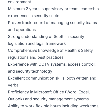
environment
Minimum 2 years' supervisory or team leadership
experience in security sector
Proven track record of managing security teams
and operations
Strong understanding of Scottish security
legislation and legal framework
Comprehensive knowledge of Health & Safety
regulations and best practices
Experience with CCTV systems, access control,
and security technology
Excellent communication skills, both written and
verbal
Proficiency in Microsoft Office (Word, Excel,
Outlook) and security management systems
Ability to work flexible hours including weekends,