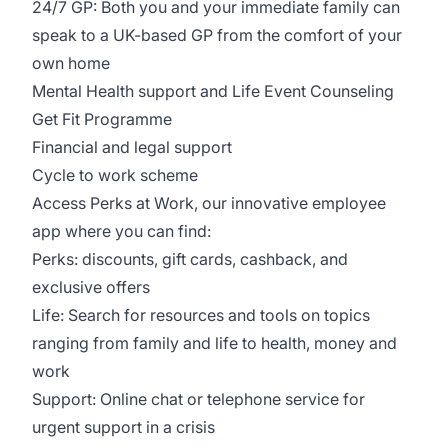
24/7 GP: Both you and your immediate family can
speak to a UK-based GP from the comfort of your
own home
Mental Health support and Life Event Counseling
Get Fit Programme
Financial and legal support
Cycle to work scheme
Access Perks at Work, our innovative employee
app where you can find:
Perks: discounts, gift cards, cashback, and
exclusive offers
Life: Search for resources and tools on topics
ranging from family and life to health, money and
work
Support: Online chat or telephone service for
urgent support in a crisis