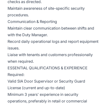
checks as directed.
Maintain awareness of site-specific security
procedures.
Communication & Reporting
Maintain clear communication between shifts and
with the Duty Manager.
Record daily operational logs and report equipment
issues.
Liaise with tenants and customers professionally
when required.
ESSENTIAL QUALIFICATIONS & EXPERIENCE
Required:
Valid SIA Door Supervisor or Security Guard
License (current and up-to-date)
Minimum 3 years' experience in security
operations, preferably in retail or commercial