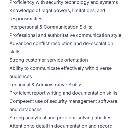
Proficiency with security technology and systems
Knowledge of legal powers, limitations, and
responsibilities
Interpersonal & Communication Skills:
Professional and authoritative communication style
Advanced conflict resolution and de-escalation
skills
Strong customer service orientation
Ability to communicate effectively with diverse
audiences
Technical & Administrative Skills:
Proficient report writing and documentation skills
Competent use of security management software
and databases
Strong analytical and problem-solving abilities
Attention to detail in documentation and record-