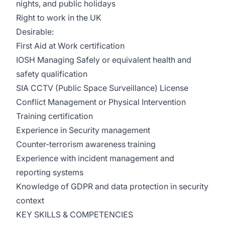
nights, and public holidays
Right to work in the UK
Desirable:
First Aid at Work certification
IOSH Managing Safely or equivalent health and
safety qualification
SIA CCTV (Public Space Surveillance) License
Conflict Management or Physical Intervention
Training certification
Experience in Security management
Counter-terrorism awareness training
Experience with incident management and
reporting systems
Knowledge of GDPR and data protection in security
context
KEY SKILLS & COMPETENCIES