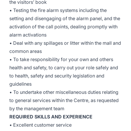
the visitors’ book
• Testing the fire alarm systems including the
setting and disengaging of the alarm panel, and the
activation of the call points, dealing promptly with
alarm activations
• Deal with any spillages or litter within the mall and
common areas
• To take responsibility for your own and others
health and safety, to carry out your role safely and
to health, safety and security legislation and
guidelines
• To undertake other miscellaneous duties relating
to general services within the Centre, as requested
by the management team
REQUIRED SKILLS AND EXPERIENCE
• Excellent customer service