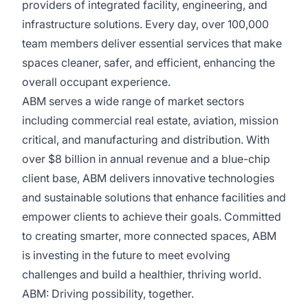
providers of integrated facility, engineering, and
infrastructure solutions. Every day, over 100,000
team members deliver essential services that make
spaces cleaner, safer, and efficient, enhancing the
overall occupant experience.
ABM serves a wide range of market sectors
including commercial real estate, aviation, mission
critical, and manufacturing and distribution. With
over $8 billion in annual revenue and a blue-chip
client base, ABM delivers innovative technologies
and sustainable solutions that enhance facilities and
empower clients to achieve their goals. Committed
to creating smarter, more connected spaces, ABM
is investing in the future to meet evolving
challenges and build a healthier, thriving world.
ABM: Driving possibility, together.