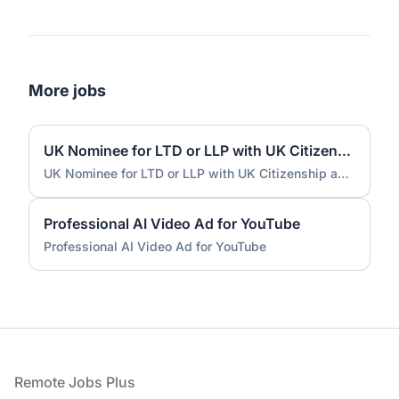
More jobs
UK Nominee for LTD or LLP with UK Citizenship and UK Address
UK Nominee for LTD or LLP with UK Citizenship and UK Address
Professional AI Video Ad for YouTube
Professional AI Video Ad for YouTube
Footer
Remote Jobs Plus