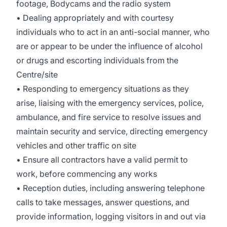
footage, Bodycams and the radio system
• Dealing appropriately and with courtesy
individuals who to act in an anti-social manner, who
are or appear to be under the influence of alcohol
or drugs and escorting individuals from the
Centre/site
• Responding to emergency situations as they
arise, liaising with the emergency services, police,
ambulance, and fire service to resolve issues and
maintain security and service, directing emergency
vehicles and other traffic on site
• Ensure all contractors have a valid permit to
work, before commencing any works
• Reception duties, including answering telephone
calls to take messages, answer questions, and
provide information, logging visitors in and out via