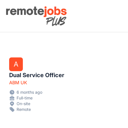
Remote Jobs Plus
A
Dual Service Officer
ABM UK
6 months ago
Full-time
On-site
Remote