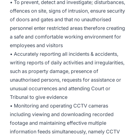
• To prevent, detect and investigate; disturbances,
offences on site, signs of intrusion, ensure security
of doors and gates and that no unauthorised
personnel enter restricted areas therefore creating
a safe and comfortable working environment for
employees and visitors
• Accurately reporting all incidents & accidents,
writing reports of daily activities and irregularities,
such as property damage, presence of
unauthorised persons, requests for assistance or
unusual occurrences and attending Court or
Tribunal to give evidence
• Monitoring and operating CCTV cameras
including viewing and downloading recorded
footage and maintaining effective multiple
information feeds simultaneously, namely CCTV