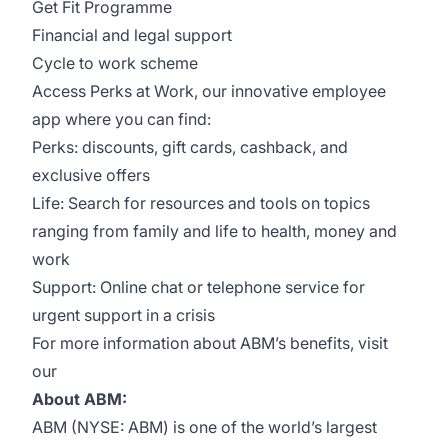
Get Fit Programme
Financial and legal support
Cycle to work scheme
Access Perks at Work, our innovative employee
app where you can find:
Perks: discounts, gift cards, cashback, and
exclusive offers
Life: Search for resources and tools on topics
ranging from family and life to health, money and
work
Support: Online chat or telephone service for
urgent support in a crisis
For more information about ABM’s benefits, visit
our
About ABM:
ABM (NYSE: ABM) is one of the world’s largest