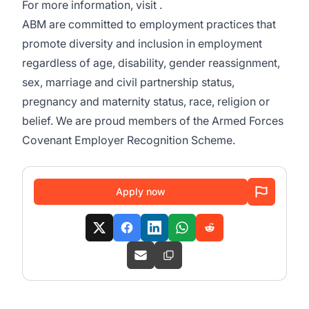
For more information, visit .
ABM are committed to employment practices that
promote diversity and inclusion in employment
regardless of age, disability, gender reassignment,
sex, marriage and civil partnership status,
pregnancy and maternity status, race, religion or
belief. We are proud members of the Armed Forces
Covenant Employer Recognition Scheme.
Apply now