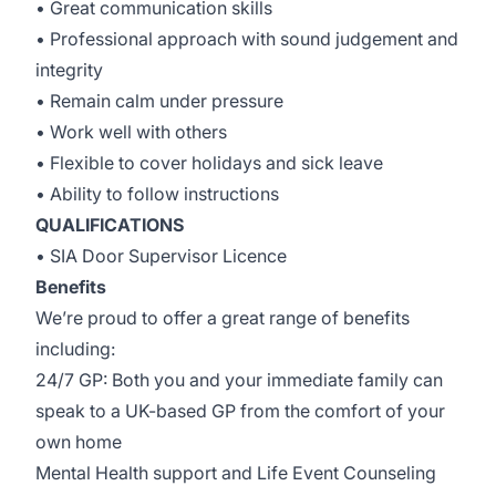
• Great communication skills
• Professional approach with sound judgement and
integrity
• Remain calm under pressure
• Work well with others
• Flexible to cover holidays and sick leave
• Ability to follow instructions
QUALIFICATIONS
• SIA Door Supervisor Licence
Benefits
We’re proud to offer a great range of benefits
including:
24/7 GP: Both you and your immediate family can
speak to a UK-based GP from the comfort of your
own home
Mental Health support and Life Event Counseling