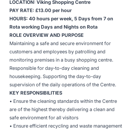
LOCATION: Viking Shopping Centre
PAY RATE: £13.00 per hour
HOURS: 40 hours per week, 5 Days from 7 on
Rota working Days and Nights on Rota
ROLE OVERVIEW AND PURPOSE
Maintaining a safe and secure environment for
customers and employees by patrolling and
monitoring premises in a busy shopping centre.
Responsible for day-to-day cleaning and
housekeeping. Supporting the day-to-day
supervision of the daily operations of the Centre.
KEY RESPONSIBILITIES
• Ensure the cleaning standards within the Centre
are of the highest thereby delivering a clean and
safe environment for all visitors
• Ensure efficient recycling and waste management