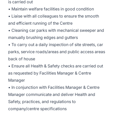
is carried out
• Maintain welfare facilities in good condition
• Liaise with all colleagues to ensure the smooth
and efficient running of the Centre
• Cleaning car parks with mechanical sweeper and
manually brushing edges and gutters
• To carry out a daily inspection of site streets, car
parks, service roads/areas and public access areas
back of house
• Ensure all Health & Safety checks are carried out
as requested by Facilities Manager & Centre
Manager
• In conjunction with Facilities Manager & Centre
Manager communicate and deliver Health and
Safety, practices, and regulations to
company/centre specifications