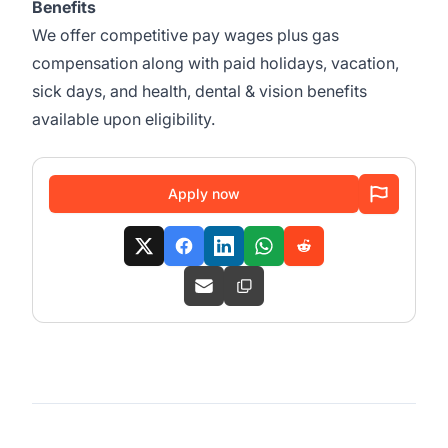
Benefits
We offer competitive pay wages plus gas
compensation along with paid holidays, vacation,
sick days, and health, dental & vision benefits
available upon eligibility.
Apply now