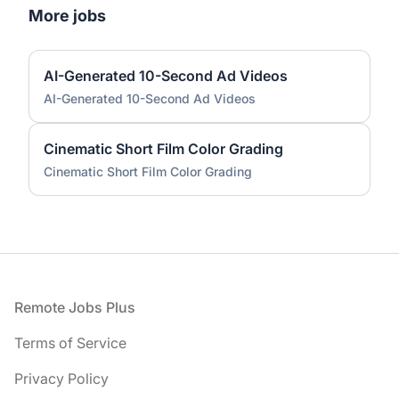
More jobs
AI-Generated 10-Second Ad Videos
AI-Generated 10-Second Ad Videos
Cinematic Short Film Color Grading
Cinematic Short Film Color Grading
Footer
Remote Jobs Plus
Terms of Service
Privacy Policy