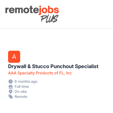
Remote Jobs Plus
A
Drywall & Stucco Punchout Specialist
AAA Specialty Products of FL, Inc
6 months ago
Full-time
On-site
Remote