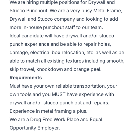
We are hiring multiple positions for Drywall and
Stucco Punchout. We are a very busy Metal Frame,
Drywall and Stucco company and looking to add
more in-house punchout staff to our team.
Ideal candidate will have drywall and/or stucco
punch experience and be able to repair holes,
damage, electrical box relocation, etc. as well as be
able to match all existing textures including smooth,
skip trowel, knockdown and orange peel.
Requirements
Must have your own reliable transportation, your
own tools and you MUST have experience with
drywall and/or stucco punch out and repairs.
Experience in metal framing a plus.
We are a Drug Free Work Place and Equal
Opportunity Employer.