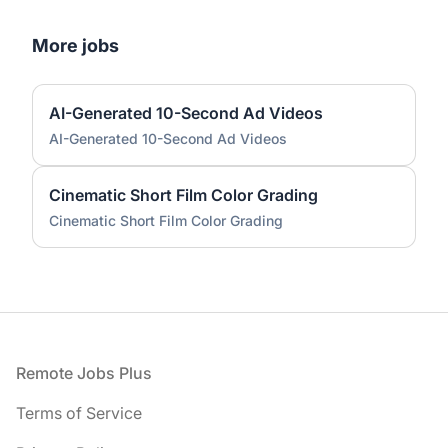
More jobs
AI-Generated 10-Second Ad Videos
AI-Generated 10-Second Ad Videos
Cinematic Short Film Color Grading
Cinematic Short Film Color Grading
Footer
Remote Jobs Plus
Terms of Service