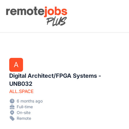
Remote Jobs Plus
A
Digital Architect/FPGA Systems -
UNB032
ALL.SPACE
6 months ago
Full-time
On-site
Remote