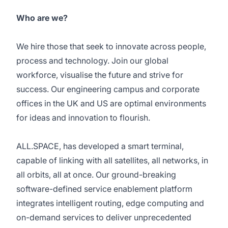
Who are we?
We hire those that seek to innovate across people,
process and technology. Join our global
workforce, visualise the future and strive for
success. Our engineering campus and corporate
offices in the UK and US are optimal environments
for ideas and innovation to flourish.
ALL.SPACE, has developed a smart terminal,
capable of linking with all satellites, all networks, in
all orbits, all at once. Our ground-breaking
software-defined service enablement platform
integrates intelligent routing, edge computing and
on-demand services to deliver unprecedented