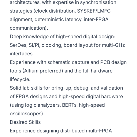
architectures, with expertise in synchronisation
strategies (clock distribution, SYSREF/LMFC
alignment, deterministic latency, inter-FPGA
communication).
Deep knowledge of high-speed digital design:
SerDes, SI/PI, clocking, board layout for multi-GHz
interfaces.
Experience with schematic capture and PCB design
tools (Altium preferred) and the full hardware
lifecycle.
Solid lab skills for bring-up, debug, and validation
of FPGA designs and high-speed digital hardware
(using logic analyzers, BERTs, high-speed
oscilloscopes).
Desired Skills
Experience designing distributed multi-FPGA