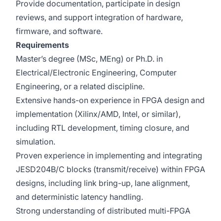
Provide documentation, participate in design
reviews, and support integration of hardware,
firmware, and software.
Requirements
Master’s degree (MSc, MEng) or Ph.D. in
Electrical/Electronic Engineering, Computer
Engineering, or a related discipline.
Extensive hands-on experience in FPGA design and
implementation (Xilinx/AMD, Intel, or similar),
including RTL development, timing closure, and
simulation.
Proven experience in implementing and integrating
JESD204B/C blocks (transmit/receive) within FPGA
designs, including link bring-up, lane alignment,
and deterministic latency handling.
Strong understanding of distributed multi-FPGA