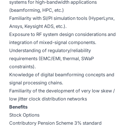
systems for high-bandwidth applications
(beamforming, HPC, etc.)
Familiarity with SI/PI simulation tools (HyperLynx,
Ansys, Keysight ADS, etc.).
Exposure to RF system design considerations and
integration of mixed-signal components.
Understanding of regulatory/reliability
requirements (EMC/EMI, thermal, SWaP
constraints).
Knowledge of digital beamforming concepts and
signal processing chains.
Familiarity of the development of very low skew /
low jitter clock distribution networks
Benefits
Stock Options
Contributory Pension Scheme 3% standard