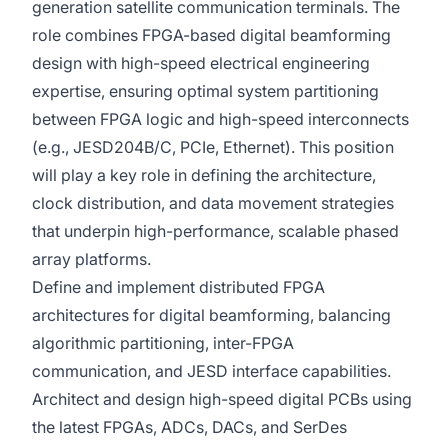
generation satellite communication terminals. The
role combines FPGA-based digital beamforming
design with high-speed electrical engineering
expertise, ensuring optimal system partitioning
between FPGA logic and high-speed interconnects
(e.g., JESD204B/C, PCIe, Ethernet). This position
will play a key role in defining the architecture,
clock distribution, and data movement strategies
that underpin high-performance, scalable phased
array platforms.
Define and implement distributed FPGA
architectures for digital beamforming, balancing
algorithmic partitioning, inter-FPGA
communication, and JESD interface capabilities.
Architect and design high-speed digital PCBs using
the latest FPGAs, ADCs, DACs, and SerDes