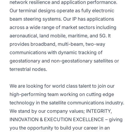
network resilience and application performance.
Our terminal designs operate as fully electronic
beam steering systems. Our IP has applications
across a wide range of market sectors including
aeronautical, land mobile, maritime, and 5G. It
provides broadband, multi-beam, two-way
communications with dynamic tracking of
geostationary and non-geostationary satellites or
terrestrial nodes.
We are looking for world class talent to join our
high-performing team working on cutting edge
technology in the satellite communications industry.
We stand by our company values; INTEGRITY,
INNOVATION & EXECUTION EXCELLENCE – giving
you the opportunity to build your career in an