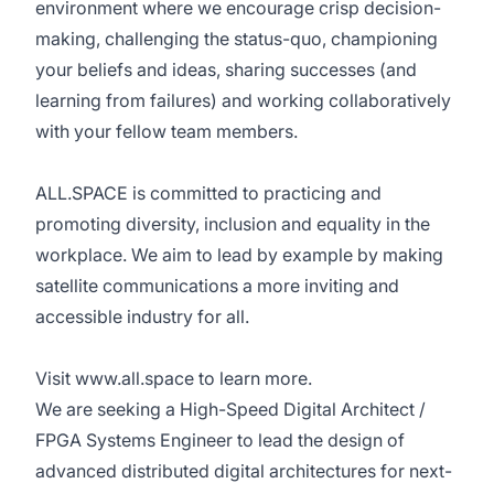
environment where we encourage crisp decision-
making, challenging the status-quo, championing
your beliefs and ideas, sharing successes (and
learning from failures) and working collaboratively
with your fellow team members.
ALL.SPACE is committed to practicing and
promoting diversity, inclusion and equality in the
workplace. We aim to lead by example by making
satellite communications a more inviting and
accessible industry for all.
Visit
www.all.space
to learn more.
We are seeking a High-Speed Digital Architect /
FPGA Systems Engineer to lead the design of
advanced distributed digital architectures for next-