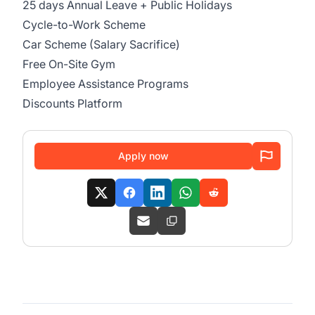
25 days Annual Leave + Public Holidays
Cycle-to-Work Scheme
Car Scheme (Salary Sacrifice)
Free On-Site Gym
Employee Assistance Programs
Discounts Platform
Apply now