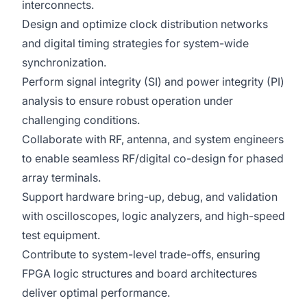
interconnects.
Design and optimize clock distribution networks
and digital timing strategies for system-wide
synchronization.
Perform signal integrity (SI) and power integrity (PI)
analysis to ensure robust operation under
challenging conditions.
Collaborate with RF, antenna, and system engineers
to enable seamless RF/digital co-design for phased
array terminals.
Support hardware bring-up, debug, and validation
with oscilloscopes, logic analyzers, and high-speed
test equipment.
Contribute to system-level trade-offs, ensuring
FPGA logic structures and board architectures
deliver optimal performance.