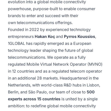
evolution into a global mobile connectivity
powerhouse, purpose-built to enable consumer
brands to enter and succeed with their
own telecommunications offerings.
Founded in 2022 by experienced technology
entrepreneurs
Hakan Koç
and
Pyrros Koussios
,
1GLOBAL has rapidly emerged as a European
technology leader shaping the future of global
telecommunications. We operate as a fully
regulated Mobile Virtual Network Operator (MVNO)
in 12 countries and as a regulated telecom operator
in an additional 28 markets. Headquartered in the
Netherlands, with world-class R&D hubs in Lisbon,
Berlin, and São Paulo, our team of close to
500
experts across 15 countries
is united by a single
ambition: to redefine global mobile connectivity