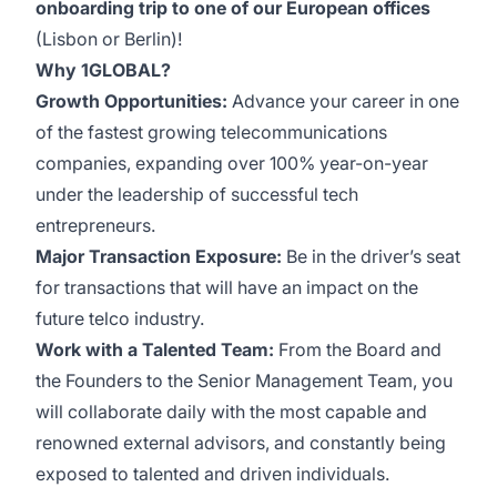
onboarding trip to one of our European offices
(Lisbon or Berlin)!
Why 1GLOBAL?
Growth Opportunities:
Advance your career in one
of the fastest growing telecommunications
companies, expanding over 100% year-on-year
under the leadership of successful tech
entrepreneurs.
Major Transaction Exposure:
Be in the driver’s seat
for transactions that will have an impact on the
future telco industry.
Work with a Talented Team:
From the Board and
the Founders to the Senior Management Team, you
will collaborate daily with the most capable and
renowned external advisors, and constantly being
exposed to talented and driven individuals.