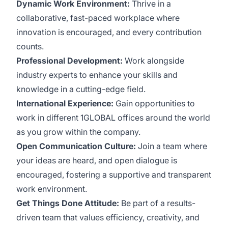
Dynamic Work Environment:
Thrive in a
collaborative, fast-paced workplace where
innovation is encouraged, and every contribution
counts.
Professional Development:
Work alongside
industry experts to enhance your skills and
knowledge in a cutting-edge field.
International Experience:
Gain opportunities to
work in different 1GLOBAL offices around the world
as you grow within the company.
Open Communication Culture:
Join a team where
your ideas are heard, and open dialogue is
encouraged, fostering a supportive and transparent
work environment.
Get Things Done Attitude:
Be part of a results-
driven team that values efficiency, creativity, and