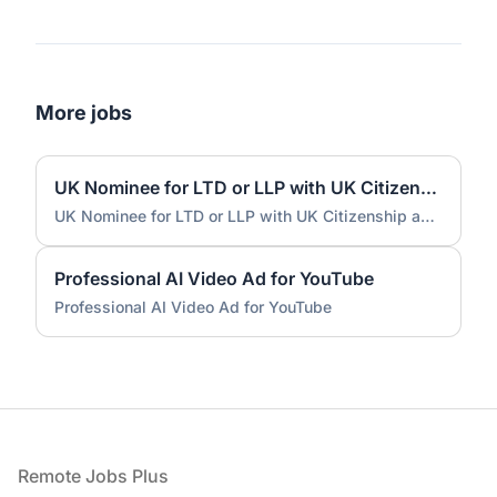
More jobs
UK Nominee for LTD or LLP with UK Citizenship and UK Address
UK Nominee for LTD or LLP with UK Citizenship and UK Address
Professional AI Video Ad for YouTube
Professional AI Video Ad for YouTube
Footer
Remote Jobs Plus