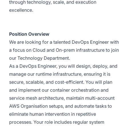
through technology, scale, and execution
excellence.
Position Overview
We are looking for a talented DevOps Engineer with
a focus on Cloud and On-prem infrastructure to join
our Technology Department.
As a DevOps Engineer, you will design, deploy, and
manage our runtime infrastructure, ensuring it is
secure, scalable, and cost-efficient. You will plan
and implement our container orchestration and
service mesh architecture, maintain multi-account
AWS Organisation setups, and automate tasks to
eliminate human intervention in repetitive
processes. Your role includes regular system