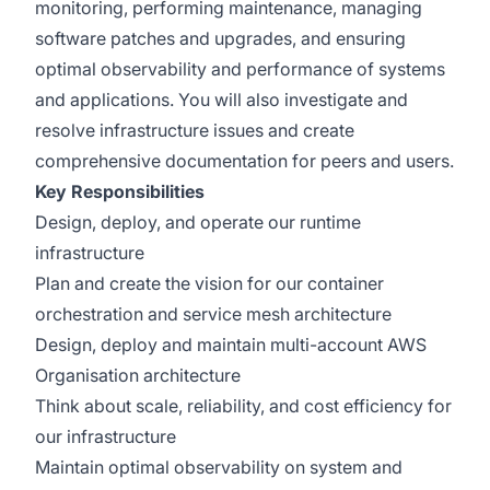
monitoring, performing maintenance, managing
software patches and upgrades, and ensuring
optimal observability and performance of systems
and applications. You will also investigate and
resolve infrastructure issues and create
comprehensive documentation for peers and users.
Key Responsibilities
Design, deploy, and operate our runtime
infrastructure
Plan and create the vision for our container
orchestration and service mesh architecture
Design, deploy and maintain multi-account AWS
Organisation architecture
Think about scale, reliability, and cost efficiency for
our infrastructure
Maintain optimal observability on system and