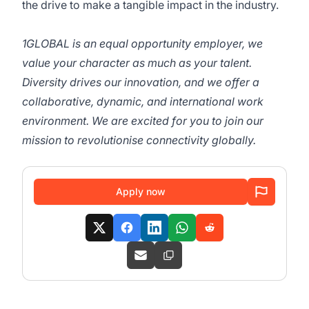
the drive to make a tangible impact in the industry.
1GLOBAL is an equal opportunity employer, we
value your character as much as your talent.
Diversity drives our innovation, and we offer a
collaborative, dynamic, and international work
environment. We are excited for you to join our
mission to revolutionise connectivity globally.
Apply now