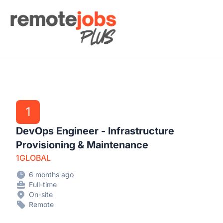
Remote Jobs Plus
1
DevOps Engineer - Infrastructure
Provisioning & Maintenance
1GLOBAL
6 months ago
Full-time
On-site
Remote