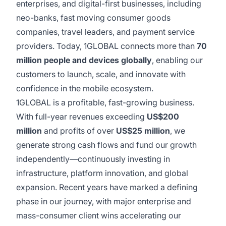
enterprises, and digital-first businesses, including
neo-banks, fast moving consumer goods
companies, travel leaders, and payment service
providers. Today, 1GLOBAL connects more than
70
million people and devices globally
, enabling our
customers to launch, scale, and innovate with
confidence in the mobile ecosystem.
1GLOBAL is a profitable, fast-growing business.
With full-year revenues exceeding
US$200
million
and profits of over
US$25 million
, we
generate strong cash flows and fund our growth
independently—continuously investing in
infrastructure, platform innovation, and global
expansion. Recent years have marked a defining
phase in our journey, with major enterprise and
mass-consumer client wins accelerating our