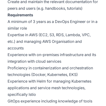
Create and maintain the relevant documentation for
peers and users (e.g. handbooks, tutorials)
Requirements
A minimum of 3 years as a DevOps Engineer or in a
similar role
Expertise in AWS (EC2, S3, RDS, Lambda, VPC,
etc.) and managing AWS Organisation and
accounts
Experience with on-premises infrastructure and its
integration with cloud services
Proficiency in containerization and orchestration
technologies (Docker, Kubernetes, EKS)
Experience with Helm for managing Kubernetes
applications and service mesh technologies,
specifically Istio
GitOps experience including knowledge of tools