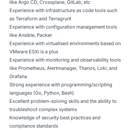
like Argo CD, Crossplane, GitLab, etc
Experience with infrastructure as code tools such
as Terraform and Terragrunt
Experience with configuration management tools
like Ansible, Packer
Experience with virtualised environments based on
VMware ESXi is a plus
Experience with monitoring and observability tools
like Prometheus, Alertmanager, Thanos, Loki, and
Grafana
Strong experience with programming/scripting
languages (Go, Python, Bash)
Excellent problem-solving skills and the ability to
troubleshoot complex systems
Knowledge of security best practices and
compliance standards