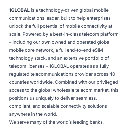
1GLOBAL
is a technology-driven global mobile
communications leader, built to help enterprises
unlock the full potential of mobile connectivity at
scale. Powered by a best-in-class telecom platform
– including our own owned and operated global
mobile core network, a full end-to-end eSIM
technology stack, and an extensive portfolio of
telecom licenses – 1GLOBAL operates as a fully
regulated telecommunications provider across 40
countries worldwide. Combined with our privileged
access to the global wholesale telecom market, this
positions us uniquely to deliver seamless,
compliant, and scalable connectivity solutions
anywhere in the world.
We serve many of the world’s leading banks,