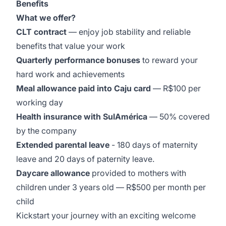
Benefits
What we offer?
CLT contract
— enjoy job stability and reliable
benefits that value your work
Quarterly performance bonuses
to reward your
hard work and achievements
Meal allowance paid into Caju card
— R$100 per
working day
Health insurance with SulAmérica
— 50% covered
by the company
Extended parental leave
- 180 days of maternity
leave and 20 days of paternity leave.
Daycare allowance
provided to mothers with
children under 3 years old — R$500 per month per
child
Kickstart your journey with an exciting welcome