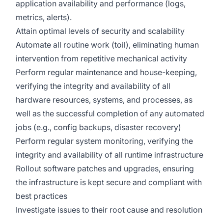
application availability and performance (logs,
metrics, alerts).
Attain optimal levels of security and scalability
Automate all routine work (toil), eliminating human
intervention from repetitive mechanical activity
Perform regular maintenance and house-keeping,
verifying the integrity and availability of all
hardware resources, systems, and processes, as
well as the successful completion of any automated
jobs (e.g., config backups, disaster recovery)
Perform regular system monitoring, verifying the
integrity and availability of all runtime infrastructure
Rollout software patches and upgrades, ensuring
the infrastructure is kept secure and compliant with
best practices
Investigate issues to their root cause and resolution