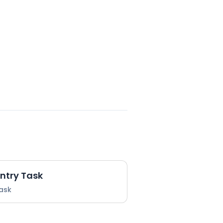
Entry Task
Task