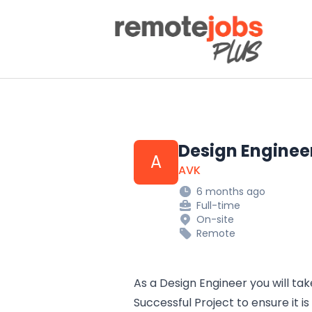
Remote Jobs Plus
Design Enginee
A
AVK
6 months ago
Full-time
On-site
Remote
As a Design Engineer you will tak
Successful Project to ensure it 