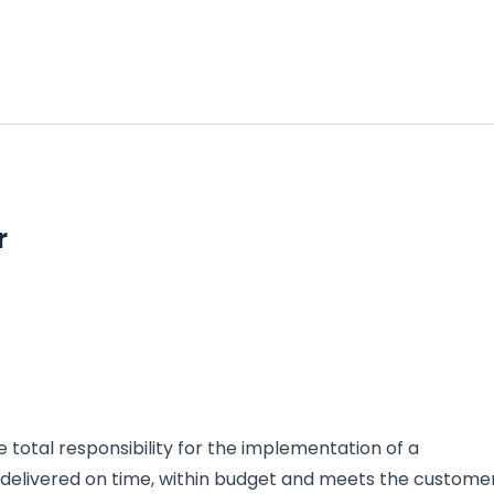
r
e total responsibility for the implementation of a
is delivered on time, within budget and meets the custome