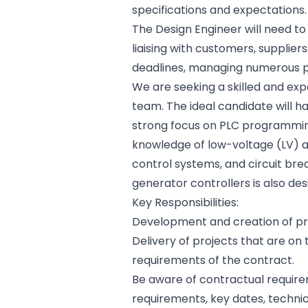
specifications and expectations.
The Design Engineer will need t
liaising with customers, supplie
deadlines, managing numerous pr
We are seeking a skilled and ex
team. The ideal candidate will ha
strong focus on PLC programmin
knowledge of low-voltage (LV) a
control systems, and circuit brea
generator controllers is also des
Key Responsibilities:
Development and creation of pr
Delivery of projects that are on
requirements of the contract.
Be aware of contractual require
requirements, key dates, techni