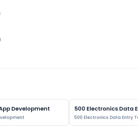
s
g
 App Development
500 Electronics Data 
evelopment
500 Electronics Data Entry 