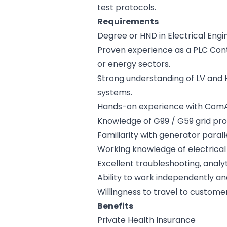
test protocols.
Requirements
Degree or HND in Electrical Engin
Proven experience as a PLC Contr
or energy sectors.
Strong understanding of LV and 
systems.
Hands-on experience with ComAp g
Knowledge of G99 / G59 grid pro
Familiarity with generator paral
Working knowledge of electrical 
Excellent troubleshooting, analyt
Ability to work independently and
Willingness to travel to customer
Benefits
Private Health Insurance