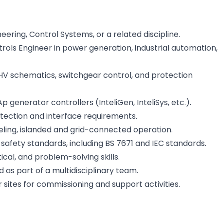
eering, Control Systems, or a related discipline.
ols Engineer in power generation, industrial automation,
HV schematics, switchgear control, and protection
enerator controllers (InteliGen, InteliSys, etc.).
tection and interface requirements.
leling, islanded and grid-connected operation.
safety standards, including BS 7671 and IEC standards.
ical, and problem-solving skills.
 as part of a multidisciplinary team.
 sites for commissioning and support activities.