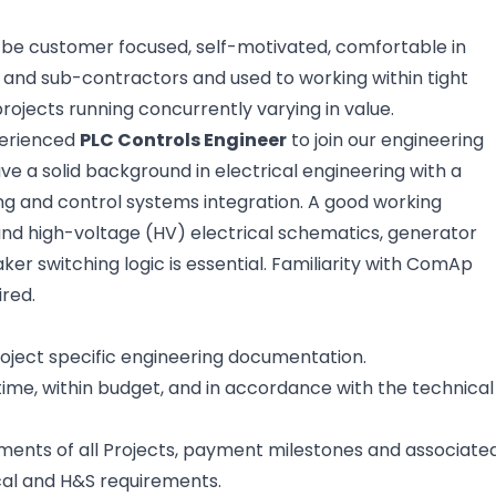
o be customer focused, self-motivated, comfortable in
rs and sub-contractors and used to working within tight
ojects running concurrently varying in value.
perienced
PLC Controls Engineer
to join our engineering
ve a solid background in electrical engineering with a
g and control systems integration. A good working
nd high-voltage (HV) electrical schematics, generator
ker switching logic is essential. Familiarity with ComAp
ired.
oject specific engineering documentation.
 time, within budget, and in accordance with the technical
ments of all Projects, payment milestones and associate
cal and H&S requirements.