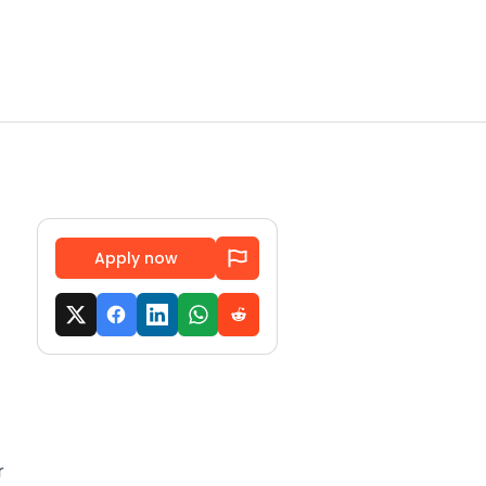
Apply now
r