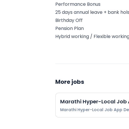
Performance Bonus
25 days annual leave + bank hol
Birthday Off
Pension Plan
Hybrid working / Flexible workin
More jobs
Marathi Hyper-Local Job
Marathi Hyper-Local Job App D