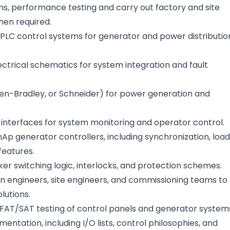
s, performance testing and carry out factory and site
hen required.
PLC control systems for generator and power distributio
ctrical schematics for system integration and fault
en-Bradley, or Schneider) for power generation and
nterfaces for system monitoring and operator control.
p generator controllers, including synchronization, load
features.
er switching logic, interlocks, and protection schemes.
gn engineers, site engineers, and commissioning teams to
olutions.
FAT/SAT testing of control panels and generator system
ntation, including I/O lists, control philosophies, and