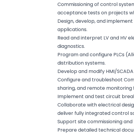
Commissioning of control system
acceptance tests on projects w
Design, develop, and implement 
applications.
Read and interpret LV and HV ele
diagnostics.
Program and configure PLCs (All
distribution systems.
Develop and modify HMI/SCADA i
Configure and troubleshoot ComA
sharing, and remote monitoring 
Implement and test circuit break
Collaborate with electrical desi
deliver fully integrated control s
Support site commissioning and 
Prepare detailed technical docume