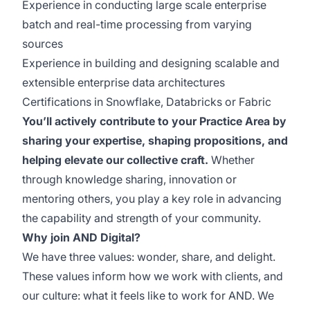
Experience in conducting large scale enterprise
batch and real-time processing from varying
sources
Experience in building and designing scalable and
extensible enterprise data architectures
Certifications in Snowflake, Databricks or Fabric
You’ll actively contribute to your Practice Area by
sharing your expertise, shaping propositions, and
helping elevate our collective craft.
Whether
through knowledge sharing, innovation or
mentoring others, you play a key role in advancing
the capability and strength of your community.
Why join AND Digital?
We have three values: wonder, share, and delight.
These values inform how we work with clients, and
our culture: what it feels like to work for AND. We