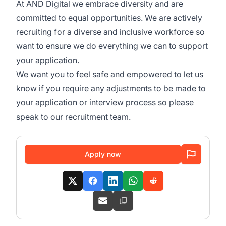
At AND Digital we embrace diversity and are
committed to equal opportunities. We are actively
recruiting for a diverse and inclusive workforce so
want to ensure we do everything we can to support
your application.
We want you to feel safe and empowered to let us
know if you require any adjustments to be made to
your application or interview process so please
speak to our recruitment team.
Apply now