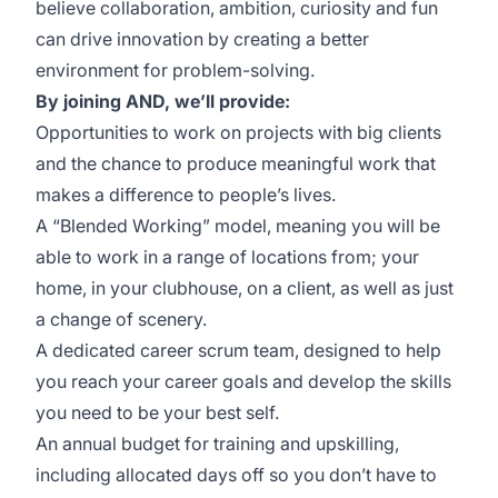
believe collaboration, ambition, curiosity and fun
can drive innovation by creating a better
environment for problem-solving.
By joining AND, we’ll provide:
Opportunities to work on projects with big clients
and the chance to produce meaningful work that
makes a difference to people’s lives.
A “Blended Working” model, meaning you will be
able to work in a range of locations from; your
home, in your clubhouse, on a client, as well as just
a change of scenery.
A dedicated career scrum team, designed to help
you reach your career goals and develop the skills
you need to be your best self.
An annual budget for training and upskilling,
including allocated days off so you don’t have to