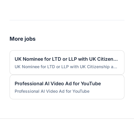
More jobs
UK Nominee for LTD or LLP with UK Citizenship and UK Address
UK Nominee for LTD or LLP with UK Citizenship and UK Address
Professional AI Video Ad for YouTube
Professional AI Video Ad for YouTube