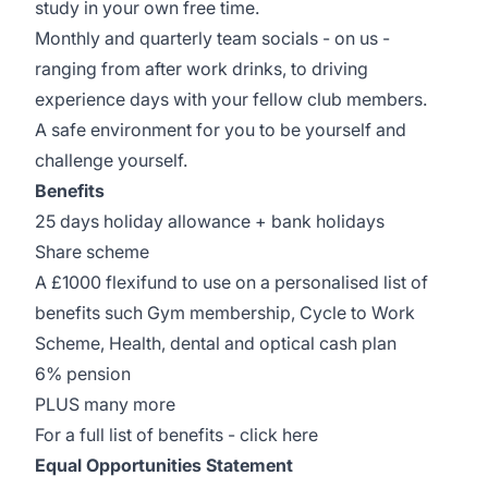
study in your own free time.
Monthly and quarterly team socials - on us -
ranging from after work drinks, to driving
experience days with your fellow club members.
A safe environment for you to be yourself and
challenge yourself.
Benefits
25 days holiday allowance + bank holidays
Share scheme
A £1000 flexifund to use on a personalised list of
benefits such Gym membership, Cycle to Work
Scheme, Health, dental and optical cash plan
6% pension
PLUS many more
For a full list of benefits -
click here
Equal Opportunities Statement