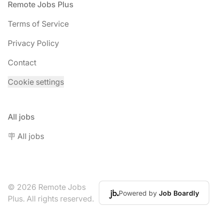
Footer
Remote Jobs Plus
Terms of Service
Privacy Policy
Contact
Cookie settings
All jobs
🪧 All jobs
© 2026 Remote Jobs
Powered by
Job Boardly
Plus. All rights reserved.