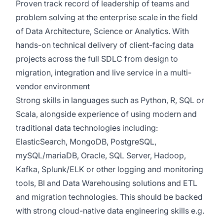
Proven track record of leadership of teams and
problem solving at the enterprise scale in the field
of Data Architecture, Science or Analytics. With
hands-on technical delivery of client-facing data
projects across the full SDLC from design to
migration, integration and live service in a multi-
vendor environment
Strong skills in languages such as Python, R, SQL or
Scala, alongside experience of using modern and
traditional data technologies including:
ElasticSearch, MongoDB, PostgreSQL,
mySQL/mariaDB, Oracle, SQL Server, Hadoop,
Kafka, Splunk/ELK or other logging and monitoring
tools, BI and Data Warehousing solutions and ETL
and migration technologies. This should be backed
with strong cloud-native data engineering skills e.g.