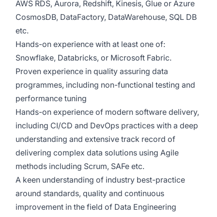
AWS RDS, Aurora, Redshift, Kinesis, Glue or Azure
CosmosDB, DataFactory, DataWarehouse, SQL DB
etc.
Hands-on experience with at least one of:
Snowflake, Databricks, or Microsoft Fabric.
Proven experience in quality assuring data
programmes, including non-functional testing and
performance tuning
Hands-on experience of modern software delivery,
including CI/CD and DevOps practices with a deep
understanding and extensive track record of
delivering complex data solutions using Agile
methods including Scrum, SAFe etc.
A keen understanding of industry best-practice
around standards, quality and continuous
improvement in the field of Data Engineering