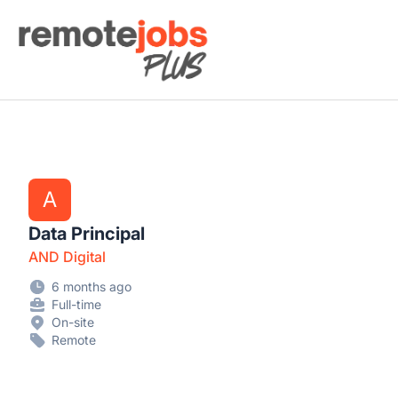
Remote Jobs Plus
A
Data Principal
AND Digital
6 months ago
Full-time
On-site
Remote