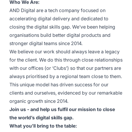
Who We Are:
AND Digital are a tech company focused on
accelerating digital delivery and dedicated to
closing the digital skills gap. We’ve been helping
organisations build better digital products and
stronger digital teams since 2014.
We believe our work should always leave a legacy
for the client. We do this through close relationships
with our offices (or ‘Clubs’) so that our partners are
always prioritised by a regional team close to them.
This unique model has driven success for our
clients and ourselves, evidenced by our remarkable
organic growth since 2014.
Join us - and help us fulfil our mission to close
the world’s digital skills gap.
What you’ll bring to the table: