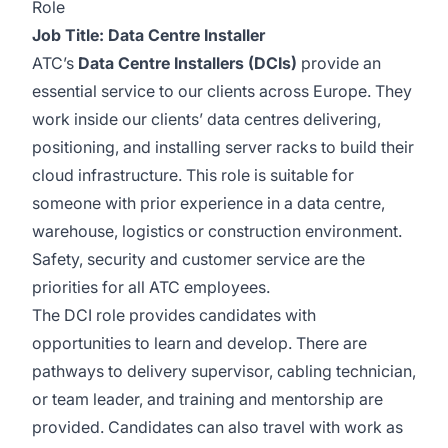
Role
Job Title: Data Centre Installer
ATC’s
Data Centre Installers (DCIs)
provide an
essential service to our clients across Europe. They
work inside our clients’ data centres delivering,
positioning, and installing server racks to build their
cloud infrastructure. This role is suitable for
someone with prior experience in a data centre,
warehouse, logistics or construction environment.
Safety, security and customer service are the
priorities for all ATC employees.
The DCI role provides candidates with
opportunities to learn and develop. There are
pathways to delivery supervisor, cabling technician,
or team leader, and training and mentorship are
provided. Candidates can also travel with work as