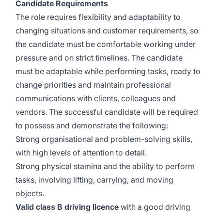
Candidate Requirements
The role requires flexibility and adaptability to
changing situations and customer requirements, so
the candidate must be comfortable working under
pressure and on strict timelines. The candidate
must be adaptable while performing tasks, ready to
change priorities and maintain professional
communications with clients, colleagues and
vendors. The successful candidate will be required
to possess and demonstrate the following:
Strong organisational and problem-solving skills,
with high levels of attention to detail.
Strong physical stamina and the ability to perform
tasks, involving lifting, carrying, and moving
objects.
Valid class B driving licence
with a good driving