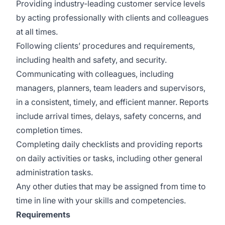
Providing industry-leading customer service levels
by acting professionally with clients and colleagues
at all times.
Following clients’ procedures and requirements,
including health and safety, and security.
Communicating with colleagues, including
managers, planners, team leaders and supervisors,
in a consistent, timely, and efficient manner. Reports
include arrival times, delays, safety concerns, and
completion times.
Completing daily checklists and providing reports
on daily activities or tasks, including other general
administration tasks.
Any other duties that may be assigned from time to
time in line with your skills and competencies.
Requirements