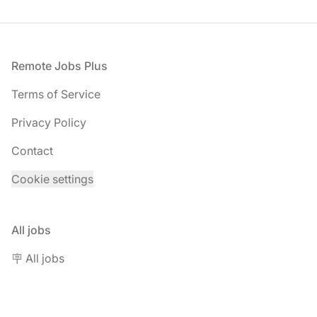
Footer
Remote Jobs Plus
Terms of Service
Privacy Policy
Contact
Cookie settings
All jobs
🪧 All jobs