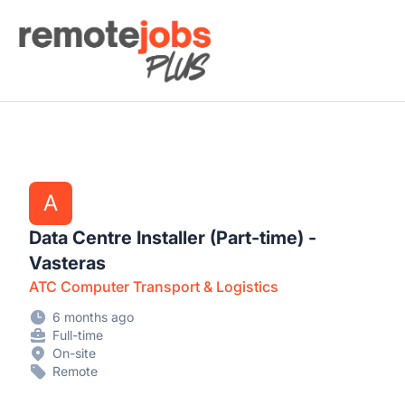
Remote Jobs Plus
A
Data Centre Installer (Part-time) -
Vasteras
ATC Computer Transport & Logistics
6 months ago
Full-time
On-site
Remote