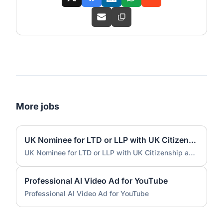
More jobs
UK Nominee for LTD or LLP with UK Citizenship and UK Address
UK Nominee for LTD or LLP with UK Citizenship and UK Address
Professional AI Video Ad for YouTube
Professional AI Video Ad for YouTube