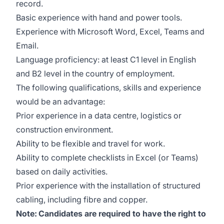
record.
Basic experience with hand and power tools.
Experience with Microsoft Word, Excel, Teams and
Email.
Language proficiency: at least C1 level in English
and B2 level in the country of employment.
The following qualifications, skills and experience
would be an advantage:
Prior experience in a data centre, logistics or
construction environment.
Ability to be flexible and travel for work.
Ability to complete checklists in Excel (or Teams)
based on daily activities.
Prior experience with the installation of structured
cabling, including fibre and copper.
Note:
Candidates are required to have the right to