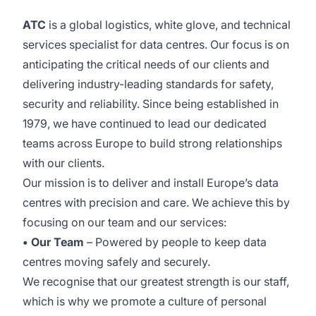
ATC
is a global logistics, white glove, and technical
services specialist for data centres. Our focus is on
anticipating the critical needs of our clients and
delivering industry-leading standards for safety,
security and reliability. Since being established in
1979, we have continued to lead our dedicated
teams across Europe to build strong relationships
with our clients.
Our mission is to deliver and install Europe’s data
centres with precision and care. We achieve this by
focusing on our team and our services:
• Our Team
– Powered by people to keep data
centres moving safely and securely.
We recognise that our greatest strength is our staff,
which is why we promote a culture of personal