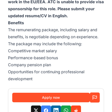
work in the EU/EEA. ATC is unable to provide visa
sponsorship for this role. Please submit your
updated resume/CV in English.
Benefits
The remunerating package, including salary and
benefits, is negotiable depending on experience.
The package may include the following:
Competitive market salary
Performance-based bonus
Company pension plan
Opportunities for continuing professional
development
Apply now