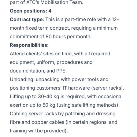
part of ATC’s Mobilisation Team.
Open positions: 4
Contract type:
This is a part-time role with a 12-
month fixed term contract, requiring a minimum
commitment of 80 hours per month.
Responsibilities:
Attend clients’ sites on time, with all required
equipment, uniform, procedures and
documentation, and PPE.
Unloading, unpacking with power tools and
positioning customers’ IT hardware (server racks).
Lifting up to 30-40 kg is required, with occasional
exertion up to 50 kg (using safe lifting methods).
Cabling server racks by patching and dressing
fibre and copper cables (in certain regions, and
training will be provided).