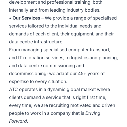
development and professional training, both
internally and from leading industry bodies.
• Our Services
– We provide a range of specialised
services tailored to the individual needs and
demands of each client, their equipment, and their
data centre infrastructure.
From managing specialised computer transport,
and IT relocation services, to logistics and planning,
and data centre commissioning and
decommissioning; we adapt our 45+ years of
expertise to every situation.
ATC operates in a dynamic global market where
clients demand a service that is right first time,
every time; we are recruiting motivated and driven
people to work in a company that is
Driving
Forward
.