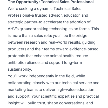
The Opportunity: Technical Sales Professional
We’re seeking a dynamic Technical Sales
Professional-a trusted advisor, educator, and
strategic partner-to accelerate the adoption of
AHV’s groundbreaking technologies on farms. This
is more than a sales role: you’ll be the bridge
between research and real-world results, guiding
producers and their teams toward evidence-based
protocols that enhance animal health, reduce
antibiotic reliance, and support long-term
sustainability.
You’ll work independently in the field, while
collaborating closely with our technical service and
marketing teams to deliver high-value education
and support. Your scientific expertise and practical
insight will build trust, shape conversations, and