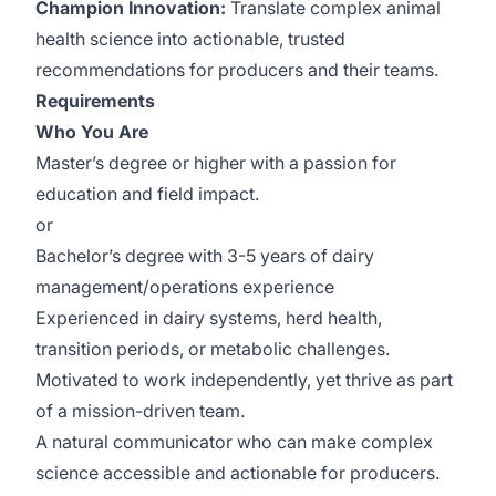
Champion Innovation:
Translate complex animal
health science into actionable, trusted
recommendations for producers and their teams.
Requirements
Who You Are
Master’s degree or higher with a passion for
education and field impact.
or
Bachelor’s degree with 3-5 years of dairy
management/operations experience
Experienced in dairy systems, herd health,
transition periods, or metabolic challenges.
Motivated to work independently, yet thrive as part
of a mission-driven team.
A natural communicator who can make complex
science accessible and actionable for producers.