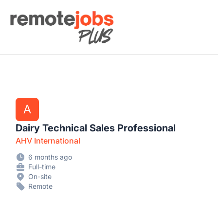
Remote Jobs Plus
A
Dairy Technical Sales Professional
AHV International
6 months ago
Full-time
On-site
Remote