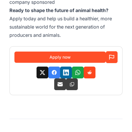
company sponsored
Ready to shape the future of animal health?
Apply today and help us build a healthier, more
sustainable world for the next generation of
producers and animals.
Apply now