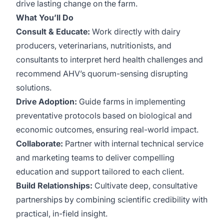
drive lasting change on the farm.
What You’ll Do
Consult & Educate:
Work directly with dairy
producers, veterinarians, nutritionists, and
consultants to interpret herd health challenges and
recommend AHV’s quorum-sensing disrupting
solutions.
Drive Adoption:
Guide farms in implementing
preventative protocols based on biological and
economic outcomes, ensuring real-world impact.
Collaborate:
Partner with internal technical service
and marketing teams to deliver compelling
education and support tailored to each client.
Build Relationships:
Cultivate deep, consultative
partnerships by combining scientific credibility with
practical, in-field insight.