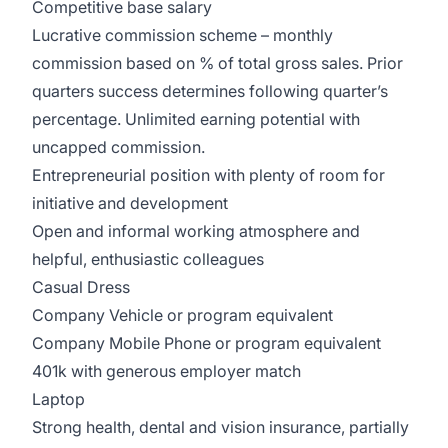
Competitive base salary
Lucrative commission scheme – monthly
commission based on % of total gross sales. Prior
quarters success determines following quarter’s
percentage. Unlimited earning potential with
uncapped commission.
Entrepreneurial position with plenty of room for
initiative and development
Open and informal working atmosphere and
helpful, enthusiastic colleagues
Casual Dress
Company Vehicle or program equivalent
Company Mobile Phone or program equivalent
401k with generous employer match
Laptop
Strong health, dental and vision insurance, partially