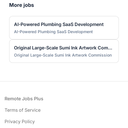
More jobs
AI-Powered Plumbing SaaS Development
AI-Powered Plumbing SaaS Development
Original Large-Scale Sumi Ink Artwork Commission
Original Large-Scale Sumi Ink Artwork Commission
Footer
Remote Jobs Plus
Terms of Service
Privacy Policy