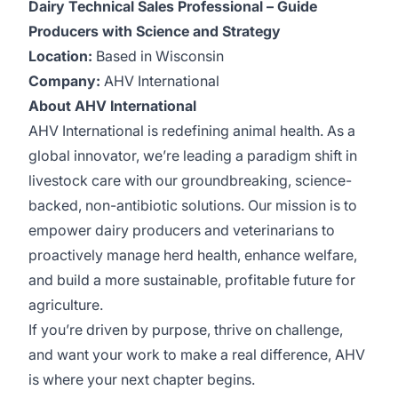
Dairy Technical Sales Professional – Guide
Producers with Science and Strategy
Location:
Based in Wisconsin
Company:
AHV International
About AHV International
AHV International is redefining animal health. As a
global innovator, we’re leading a paradigm shift in
livestock care with our groundbreaking, science-
backed, non-antibiotic solutions. Our mission is to
empower dairy producers and veterinarians to
proactively manage herd health, enhance welfare,
and build a more sustainable, profitable future for
agriculture.
If you’re driven by purpose, thrive on challenge,
and want your work to make a real difference, AHV
is where your next chapter begins.