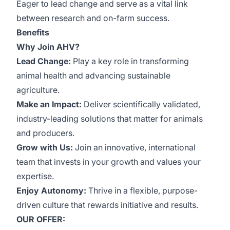
Eager to lead change and serve as a vital link
between research and on-farm success.
Benefits
Why Join AHV?
Lead Change:
Play a key role in transforming
animal health and advancing sustainable
agriculture.
Make an Impact:
Deliver scientifically validated,
industry-leading solutions that matter for animals
and producers.
Grow with Us:
Join an innovative, international
team that invests in your growth and values your
expertise.
Enjoy Autonomy:
Thrive in a flexible, purpose-
driven culture that rewards initiative and results.
OUR OFFER: