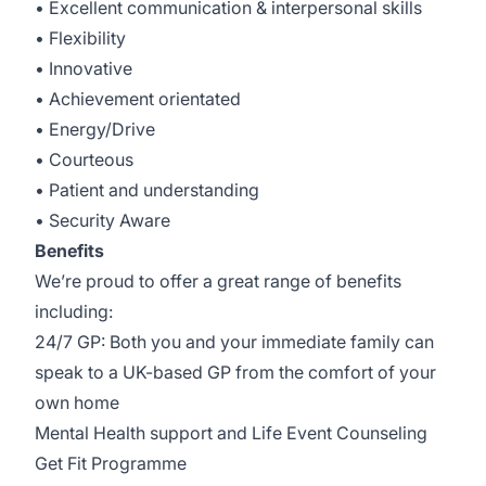
• Excellent communication & interpersonal skills
• Flexibility
• Innovative
• Achievement orientated
• Energy/Drive
• Courteous
• Patient and understanding
• Security Aware
Benefits
We’re proud to offer a great range of benefits
including:
24/7 GP: Both you and your immediate family can
speak to a UK-based GP from the comfort of your
own home
Mental Health support and Life Event Counseling
Get Fit Programme