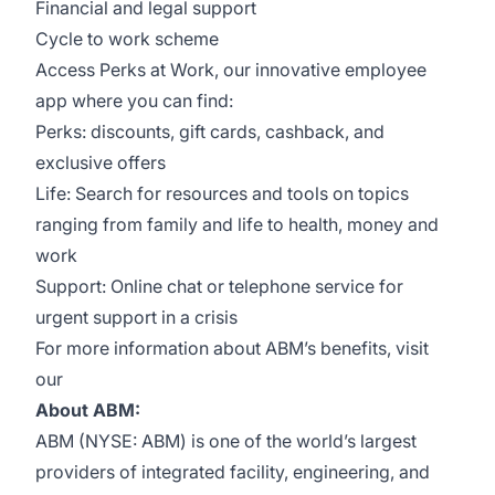
Financial and legal support
Cycle to work scheme
Access Perks at Work, our innovative employee
app where you can find:
Perks: discounts, gift cards, cashback, and
exclusive offers
Life: Search for resources and tools on topics
ranging from family and life to health, money and
work
Support: Online chat or telephone service for
urgent support in a crisis
For more information about ABM’s benefits, visit
our
About ABM:
ABM (NYSE: ABM) is one of the world’s largest
providers of integrated facility, engineering, and