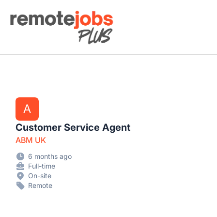
Remote Jobs Plus
A
Customer Service Agent
ABM UK
6 months ago
Full-time
On-site
Remote