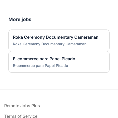
More jobs
Roka Ceremony Documentary Cameraman
Roka Ceremony Documentary Cameraman
E-commerce para Papel Picado
E-commerce para Papel Picado
Footer
Remote Jobs Plus
Terms of Service