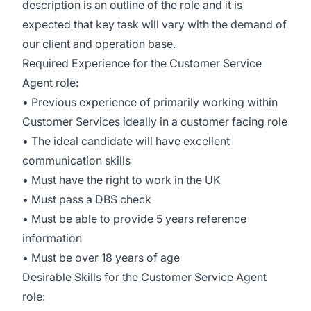
description is an outline of the role and it is
expected that key task will vary with the demand of
our client and operation base.
Required Experience for the Customer Service
Agent role:
• Previous experience of primarily working within
Customer Services ideally in a customer facing role
• The ideal candidate will have excellent
communication skills
• Must have the right to work in the UK
• Must pass a DBS check
• Must be able to provide 5 years reference
information
• Must be over 18 years of age
Desirable Skills for the Customer Service Agent
role: