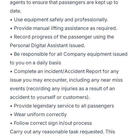
agents to ensure that passengers are kept up to
date.
• Use equipment safely and professionally.
• Provide manual lifting assistance as required.
• Record progress of the passenger using the
Personal Digital Assistant issued.
• Be responsible for all Company equipment issued
to you on a daily basis
• Complete an incident/Accident Report for any
issue you may encounter, including any near miss
events (recording any injuries as a result of an
accident to yourself or customers).
• Provide legendary service to all passengers
• Wear uniform correctly
• Follow correct sign in/out process
Carry out any reasonable task requested. This