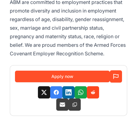
ABM are committed to employment practices that
promote diversity and inclusion in employment
regardless of age, disability, gender reassignment,
sex, marriage and civil partnership status,
pregnancy and maternity status, race, religion or
belief. We are proud members of the Armed Forces
Covenant Employer Recognition Scheme.
Apply now