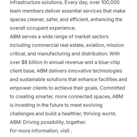
infrastructure solutions. Every day, over 100,000
team members deliver essential services that make
spaces cleaner, safer, and efficient, enhancing the
overall occupant experience.
ABM serves a wide range of market sectors
including commercial real estate, aviation, mission
critical, and manufacturing and distribution. With
over $8 billion in annual revenue and a blue-chip
client base, ABM delivers innovative technologies
and sustainable solutions that enhance facilities and
empower clients to achieve their goals. Committed
to creating smarter, more connected spaces, ABM
is investing in the future to meet evolving
challenges and build a healthier, thriving world.
ABM: Driving possibility, together.
For more information, visit .