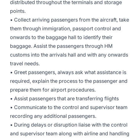
distributed throughout the terminals and storage
points.
• Collect arriving passengers from the aircraft, take
them through immigration, passport control and
onwards to the baggage hall to identify their
baggage. Assist the passengers through HM
customs into the arrivals hall and with any onwards
travel needs.
• Greet passengers, always ask what assistance is
required, explain the process to the passenger and
prepare them for airport procedures.
• Assist passengers that are transferring flights
• Communicate to the control and supervisor team
recording any additional passengers.
• During delays or disruption liaise with the control
and supervisor team along with airline and handling