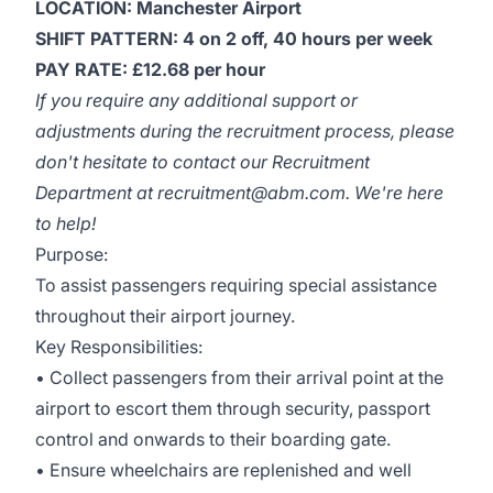
LOCATION: Manchester Airport
SHIFT PATTERN: 4 on 2 off, 40 hours per week
PAY RATE: £12.68 per hour
If you require any additional support or
adjustments during the recruitment process, please
don't hesitate to contact our Recruitment
Department at recruitment@abm.com. We're here
to help!
Purpose:
To assist passengers requiring special assistance
throughout their airport journey.
Key Responsibilities:
• Collect passengers from their arrival point at the
airport to escort them through security, passport
control and onwards to their boarding gate.
• Ensure wheelchairs are replenished and well