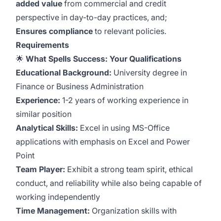
added value
from commercial and credit
perspective in day-to-day practices, and;
Ensures compliance
to relevant policies.
Requirements
🌟
What Spells Success: Your Qualifications
Educational Background:
University degree in
Finance or Business Administration
Experience:
1-2 years of working experience in
similar position
Analytical Skills:
Excel in using MS-Office
applications with emphasis on Excel and Power
Point
Team Player:
Exhibit a strong team spirit, ethical
conduct, and reliability while also being capable of
working independently
Time Management:
Organization skills with