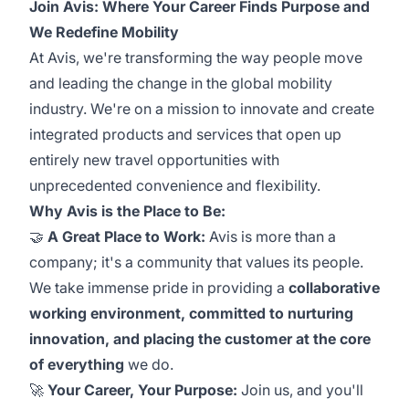
Join Avis: Where Your Career Finds Purpose and
We Redefine Mobility
At Avis, we're transforming the way people move
and leading the change in the global mobility
industry. We're on a mission to innovate and create
integrated products and services that open up
entirely new travel opportunities with
unprecedented convenience and flexibility.
Why Avis is the Place to Be:
🤝
A Great Place to Work:
Avis is more than a
company; it's a community that values its people.
We take immense pride in providing a
collaborative
working environment, committed to nurturing
innovation, and placing the customer at the core
of everything
we do.
🚀
Your Career, Your Purpose:
Join us, and you'll