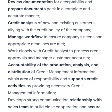
Review documentation
for acceptability and
prepare documents
pack in a complete and
accurate manner;
Credit analysis
of new and existing customers
allying with the credit policy of the company;
Manage workflow
to ensure company’s needs and
appropriate deadlines are met;
Work closely with Credit Analyst to process credit
approvals and manager customer accounts;
Accountability
of the production, analysis, and
distribution
of Credit Management Information
within area of responsibility and
supports credit
activities
by providing necessary Credit
Management Information;
Develops strong communication
relationship with
sales team
to build close cooperation and
secure