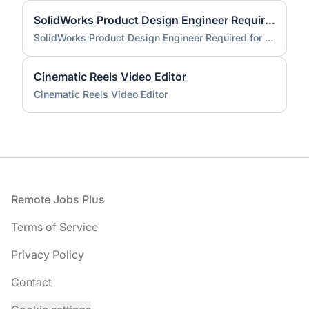
SolidWorks Product Design Engineer Required for Compact EV Conversion Project
SolidWorks Product Design Engineer Required for Compact EV Conversion Project
Cinematic Reels Video Editor
Cinematic Reels Video Editor
Footer
Remote Jobs Plus
Terms of Service
Privacy Policy
Contact