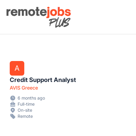
Remote Jobs Plus
A
Credit Support Analyst
AVIS Greece
6 months ago
Full-time
On-site
Remote