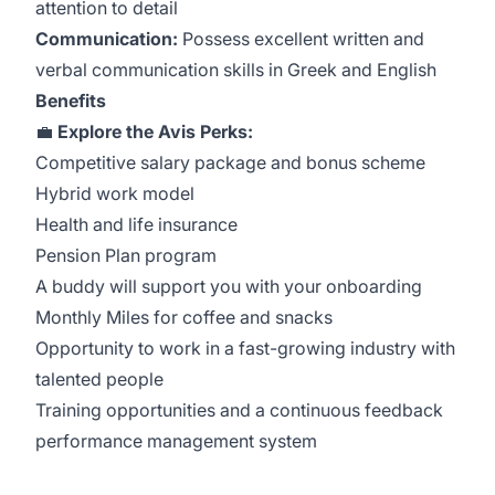
attention to detail
Communication:
Possess excellent written and
verbal communication skills in Greek and English
Benefits
💼
Explore the Avis Perks:
Competitive salary package and bonus scheme
Hybrid work model
Health and life insurance
Pension Plan program
A buddy will support you with your onboarding
Monthly Miles for coffee and snacks
Opportunity to work in a fast-growing industry with
talented people
Training opportunities and a continuous feedback
performance management system