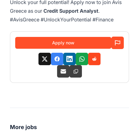
Unlock your full potential! Apply now to join Avis
Greece as our
Credit Support Analyst
.
#AvisGreece #UnlockYourPotential #Finance
Apply now
More jobs