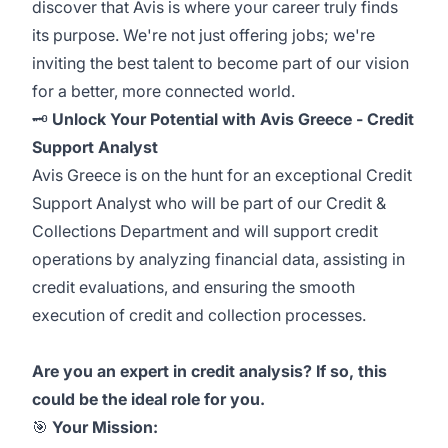
discover that Avis is where your career truly finds
its purpose. We're not just offering jobs; we're
inviting the best talent to become part of our vision
for a better, more connected world.
🗝️
Unlock Your Potential with Avis Greece -
Credit
Support Analyst
Avis Greece is on the hunt for an exceptional Credit
Support Analyst
who will be part of our Credit &
Collections Department and will support credit
operations by analyzing financial data, assisting in
credit evaluations, and ensuring the smooth
execution of credit and collection processes.
Are you an expert in credit analysis? If so, this
could be the ideal role for you.
🎯
Your Mission: