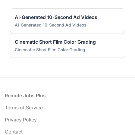
AI-Generated 10-Second Ad Videos
AI-Generated 10-Second Ad Videos
Cinematic Short Film Color Grading
Cinematic Short Film Color Grading
Footer
Remote Jobs Plus
Terms of Service
Privacy Policy
Contact