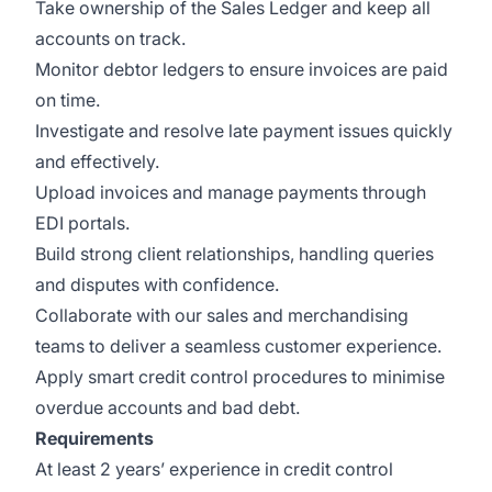
Take ownership of the Sales Ledger and keep all
accounts on track.
Monitor debtor ledgers to ensure invoices are paid
on time.
Investigate and resolve late payment issues quickly
and effectively.
Upload invoices and manage payments through
EDI portals.
Build strong client relationships, handling queries
and disputes with confidence.
Collaborate with our sales and merchandising
teams to deliver a seamless customer experience.
Apply smart credit control procedures to minimise
overdue accounts and bad debt.
Requirements
At least 2 years’ experience in credit control