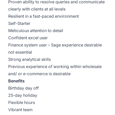
Proven ability to resolve queries and communicate
clearly with clients at all levels
Resilient in a fast-paced environment
Self-Starter
Meticulous attention to detail
Confident excel user
Finance system user – Sage experience desirable
not essential
Strong analytical skills
Previous experience of working within wholesale
and/ or e-commerce is desirable
Benefits
Birthday day off
25-day holiday
Flexible hours
Vibrant team