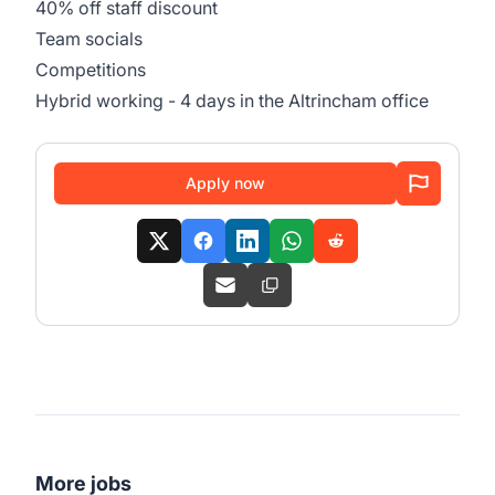
40% off staff discount
Team socials
Competitions
Hybrid working - 4 days in the Altrincham office
Apply now
More jobs