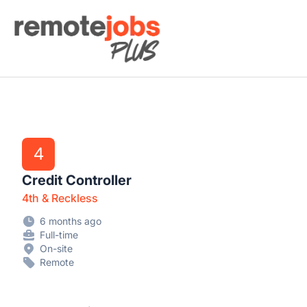
Remote Jobs Plus
4
Credit Controller
4th & Reckless
6 months ago
Full-time
On-site
Remote