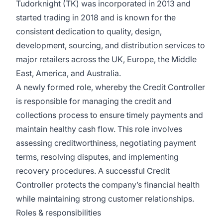
Tudorknight (TK) was incorporated in 2013 and
started trading in 2018 and is known for the
consistent dedication to quality, design,
development, sourcing, and distribution services to
major retailers across the UK, Europe, the Middle
East, America, and Australia.
A newly formed role, whereby the Credit Controller
is responsible for managing the credit and
collections process to ensure timely payments and
maintain healthy cash flow. This role involves
assessing creditworthiness, negotiating payment
terms, resolving disputes, and implementing
recovery procedures. A successful Credit
Controller protects the company’s financial health
while maintaining strong customer relationships.
Roles & responsibilities