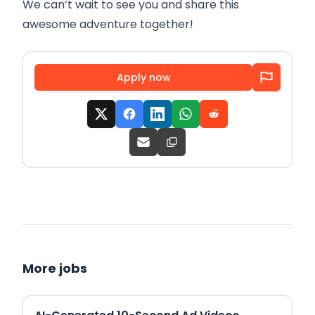
We can’t wait to see you and share this
awesome adventure together!
Apply now
More jobs