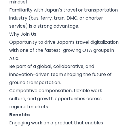
mindset.
Familiarity with Japan’s travel or transportation
industry (bus, ferry, train, DMC, or charter
service) is a strong advantage.
Why Join Us
Opportunity to drive Japan’s travel digitalization
with one of the fastest-growing OTA groups in
Asia.
Be part of a global, collaborative, and
innovation-driven team shaping the future of
ground transportation.
Competitive compensation, flexible work
culture, and growth opportunities across
regional markets.
Benefits
Engaging work on a product that enables