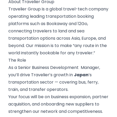
About Travelier Group
Travelier Group
is a global travel-tech company
operating leading transportation booking
platforms such as Bookaway and 12Go,
connecting travelers to land and sea
transportation options across Asia, Europe, and
beyond. Our mission is to make “any route in the
world instantly bookable for any traveler.”
The Role
As a Senior Business Development Manager,
you’ll drive Travelier’s growth in
Japan
’s
transportation sector — covering bus, ferry,
train, and transfer operators.
Your focus will be on business expansion, partner
acquisition, and onboarding new suppliers to
strengthen our network and competitiveness.