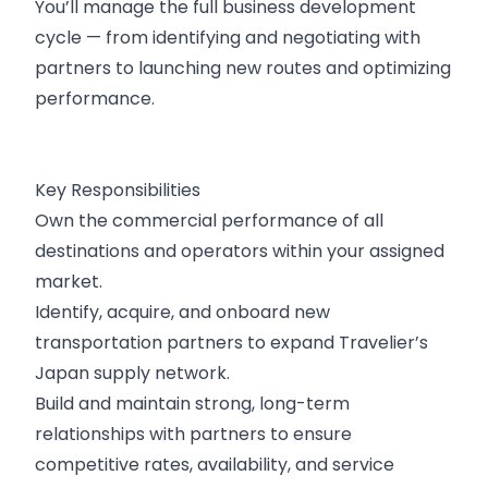
You’ll manage the full business development
cycle — from identifying and negotiating with
partners to launching new routes and optimizing
performance.
Key Responsibilities
Own the commercial performance of all
destinations and operators within your assigned
market.
Identify, acquire, and onboard new
transportation partners to expand Travelier’s
Japan supply network.
Build and maintain strong, long-term
relationships with partners to ensure
competitive rates, availability, and service