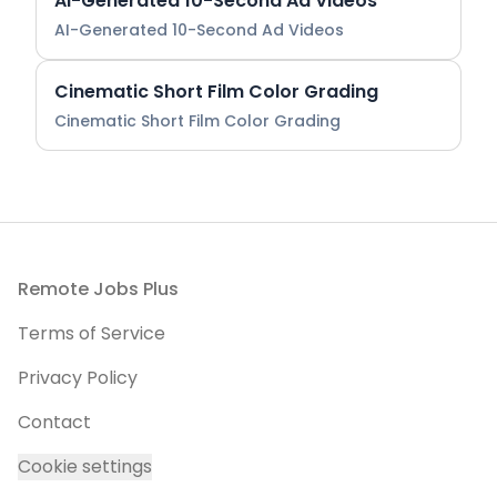
AI-Generated 10-Second Ad Videos
AI-Generated 10-Second Ad Videos
Cinematic Short Film Color Grading
Cinematic Short Film Color Grading
Footer
Remote Jobs Plus
Terms of Service
Privacy Policy
Contact
Cookie settings