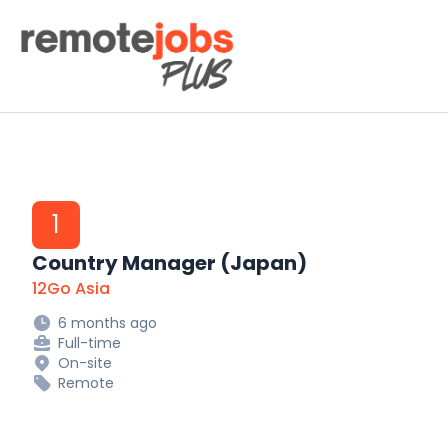
Remote Jobs Plus
1
Country Manager (Japan)
12Go Asia
6 months ago
Full-time
On-site
Remote