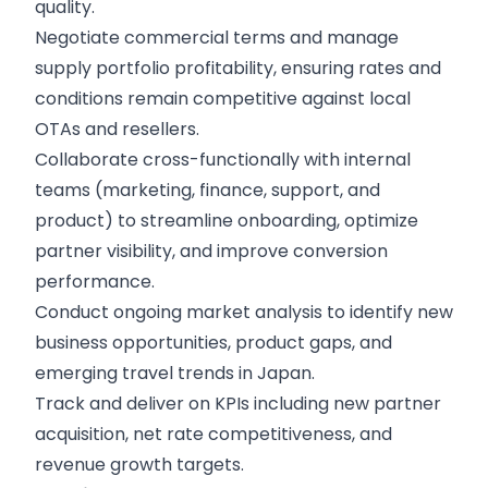
quality.
Negotiate commercial terms and manage
supply portfolio profitability, ensuring rates and
conditions remain competitive against local
OTAs and resellers.
Collaborate cross-functionally with internal
teams (marketing, finance, support, and
product) to streamline onboarding, optimize
partner visibility, and improve conversion
performance.
Conduct ongoing market analysis to identify new
business opportunities, product gaps, and
emerging travel trends in Japan.
Track and deliver on KPIs including new partner
acquisition, net rate competitiveness, and
revenue growth targets.