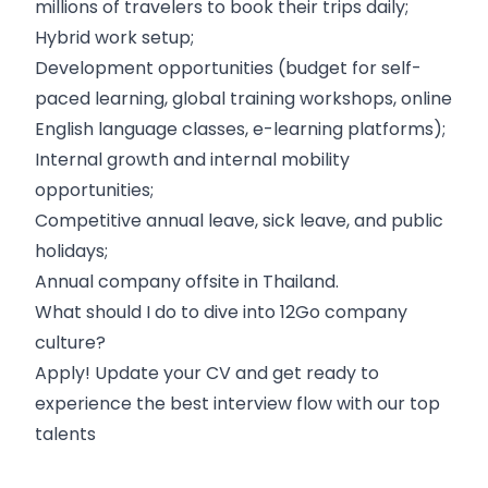
millions of travelers to book their trips daily;
Hybrid work setup;
Development opportunities (budget for self-
paced learning, global training workshops, online
English language classes, e-learning platforms);
Internal growth and internal mobility
opportunities;
Competitive annual leave, sick leave, and public
holidays;
Annual company offsite in Thailand.
What should I do to dive into 12Go company
culture?
Apply! Update your CV and get ready to
experience the best interview flow with our top
talents