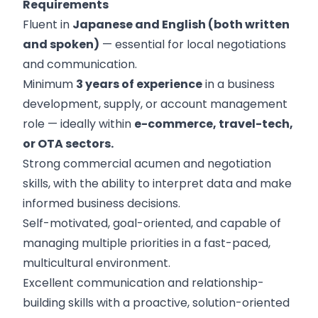
Requirements
Fluent in
Japanese and English (both written
and spoken)
— essential for local negotiations
and communication.
Minimum
3 years of experience
in a business
development, supply, or account management
role — ideally within
e-commerce, travel-tech,
or OTA sectors.
Strong commercial acumen and negotiation
skills, with the ability to interpret data and make
informed business decisions.
Self-motivated, goal-oriented, and capable of
managing multiple priorities in a fast-paced,
multicultural environment.
Excellent communication and relationship-
building skills with a proactive, solution-oriented