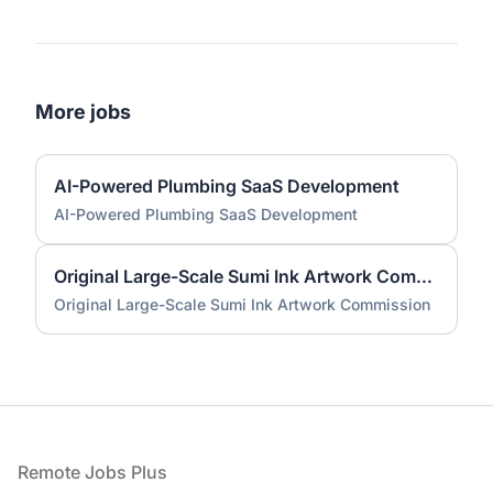
More jobs
AI-Powered Plumbing SaaS Development
AI-Powered Plumbing SaaS Development
Original Large-Scale Sumi Ink Artwork Commission
Original Large-Scale Sumi Ink Artwork Commission
Footer
Remote Jobs Plus