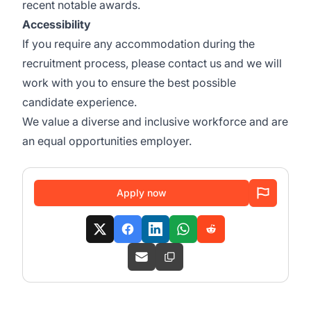
recent
notable awards
.
Accessibility
If you require any accommodation during the
recruitment process, please contact us and we will
work with you to ensure the best possible
candidate experience.
We value a diverse and inclusive workforce and are
an equal opportunities employer.
Apply now