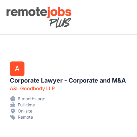
Remote Jobs Plus
A
Corporate Lawyer - Corporate and M&A
A&L Goodbody LLP
6 months ago
Full-time
On-site
Remote