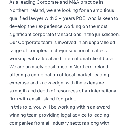
As a leading Corporate and M&A practice in
Northern Ireland, we are looking for an ambitious
qualified lawyer with 3 + years PQE, who is keen to
develop their experience working on the most
significant corporate transactions in the jurisdiction.
Our Corporate team is involved in an unparalleled
range of complex, multi-jurisdictional matters,
working with a local and international client base.
We are uniquely positioned in Northern Ireland
offering a combination of local market-leading
expertise and knowledge, with the extensive
strength and depth of resources of an international
firm with an all-island footprint.
In this role, you will be working within an award
winning team providing legal advice to leading
companies from all industry sectors along with