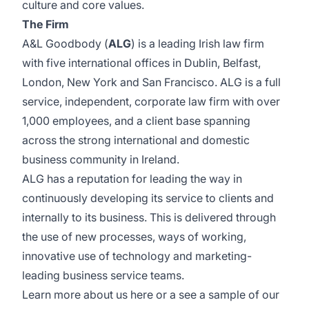
culture and core values.
The Firm
A&L Goodbody (
ALG
) is a leading Irish law firm
with five international offices in Dublin, Belfast,
London, New York and San Francisco. ALG is a full
service, independent, corporate law firm with over
1,000 employees, and a client base spanning
across the strong international and domestic
business community in Ireland.
ALG has a reputation for leading the way in
continuously developing its service to clients and
internally to its business. This is delivered through
the use of new processes, ways of working,
innovative use of technology and marketing-
leading business service teams.
Learn more about us
here
or a see a sample of our