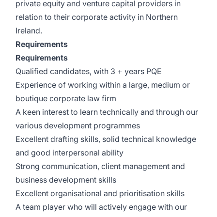
private equity and venture capital providers in
relation to their corporate activity in Northern
Ireland.
Requirements
Requirements
Qualified candidates, with 3 + years PQE
Experience of working within a large, medium or
boutique corporate law firm
A keen interest to learn technically and through our
various development programmes
Excellent drafting skills, solid technical knowledge
and good interpersonal ability
Strong communication, client management and
business development skills
Excellent organisational and prioritisation skills
A team player who will actively engage with our