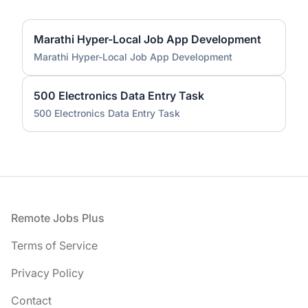
Marathi Hyper-Local Job App Development
Marathi Hyper-Local Job App Development
500 Electronics Data Entry Task
500 Electronics Data Entry Task
Footer
Remote Jobs Plus
Terms of Service
Privacy Policy
Contact