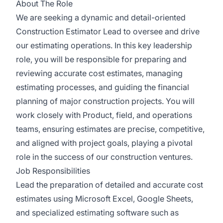
About The Role
We are seeking a dynamic and detail-oriented
Construction Estimator Lead to oversee and drive
our estimating operations. In this key leadership
role, you will be responsible for preparing and
reviewing accurate cost estimates, managing
estimating processes, and guiding the financial
planning of major construction projects. You will
work closely with Product, field, and operations
teams, ensuring estimates are precise, competitive,
and aligned with project goals, playing a pivotal
role in the success of our construction ventures.
Job Responsibilities
Lead the preparation of detailed and accurate cost
estimates using Microsoft Excel, Google Sheets,
and specialized estimating software such as