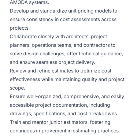
AMODA systems.
Develop and standardize unit pricing models to
ensure consistency in cost assessments across
projects.
Collaborate closely with architects, project
planners, operations teams, and contractors to
solve design challenges, offer technical guidance,
and ensure seamless project delivery.
Review and refine estimates to optimize cost-
effectiveness while maintaining quality and project
scope.
Ensure well-organized, comprehensive, and easily
accessible project documentation, including
drawings, specifications, and cost breakdowns.
Train and mentor junior estimators, fostering
continuous improvement in estimating practices.