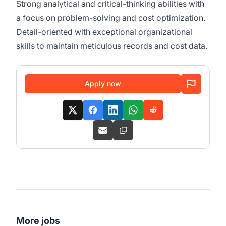
Strong analytical and critical-thinking abilities with
a focus on problem-solving and cost optimization.
Detail-oriented with exceptional organizational
skills to maintain meticulous records and cost data.
Apply now
More jobs