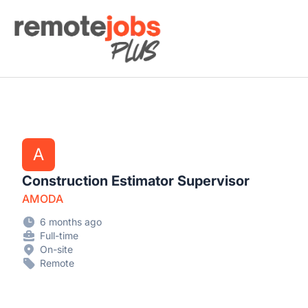
Remote Jobs Plus
A
Construction Estimator Supervisor
AMODA
6 months ago
Full-time
On-site
Remote