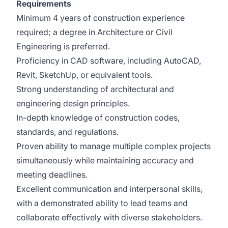
Requirements
Minimum 4 years of construction experience
required; a degree in Architecture or Civil
Engineering is preferred.
Proficiency in CAD software, including AutoCAD,
Revit, SketchUp, or equivalent tools.
Strong understanding of architectural and
engineering design principles.
In-depth knowledge of construction codes,
standards, and regulations.
Proven ability to manage multiple complex projects
simultaneously while maintaining accuracy and
meeting deadlines.
Excellent communication and interpersonal skills,
with a demonstrated ability to lead teams and
collaborate effectively with diverse stakeholders.