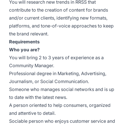
You will research new trends in RRSS that
contribute to the creation of content for brands
and/or current clients, identifying new formats,
platforms, and tone-of-voice approaches to keep
the brand relevant.
Requirements
Who you are?
You will bring 2 to 3 years of experience as a
Community Manager.
Professional degree in Marketing, Advertising,
Journalism, or Social Communication.
Someone who manages social networks and is up
to date with the latest news.
A person oriented to help consumers, organized
and attentive to detail.
Sociable person who enjoys customer service and