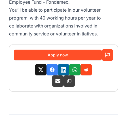
Employee Fund – Fondemec.
You’ll be able to participate in our volunteer
program, with 40 working hours per year to
collaborate with organizations involved in
community service or volunteer initiatives.
Apply now