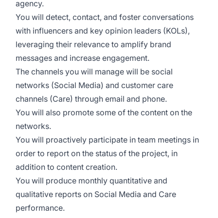
agency.
You will detect, contact, and foster conversations
with influencers and key opinion leaders (KOLs),
leveraging their relevance to amplify brand
messages and increase engagement.
The channels you will manage will be social
networks (Social Media) and customer care
channels (Care) through email and phone.
You will also promote some of the content on the
networks.
You will proactively participate in team meetings in
order to report on the status of the project, in
addition to content creation.
You will produce monthly quantitative and
qualitative reports on Social Media and Care
performance.