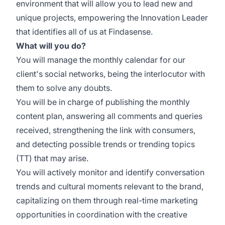
environment that will allow you to lead new and
unique projects, empowering the Innovation Leader
that identifies all of us at Findasense.
What will you do?
You will manage the monthly calendar for our
client's social networks, being the interlocutor with
them to solve any doubts.
You will be in charge of publishing the monthly
content plan, answering all comments and queries
received, strengthening the link with consumers,
and detecting possible trends or trending topics
(TT) that may arise.
You will actively monitor and identify conversation
trends and cultural moments relevant to the brand,
capitalizing on them through real-time marketing
opportunities in coordination with the creative