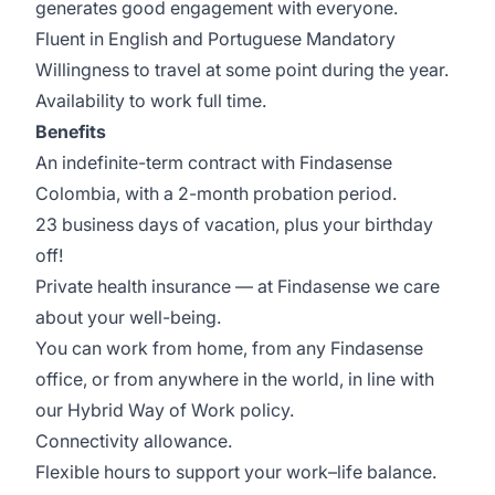
generates good engagement with everyone.
Fluent in English and Portuguese Mandatory
Willingness to travel at some point during the year.
Availability to work full time.
Benefits
An indefinite-term contract with Findasense
Colombia, with a 2-month probation period.
23 business days of vacation, plus your birthday
off!
Private health insurance — at Findasense we care
about your well-being.
You can work from home, from any Findasense
office, or from anywhere in the world, in line with
our Hybrid Way of Work policy.
Connectivity allowance.
Flexible hours to support your work–life balance.