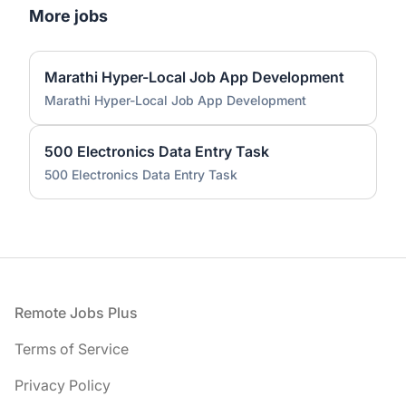
More jobs
Marathi Hyper-Local Job App Development
Marathi Hyper-Local Job App Development
500 Electronics Data Entry Task
500 Electronics Data Entry Task
Footer
Remote Jobs Plus
Terms of Service
Privacy Policy