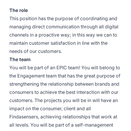
The role
This position has the purpose of coordinating and
managing direct communication through all digital
channels in a proactive way; in this way we can to
maintain customer satisfaction in line with the
needs of our customers.
The team
You will be part of an EPIC team! You will belong to
the Engagement team that has the great purpose of
strengthening the relationship between brands and
consumers to achieve the best interaction with our
customers. The projects you will be in will have an
impact on the consumer, client and all
Findasensers, achieving relationships that work at
all levels. You will be part of a self-management