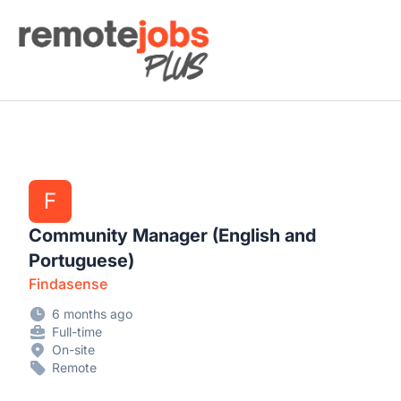
Remote Jobs Plus
F
Community Manager (English and
Portuguese)
Findasense
6 months ago
Full-time
On-site
Remote