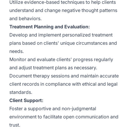
Utilize evidence-based techniques to help clients
understand and change negative thought patterns
and behaviors.
Treatment Planning and Evaluation:
Develop and implement personalized treatment
plans based on clients' unique circumstances and
needs.
Monitor and evaluate clients' progress regularly
and adjust treatment plans as necessary.
Document therapy sessions and maintain accurate
client records in compliance with ethical and legal
standards.
Client Support:
Foster a supportive and non-judgmental
environment to facilitate open communication and
trust.