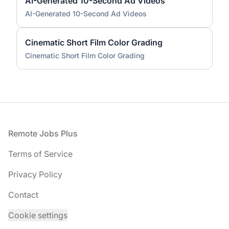
AI-Generated 10-Second Ad Videos
AI-Generated 10-Second Ad Videos
Cinematic Short Film Color Grading
Cinematic Short Film Color Grading
Footer
Remote Jobs Plus
Terms of Service
Privacy Policy
Contact
Cookie settings