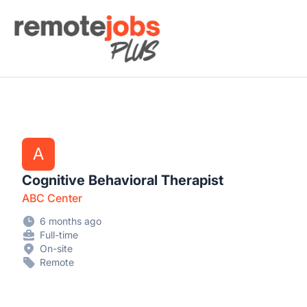
Remote Jobs Plus
A
Cognitive Behavioral Therapist
ABC Center
6 months ago
Full-time
On-site
Remote