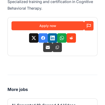
Specialized training and certification in Cognitive
Behavioral Therapy.
Apply now
More jobs