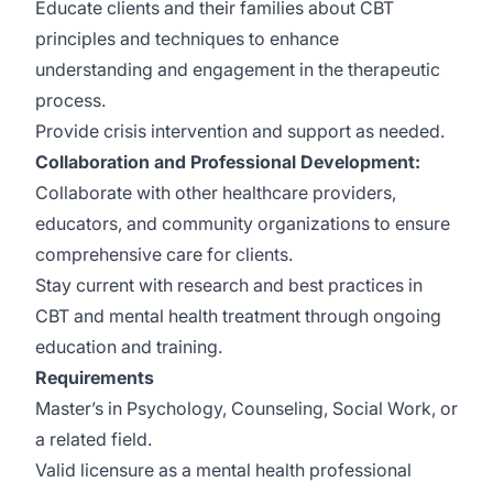
Educate clients and their families about CBT
principles and techniques to enhance
understanding and engagement in the therapeutic
process.
Provide crisis intervention and support as needed.
Collaboration and Professional Development:
Collaborate with other healthcare providers,
educators, and community organizations to ensure
comprehensive care for clients.
Stay current with research and best practices in
CBT and mental health treatment through ongoing
education and training.
Requirements
Master’s in Psychology, Counseling, Social Work, or
a related field.
Valid licensure as a mental health professional