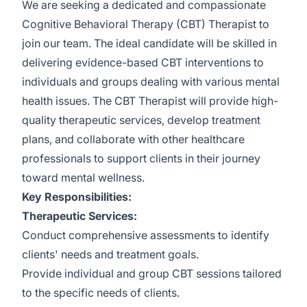
We are seeking a dedicated and compassionate
Cognitive Behavioral Therapy (CBT) Therapist to
join our team. The ideal candidate will be skilled in
delivering evidence-based CBT interventions to
individuals and groups dealing with various mental
health issues. The CBT Therapist will provide high-
quality therapeutic services, develop treatment
plans, and collaborate with other healthcare
professionals to support clients in their journey
toward mental wellness.
Key Responsibilities:
Therapeutic Services:
Conduct comprehensive assessments to identify
clients' needs and treatment goals.
Provide individual and group CBT sessions tailored
to the specific needs of clients.