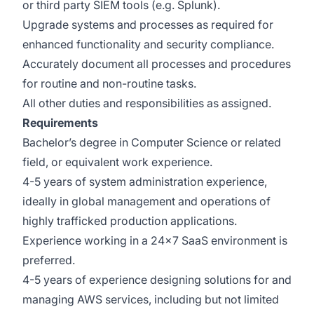
or third party SIEM tools (e.g. Splunk).
Upgrade systems and processes as required for
enhanced functionality and security compliance.
Accurately document all processes and procedures
for routine and non-routine tasks.
All other duties and responsibilities as assigned.
Requirements
Bachelor’s degree in Computer Science or related
field, or equivalent work experience.
4-5 years of system administration experience,
ideally in global management and operations of
highly trafficked production applications.
Experience working in a 24x7 SaaS environment is
preferred.
4-5 years of experience designing solutions for and
managing AWS services, including but not limited