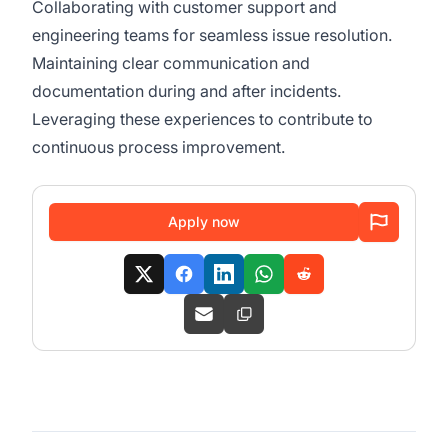
Collaborating with customer support and
engineering teams for seamless issue resolution.
Maintaining clear communication and
documentation during and after incidents.
Leveraging these experiences to contribute to
continuous process improvement.
Apply now