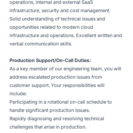
operations, internal and external SaaS
infrastructure, security and cost management.
Solid understanding of technical issues and
opportunities related to modern cloud
infrastructure and operations. Excellent written and
verbal communication skills.
Production Support/On-Call Duties:
As a key member of our engineering team, you will
address escalated production issues from
customer support. Your responsibilities will
include:
Participating in a rotational on-call schedule to
handle significant production issues.
Rapidly diagnosing and resolving technical
challenges that arise in production.