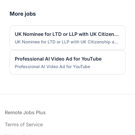
More jobs
UK Nominee for LTD or LLP with UK Citizenship and UK Address
UK Nominee for LTD or LLP with UK Citizenship and UK Address
Professional AI Video Ad for YouTube
Professional AI Video Ad for YouTube
Footer
Remote Jobs Plus
Terms of Service