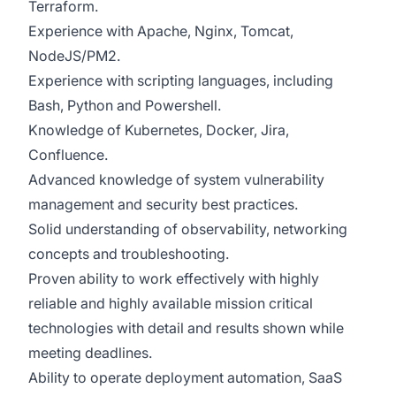
Terraform.
Experience with Apache, Nginx, Tomcat,
NodeJS/PM2.
Experience with scripting languages, including
Bash, Python and Powershell.
Knowledge of Kubernetes, Docker, Jira,
Confluence.
Advanced knowledge of system vulnerability
management and security best practices.
Solid understanding of observability, networking
concepts and troubleshooting.
Proven ability to work effectively with highly
reliable and highly available mission critical
technologies with detail and results shown while
meeting deadlines.
Ability to operate deployment automation, SaaS