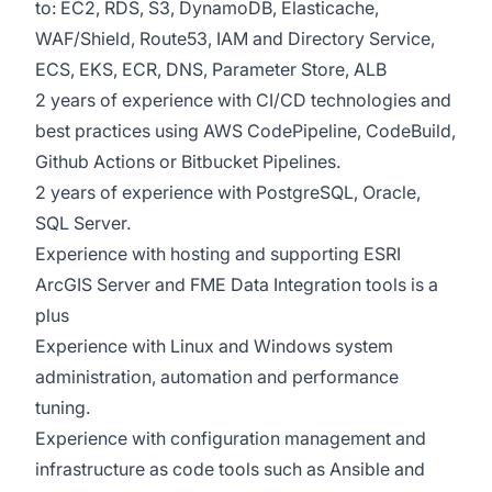
to: EC2, RDS, S3, DynamoDB, Elasticache,
WAF/Shield, Route53, IAM and Directory Service,
ECS, EKS, ECR, DNS, Parameter Store, ALB
2 years of experience with CI/CD technologies and
best practices using AWS CodePipeline, CodeBuild,
Github Actions or Bitbucket Pipelines.
2 years of experience with PostgreSQL, Oracle,
SQL Server.
Experience with hosting and supporting ESRI
ArcGIS Server and FME Data Integration tools is a
plus
Experience with Linux and Windows system
administration, automation and performance
tuning.
Experience with configuration management and
infrastructure as code tools such as Ansible and