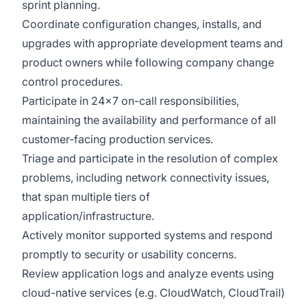
sprint planning.
Coordinate configuration changes, installs, and
upgrades with appropriate development teams and
product owners while following company change
control procedures.
Participate in 24x7 on-call responsibilities,
maintaining the availability and performance of all
customer-facing production services.
Triage and participate in the resolution of complex
problems, including network connectivity issues,
that span multiple tiers of
application/infrastructure.
Actively monitor supported systems and respond
promptly to security or usability concerns.
Review application logs and analyze events using
cloud-native services (e.g. CloudWatch, CloudTrail)