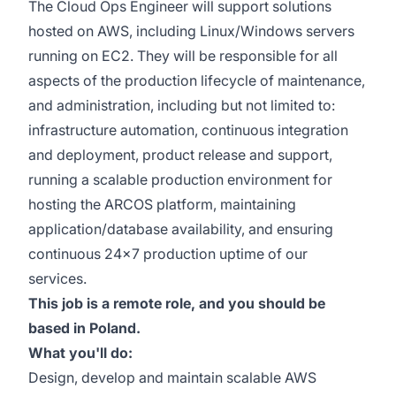
The Cloud Ops Engineer will support solutions
hosted on AWS, including Linux/Windows servers
running on EC2. They will be responsible for all
aspects of the production lifecycle of maintenance,
and administration, including but not limited to:
infrastructure automation, continuous integration
and deployment, product release and support,
running a scalable production environment for
hosting the ARCOS platform, maintaining
application/database availability, and ensuring
continuous 24x7 production uptime of our
services.
This job is a remote role, and you should be
based in Poland.
What you'll do:
Design, develop and maintain scalable AWS