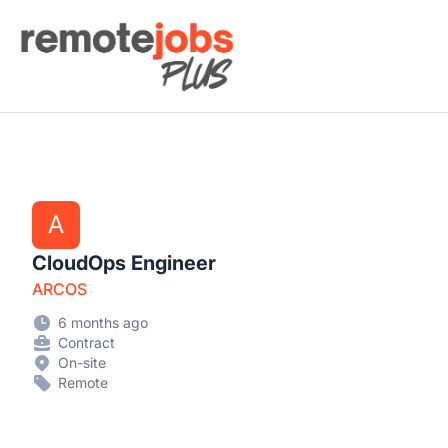
Remote Jobs Plus
A
CloudOps Engineer
ARCOS
6 months ago
Contract
On-site
Remote