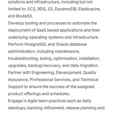
solutions and infrastructure, including but not
limited to: EC2, RDS, S3, DynamoDB, Elasticache,
and Route53.
Develop tooling and processes to automate the
deployment of SaaS based applications and their
underlying operating systems and infrastructure.
Perform PostgreSQL and Oracle database
administration, including maintenance,
troubleshooting, tuning, optimization, installation,
upgrades, backup/recovery, and data migration.
Partner with Engineering, Development, Quality
Assurance, Professional Services, and Technical
Support to ensure the success of the assigned
product offerings and schedules.
Engage in Agile team practices such as daily
standups, backlog refinement, release planning and