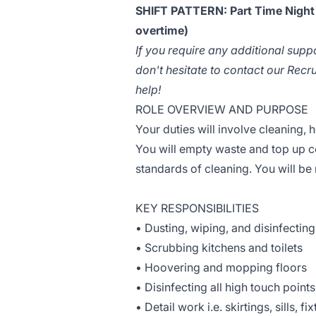
SHIFT PATTERN: Part Time Night S
overtime)
If you require any additional supp
don't hesitate to contact our Rec
help!
ROLE OVERVIEW AND PURPOSE
Your duties will involve cleaning, 
You will empty waste and top up c
standards of cleaning. You will be 
KEY RESPONSIBILITIES
• Dusting, wiping, and disinfecting
• Scrubbing kitchens and toilets
• Hoovering and mopping floors
• Disinfecting all high touch points
• Detail work i.e. skirtings, sills, fi