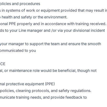
licies and procedures
s in systems of work or equipment provided that may result i
to health and safety or the environment.
onal PPE properly and in accordance with training received.
eds to your Line manager and /or via your divisional incident
 your manager to support the team and ensure the smooth
 communicated to you
NCE
ial, or maintenance role would be beneficial, though not
nal protective equipment (PPE)
olicies, cleaning protocols, and safety regulations.
mmunicate training needs, and provide feedback to