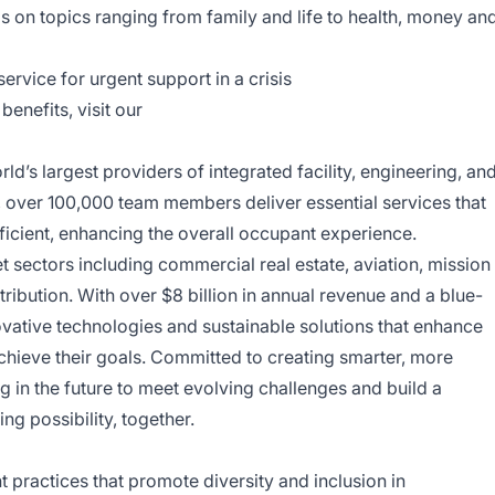
ls on topics ranging from family and life to health, money an
ervice for urgent support in a crisis
enefits, visit our
d’s largest providers of integrated facility, engineering, an
y, over 100,000 team members deliver essential services that
ficient, enhancing the overall occupant experience.
sectors including commercial real estate, aviation, mission
tribution. With over $8 billion in annual revenue and a blue-
ovative technologies and sustainable solutions that enhance
achieve their goals. Committed to creating smarter, more
 in the future to meet evolving challenges and build a
ing possibility, together.
ractices that promote diversity and inclusion in