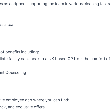
ies as assigned, supporting the team in various cleaning tasks
 as a team
of benefits including:
iate family can speak to a UK-based GP from the comfort of
ent Counseling
tive employee app where you can find:
ack, and exclusive offers