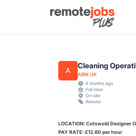
Remote Jobs Plus
Cleaning Operat
A
ABM UK
6 months ago
Full-time
On-site
Remote
LOCATION: Cotswold Designer O
PAY RATE: £12.60 per hour