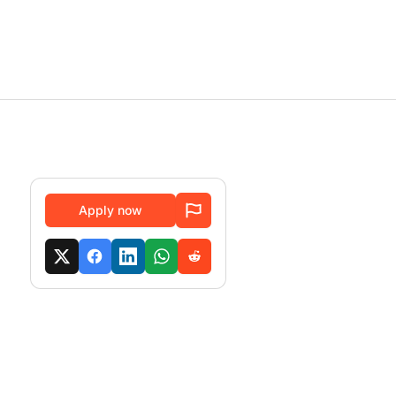
Apply now