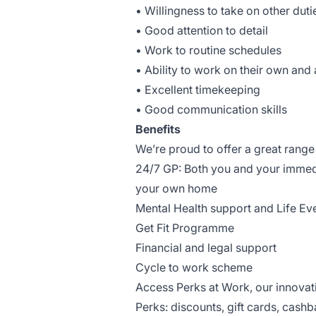
• Willingness to take on other dut
• Good attention to detail
• Work to routine schedules
• Ability to work on their own and
• Excellent timekeeping
• Good communication skills
Benefits
We’re proud to offer a great range 
24/7 GP: Both you and your immed
your own home
Mental Health support and Life Ev
Get Fit Programme
Financial and legal support
Cycle to work scheme
Access Perks at Work, our innova
Perks: discounts, gift cards, cashb