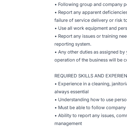
• Following group and company po
• Report any apparent deficiencie
failure of service delivery or risk 
• Use all work equipment and pers
• Report any issues or training ne
reporting system.
• Any other duties as assigned by
operation of the business will be
REQUIRED SKILLS AND EXPERIE
• Experience in a cleaning, janitor
always essential
• Understanding how to use perso
• Must be able to follow company p
• Ability to report any issues, co
management