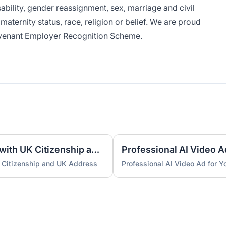
bility, gender reassignment, sex, marriage and civil
aternity status, race, religion or belief. We are proud
venant Employer Recognition Scheme.
UK Nominee for LTD or LLP with UK Citizenship and UK Address
Professional AI Video A
 Citizenship and UK Address
Professional AI Video Ad for 