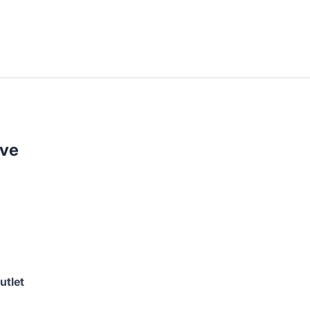
ive
utlet