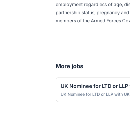
employment regardless of age, disa
partnership status, pregnancy and m
members of the Armed Forces Co
More jobs
UK Nominee for LTD or LLP with UK