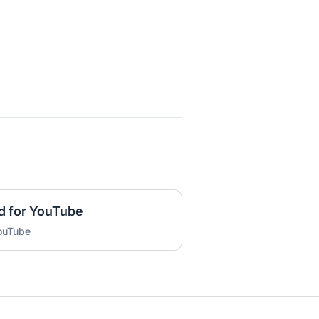
d for YouTube
YouTube