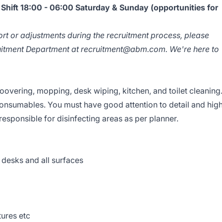
hift 18:00 - 06:00 Saturday & Sunday (opportunities for
ort or adjustments during the recruitment process, please
ruitment Department at
recruitment@abm.com
. We're here to
hoovering, mopping, desk wiping, kitchen, and toilet cleaning
onsumables. You must have good attention to detail and hig
responsible for disinfecting areas as per planner.
 desks and all surfaces
xtures etc