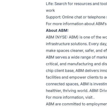
Life: Search for resources and too
work
Support: Online chat or telephone s
For more information about ABM’s b
About ABM:
ABM (NYSE: ABM) is one of the worl
infrastructure solutions. Every da
make spaces cleaner, safer, and ef
ABM serves a wide range of market 
critical, and manufacturing and dis
chip client base, ABM delivers inn
facilities and empower clients to 
connected spaces, ABM is investing
healthier, thriving world. ABM: Driv
For more information, visit .
ABM are committed to employment p