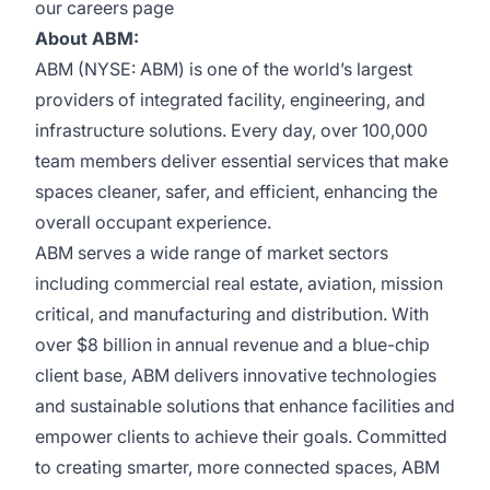
our
careers page
About ABM:
ABM (NYSE: ABM) is one of the world’s largest
providers of integrated facility, engineering, and
infrastructure solutions. Every day, over 100,000
team members deliver essential services that make
spaces cleaner, safer, and efficient, enhancing the
overall occupant experience.
ABM serves a wide range of market sectors
including commercial real estate, aviation, mission
critical, and manufacturing and distribution. With
over $8 billion in annual revenue and a blue-chip
client base, ABM delivers innovative technologies
and sustainable solutions that enhance facilities and
empower clients to achieve their goals. Committed
to creating smarter, more connected spaces, ABM