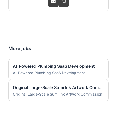
More jobs
AI-Powered Plumbing SaaS Development
AI-Powered Plumbing SaaS Development
Original Large-Scale Sumi Ink Artwork Commission
Original Large-Scale Sumi Ink Artwork Commission