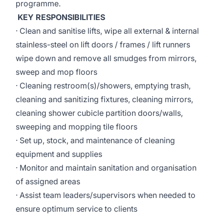
programme.
KEY RESPONSIBILITIES
· Clean and sanitise lifts, wipe all external & internal
stainless-steel on lift doors / frames / lift runners
wipe down and remove all smudges from mirrors,
sweep and mop floors
· Cleaning restroom(s)/showers, emptying trash,
cleaning and sanitizing fixtures, cleaning mirrors,
cleaning shower cubicle partition doors/walls,
sweeping and mopping tile floors
· Set up, stock, and maintenance of cleaning
equipment and supplies
· Monitor and maintain sanitation and organisation
of assigned areas
· Assist team leaders/supervisors when needed to
ensure optimum service to clients