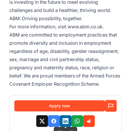
is investing in the future to meet evolving
challenges and build a healthier, thriving world.
ABM: Driving possibility, together.
For more information, visit
www.abm.co.uk
.
ABM are committed to employment practices that
promote diversity and inclusion in employment
regardless of age, disability, gender reassignment,
sex, marriage and civil partnership status,
pregnancy and maternity status, race, religion or
belief. We are proud members of the Armed Forces
Covenant Employer Recognition Scheme.
Apply now