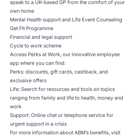
speak to a UK-based GP from the comfort of your
own home
Mental Health support and Life Event Counseling
Get Fit Programme
Financial and legal support
Cycle to work scheme
Access Perks at Work, our innovative employee
app where you can find:
Perks: discounts, gift cards, cashback, and
exclusive offers
Life: Search for resources and tools on topics
ranging from family and life to health, money and
work
Support: Online chat or telephone service for
urgent support in a crisis
For more information about ABM’s benefits, visit