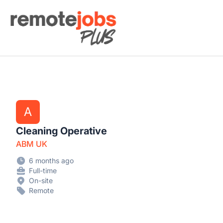
Remote Jobs Plus
A
Cleaning Operative
ABM UK
6 months ago
Full-time
On-site
Remote