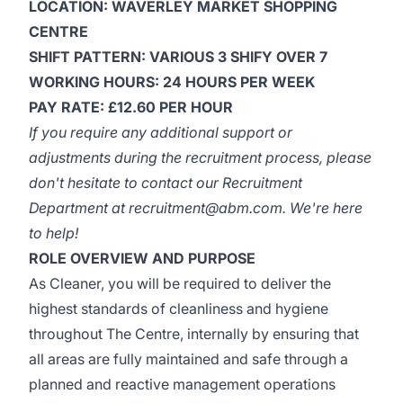
LOCATION: WAVERLEY MARKET SHOPPING
CENTRE
SHIFT PATTERN: VARIOUS 3 SHIFY OVER 7
WORKING HOURS: 24 HOURS PER WEEK
PAY RATE: £12.60 PER HOUR
If you require any additional support or
adjustments during the recruitment process, please
don't hesitate to contact our Recruitment
Department at
recruitment@abm.com
. We're here
to help!
ROLE OVERVIEW AND PURPOSE
As Cleaner, you will be required to deliver the
highest standards of cleanliness and hygiene
throughout The Centre, internally by ensuring that
all areas are fully maintained and safe through a
planned and reactive management operations