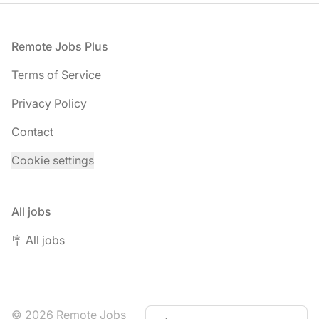
Footer
Remote Jobs Plus
Terms of Service
Privacy Policy
Contact
Cookie settings
All jobs
🪧 All jobs
© 2026 Remote Jobs