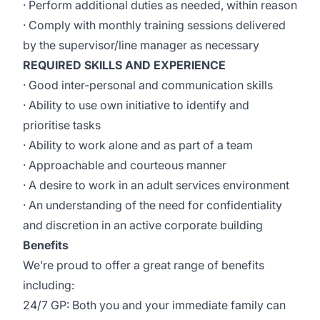
· Perform additional duties as needed, within reason
· Comply with monthly training sessions delivered
by the supervisor/line manager as necessary
REQUIRED SKILLS AND EXPERIENCE
· Good inter-personal and communication skills
· Ability to use own initiative to identify and
prioritise tasks
· Ability to work alone and as part of a team
· Approachable and courteous manner
· A desire to work in an adult services environment
· An understanding of the need for confidentiality
and discretion in an active corporate building
Benefits
We’re proud to offer a great range of benefits
including:
24/7 GP: Both you and your immediate family can