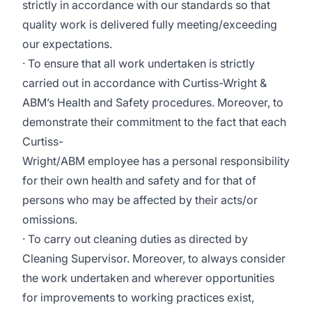
strictly in accordance with our standards so that
quality work is delivered fully meeting/exceeding
our expectations.
· To ensure that all work undertaken is strictly
carried out in accordance with Curtiss-Wright &
ABM’s Health and Safety procedures. Moreover, to
demonstrate their commitment to the fact that each
Curtiss-
Wright/ABM employee has a personal responsibility
for their own health and safety and for that of
persons who may be affected by their acts/or
omissions.
· To carry out cleaning duties as directed by
Cleaning Supervisor. Moreover, to always consider
the work undertaken and wherever opportunities
for improvements to working practices exist,