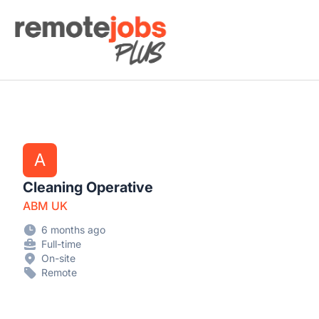
Remote Jobs Plus
A
Cleaning Operative
ABM UK
6 months ago
Full-time
On-site
Remote