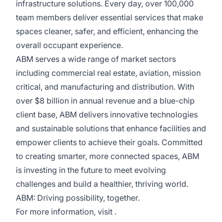
infrastructure solutions. Every day, over 100,000
team members deliver essential services that make
spaces cleaner, safer, and efficient, enhancing the
overall occupant experience.
ABM serves a wide range of market sectors
including commercial real estate, aviation, mission
critical, and manufacturing and distribution. With
over $8 billion in annual revenue and a blue-chip
client base, ABM delivers innovative technologies
and sustainable solutions that enhance facilities and
empower clients to achieve their goals. Committed
to creating smarter, more connected spaces, ABM
is investing in the future to meet evolving
challenges and build a healthier, thriving world.
ABM: Driving possibility, together.
For more information, visit .