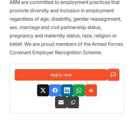
ABM are committed to employment practices that
promote diversity and inclusion in employment
regardless of age, disability, gender reassignment,
sex, marriage and civil partnership status,
pregnancy and maternity status, race, religion or
belief. We are proud members of the Armed Forces
Covenant Employer Recognition Scheme.
Apply now