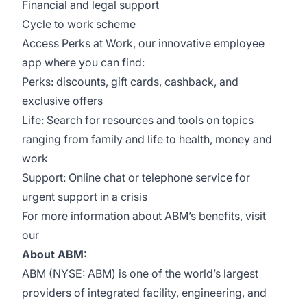
Financial and legal support
Cycle to work scheme
Access Perks at Work, our innovative employee
app where you can find:
Perks: discounts, gift cards, cashback, and
exclusive offers
Life: Search for resources and tools on topics
ranging from family and life to health, money and
work
Support: Online chat or telephone service for
urgent support in a crisis
For more information about ABM’s benefits, visit
our
About ABM:
ABM (NYSE: ABM) is one of the world’s largest
providers of integrated facility, engineering, and