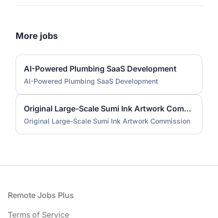
More jobs
AI-Powered Plumbing SaaS Development
AI-Powered Plumbing SaaS Development
Original Large-Scale Sumi Ink Artwork Commission
Original Large-Scale Sumi Ink Artwork Commission
Footer
Remote Jobs Plus
Terms of Service