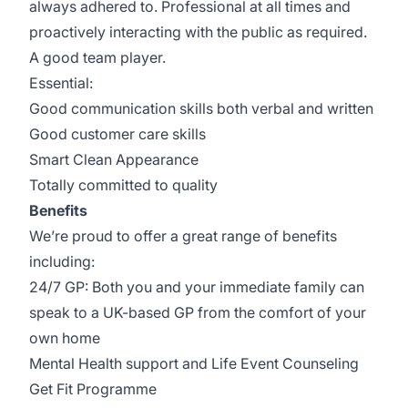
always adhered to. Professional at all times and
proactively interacting with the public as required.
A good team player.
Essential:
Good communication skills both verbal and written
Good customer care skills
Smart Clean Appearance
Totally committed to quality
Benefits
We’re proud to offer a great range of benefits
including:
24/7 GP: Both you and your immediate family can
speak to a UK-based GP from the comfort of your
own home
Mental Health support and Life Event Counseling
Get Fit Programme