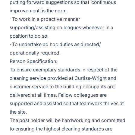
putting forward suggestions so that ‘continuous
improvement’ is the norm.
· To work in a proactive manner
supporting/assisting colleagues whenever in a
position to do so.
· To undertake ad hoc duties as directed/
operationally required.
Person Specification:
To ensure exemplary standards in respect of the
cleaning service provided at Curtiss-Wright and
customer service to the building occupants are
delivered at all times. Fellow colleagues are
supported and assisted so that teamwork thrives at
the site.
The post holder will be hardworking and committed
to ensuring the highest cleaning standards are