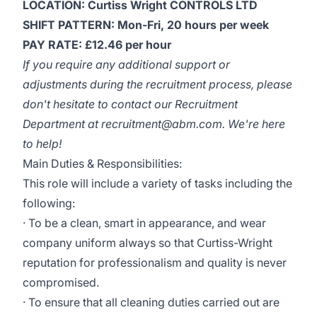
LOCATION: Curtiss Wright CONTROLS LTD
SHIFT PATTERN: Mon-Fri, 20 hours per week
PAY RATE: £12.46 per hour
If you require any additional support or
adjustments during the recruitment process, please
don't hesitate to contact our Recruitment
Department at
recruitment@abm.com
. We're here
to help!
Main Duties & Responsibilities:
This role will include a variety of tasks including the
following:
· To be a clean, smart in appearance, and wear
company uniform always so that Curtiss-Wright
reputation for professionalism and quality is never
compromised.
· To ensure that all cleaning duties carried out are