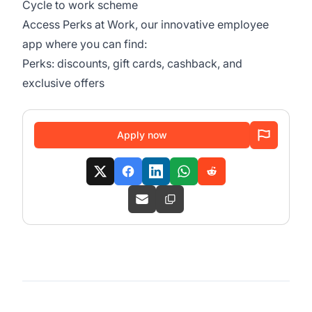
Cycle to work scheme
Access Perks at Work, our innovative employee
app where you can find:
Perks: discounts, gift cards, cashback, and
exclusive offers
Apply now