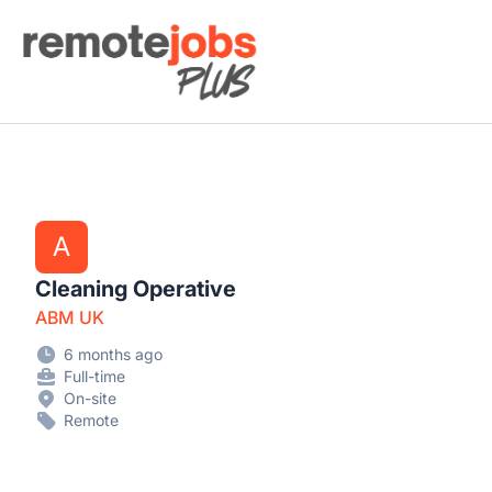
Remote Jobs Plus
A
Cleaning Operative
ABM UK
6 months ago
Full-time
On-site
Remote