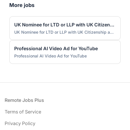
More jobs
UK Nominee for LTD or LLP with UK Citizenship and UK Address
UK Nominee for LTD or LLP with UK Citizenship and UK Address
Professional AI Video Ad for YouTube
Professional AI Video Ad for YouTube
Footer
Remote Jobs Plus
Terms of Service
Privacy Policy