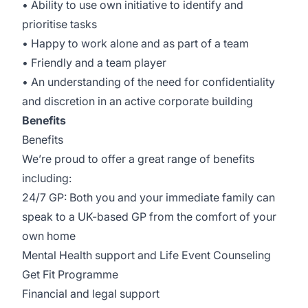
• Ability to use own initiative to identify and
prioritise tasks
• Happy to work alone and as part of a team
• Friendly and a team player
• An understanding of the need for confidentiality
and discretion in an active corporate building
Benefits
Benefits
We’re proud to offer a great range of benefits
including:
24/7 GP: Both you and your immediate family can
speak to a UK-based GP from the comfort of your
own home
Mental Health support and Life Event Counseling
Get Fit Programme
Financial and legal support