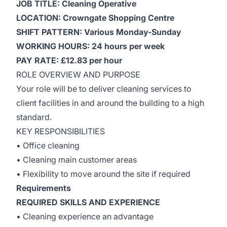
JOB TITLE: Cleaning Operative
LOCATION: Crowngate Shopping Centre
SHIFT PATTERN: Various Monday-Sunday
WORKING HOURS: 24 hours per week
PAY RATE: £12.83 per hour
ROLE OVERVIEW AND PURPOSE
Your role will be to deliver cleaning services to
client facilities in and around the building to a high
standard.
KEY RESPONSIBILITIES
• Office cleaning
• Cleaning main customer areas
• Flexibility to move around the site if required
Requirements
REQUIRED SKILLS AND EXPERIENCE
• Cleaning experience an advantage