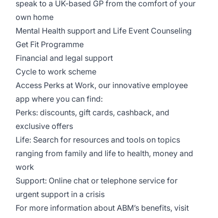
speak to a UK-based GP from the comfort of your
own home
Mental Health support and Life Event Counseling
Get Fit Programme
Financial and legal support
Cycle to work scheme
Access Perks at Work, our innovative employee
app where you can find:
Perks: discounts, gift cards, cashback, and
exclusive offers
Life: Search for resources and tools on topics
ranging from family and life to health, money and
work
Support: Online chat or telephone service for
urgent support in a crisis
For more information about ABM’s benefits, visit