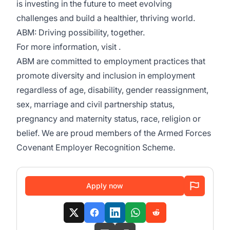
is investing in the future to meet evolving
challenges and build a healthier, thriving world.
ABM: Driving possibility, together.
For more information, visit .
ABM are committed to employment practices that
promote diversity and inclusion in employment
regardless of age, disability, gender reassignment,
sex, marriage and civil partnership status,
pregnancy and maternity status, race, religion or
belief. We are proud members of the Armed Forces
Covenant Employer Recognition Scheme.
Apply now