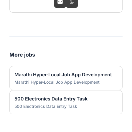
More jobs
Marathi Hyper-Local Job App Development
Marathi Hyper-Local Job App Development
500 Electronics Data Entry Task
500 Electronics Data Entry Task