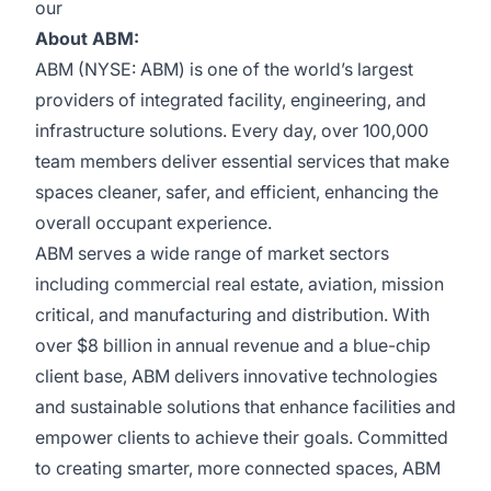
our
About ABM:
ABM (NYSE: ABM) is one of the world’s largest
providers of integrated facility, engineering, and
infrastructure solutions. Every day, over 100,000
team members deliver essential services that make
spaces cleaner, safer, and efficient, enhancing the
overall occupant experience.
ABM serves a wide range of market sectors
including commercial real estate, aviation, mission
critical, and manufacturing and distribution. With
over $8 billion in annual revenue and a blue-chip
client base, ABM delivers innovative technologies
and sustainable solutions that enhance facilities and
empower clients to achieve their goals. Committed
to creating smarter, more connected spaces, ABM