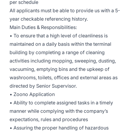
per schedule
All applicants must be able to provide us with a 5-
year checkable referencing history.
Main Duties & Responsibilities:
• To ensure that a high level of cleanliness is
maintained on a daily basis within the terminal
building by completing a range of cleaning
activities including mopping, sweeping, dusting,
vacuuming, emptying bins and the upkeep of
washrooms, toilets, offices and external areas as
directed by Senior Supervisor.
• Zoono Application
• Ability to complete assigned tasks in a timely
manner while complying with the company’s
expectations, rules and procedures
• Assuring the proper handling of hazardous