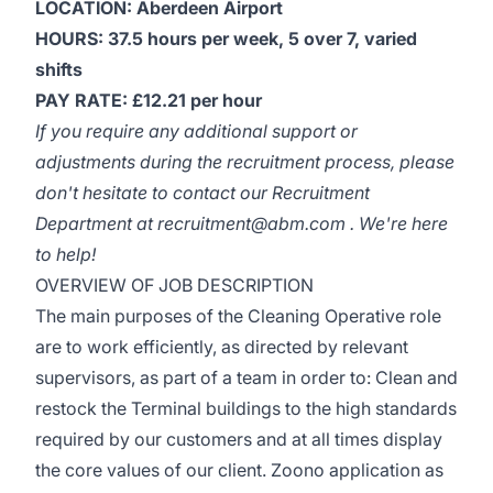
LOCATION: Aberdeen Airport
HOURS: 37.5 hours per week, 5 over 7, varied
shifts
PAY RATE: £12.21 per hour
If you require any additional support or
adjustments during the recruitment process, please
don't hesitate to contact our Recruitment
Department at recruitment@abm.com . We're here
to help!
OVERVIEW OF JOB DESCRIPTION
The main purposes of the Cleaning Operative role
are to work efficiently, as directed by relevant
supervisors, as part of a team in order to: Clean and
restock the Terminal buildings to the high standards
required by our customers and at all times display
the core values of our client. Zoono application as