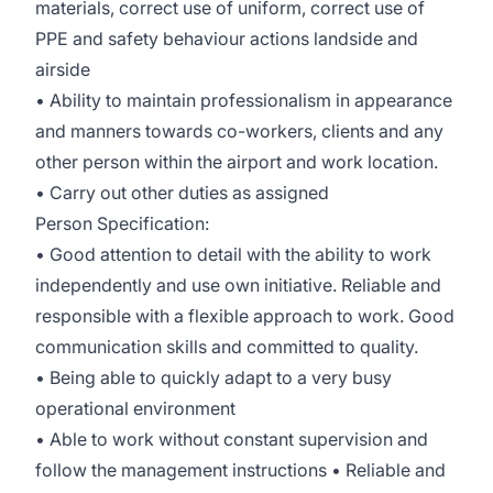
materials, correct use of uniform, correct use of
PPE and safety behaviour actions landside and
airside
• Ability to maintain professionalism in appearance
and manners towards co-workers, clients and any
other person within the airport and work location.
• Carry out other duties as assigned
Person Specification:
• Good attention to detail with the ability to work
independently and use own initiative. Reliable and
responsible with a flexible approach to work. Good
communication skills and committed to quality.
• Being able to quickly adapt to a very busy
operational environment
• Able to work without constant supervision and
follow the management instructions • Reliable and