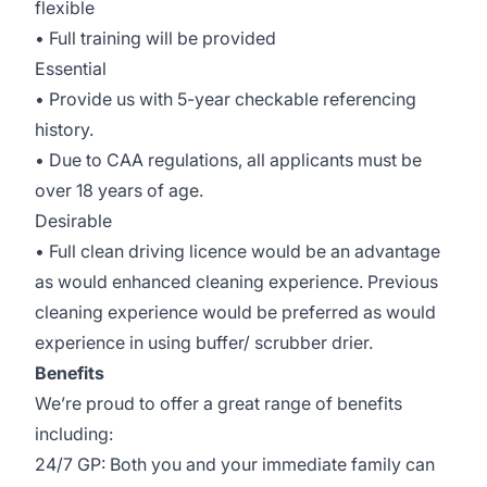
flexible
• Full training will be provided
Essential
• Provide us with 5-year checkable referencing
history.
• Due to CAA regulations, all applicants must be
over 18 years of age.
Desirable
• Full clean driving licence would be an advantage
as would enhanced cleaning experience. Previous
cleaning experience would be preferred as would
experience in using buffer/ scrubber drier.
Benefits
We’re proud to offer a great range of benefits
including:
24/7 GP: Both you and your immediate family can