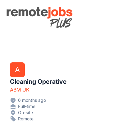
Remote Jobs Plus
A
Cleaning Operative
ABM UK
6 months ago
Full-time
On-site
Remote