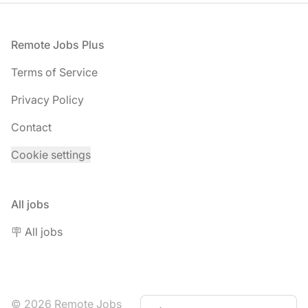
Footer
Remote Jobs Plus
Terms of Service
Privacy Policy
Contact
Cookie settings
All jobs
🪧 All jobs
© 2026 Remote Jobs