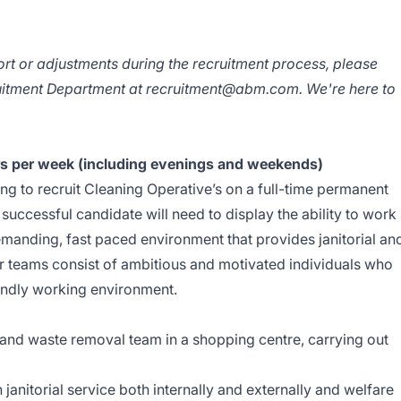
ort or adjustments during the recruitment process, please
ruitment Department at
recruitment@abm.com
. We're here to
ours per week (including evenings and weekends)
ng to recruit Cleaning Operative’s on a full-time permanent
e successful candidate will need to display the ability to work
demanding, fast paced environment that provides janitorial an
Our teams consist of ambitious and motivated individuals who
iendly working environment.
l and waste removal team in a shopping centre, carrying out
 janitorial service both internally and externally and welfare