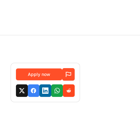
Apply now