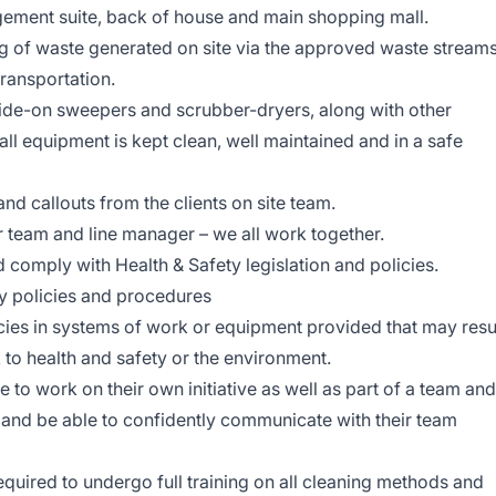
ement suite, back of house and main shopping mall.
ing of waste generated on site via the approved waste stream
transportation.
ide-on sweepers and scrubber-dryers, along with other
all equipment is kept clean, well maintained and in a safe
nd callouts from the clients on site team.
 team and line manager – we all work together.
 comply with Health & Safety legislation and policies.
policies and procedures
es in systems of work or equipment provided that may resu
sk to health and safety or the environment.
e to work on their own initiative as well as part of a team and
 and be able to confidently communicate with their team
equired to undergo full training on all cleaning methods and