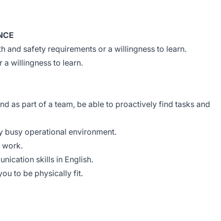
NCE
h and safety requirements or a willingness to learn.
a willingness to learn.
d as part of a team, be able to proactively find tasks and
ery busy operational environment.
o work.
ication skills in English.
you to be physically fit.