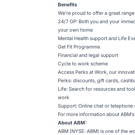
Benefits
We’re proud to offer a great range 
24/7 GP: Both you and your immed
your own home
Mental Health support and Life Ev
Get Fit Programme
Financial and legal support
Cycle to work scheme
Access Perks at Work, our innova
Perks: discounts, gift cards, cashb
Life: Search for resources and too
work
Support: Online chat or telephone s
For more information about ABM’s b
About ABM:
ABM (NYSE: ABM) is one of the worl