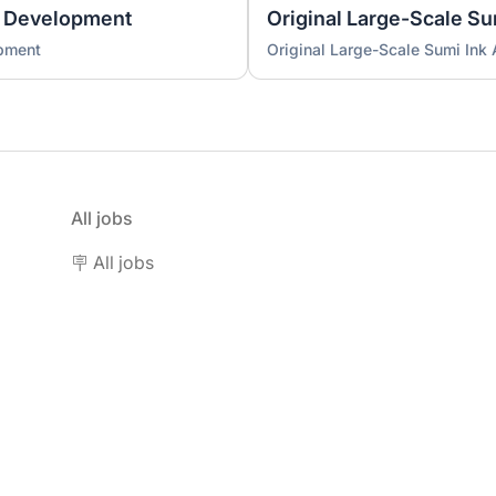
 Development
Original Large-Scale S
pment
Original Large-Scale Sumi Ink
All jobs
🪧 All jobs