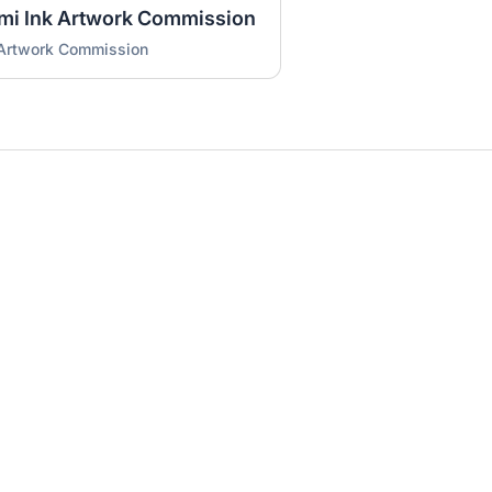
umi Ink Artwork Commission
 Artwork Commission