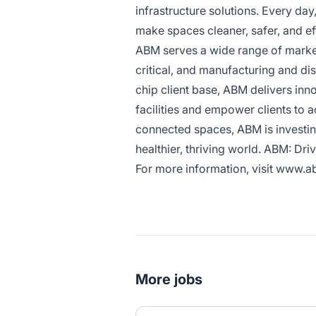
infrastructure solutions. Every da
make spaces cleaner, safer, and ef
ABM serves a wide range of market 
critical, and manufacturing and dis
chip client base, ABM delivers inn
facilities and empower clients to 
connected spaces, ABM is investing
healthier, thriving world. ABM: Driv
For more information, visit
www.ab
More jobs