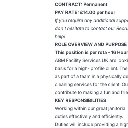
CONTRACT: Permanent
PAY RATE: £14.00 per hour
If you require any additional supp
don't hesitate to contact our Rec
help!
ROLE OVERVIEW AND PURPOSE
This position is per rota - 16 H
ABM Facility Services UK are looki
basis for a high- profile client. Th
as part of a team in a physically 
cleaning services for the client. 
contribute to making a fun and fr
KEY RESPONSIBILITIES
Working within our great janitoria
duties effectively and efficiently.
Duties will include providing a high