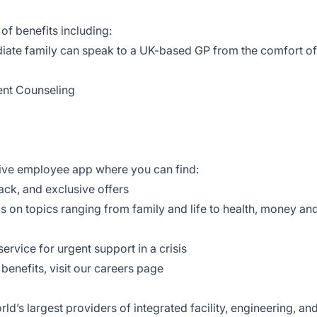
of benefits including:
iate family can speak to a UK-based GP from the comfort of
ent Counseling
tive employee app where you can find:
ack, and exclusive offers
ls on topics ranging from family and life to health, money an
ervice for urgent support in a crisis
enefits, visit our
careers page
d’s largest providers of integrated facility, engineering, an