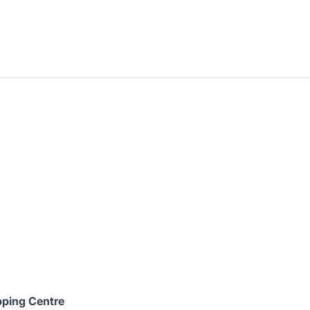
ping Centre