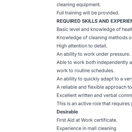
cleaning equipment.
Full training will be provided.
REQUIRED SKILLS AND EXPERIE
Basic level and knowledge of healt
Knowledge of cleaning methods or 
High attention to detail.
An ability to work under pressure.
Able to work both independently an
work to routine schedules.
An ability to quickly adapt to a v
A reliable and flexible approach t
Excellent written and verbal commun
This is an active role that requires 
Desirable
First Aid at Work certificate.
Experience in mall cleaning