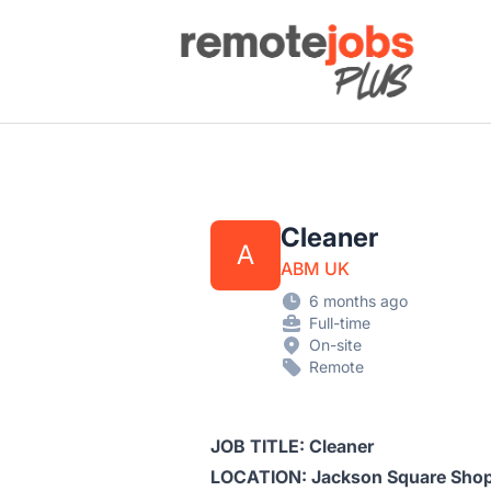
Remote Jobs Plus
Cleaner
A
ABM UK
6 months ago
Full-time
On-site
Remote
JOB TITLE: Cleaner
LOCATION: Jackson Square Shop