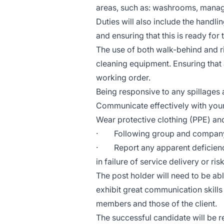
areas, such as: washrooms, manag
Duties will also include the handl
and ensuring that this is ready for 
The use of both walk-behind and r
cleaning equipment. Ensuring that 
working order.
Being responsive to any spillages a
Communicate effectively with your
Wear protective clothing (PPE) and
· Following group and company 
· Report any apparent deficienci
in failure of service delivery or ri
The post holder will need to be abl
exhibit great communication skills
members and those of the client.
The successful candidate will be r