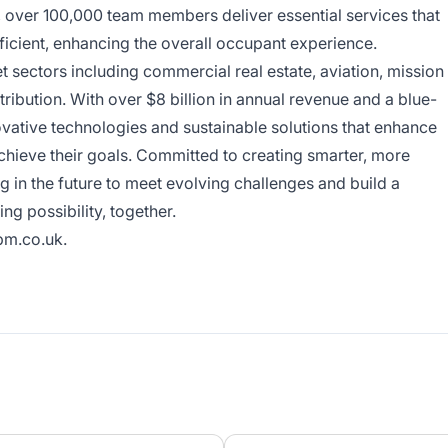
y, over 100,000 team members deliver essential services that
ficient, enhancing the overall occupant experience.
sectors including commercial real estate, aviation, mission
tribution. With over $8 billion in annual revenue and a blue-
ovative technologies and sustainable solutions that enhance
achieve their goals. Committed to creating smarter, more
 in the future to meet evolving challenges and build a
ing possibility, together.
m.co.uk
.