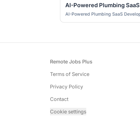
AI-Powered Plumbing SaaS
AI-Powered Plumbing SaaS Develo
Footer
Remote Jobs Plus
Terms of Service
Privacy Policy
Contact
Cookie settings