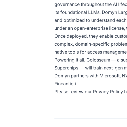
governance throughout the AI lifec
Its foundational LLMs, Domyn Lar
and optimized to understand each 
under an open-enterprise license, 
Once deployed, they enable custom
complex, domain-specific problems
native tools for access management
Powering it all, Colosseum — a s
Superchips — will train next-gen
Domyn partners with Microsoft, NVI
Fincantieri.
Please review our Privacy Policy 