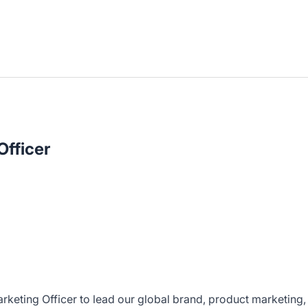
Officer
rketing Officer to lead our global brand, product marketing,