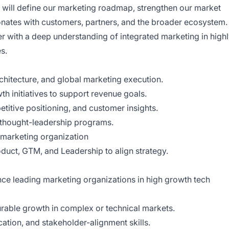
will define our marketing roadmap, strengthen our market
sonates with customers, partners, and the broader ecosystem.
ker with a deep understanding of integrated marketing in high
s.
hitecture, and global marketing execution.
 initiatives to support revenue goals.
titive positioning, and customer insights.
thought-leadership programs.
 marketing organization
oduct, GTM, and Leadership to align strategy.
nce leading marketing organizations in high growth tech
rable growth in complex or technical markets.
ation, and stakeholder-alignment skills.