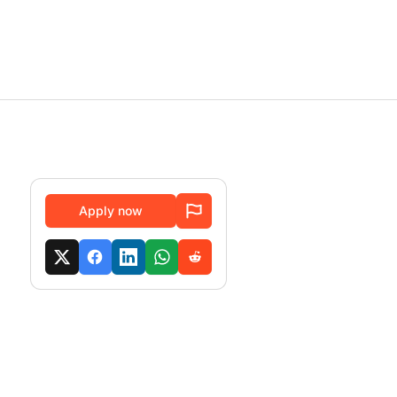
Apply now