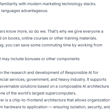
amiliarity with modern marketing technology stacks.
an languages advantageous.
bers know more, so do we. That’s why we give everyone a
d on books, online courses or other training materials.
rag, you can save some commuting time by working from
nd may include bonuses or other components
n the research and development of Responsible AI for
ancial services, government, and heavy industry. It supports
y governable solutions based on a composable AI architecture
one of the world’s largest supercomputers.
er is a chip-to-frontend architecture that allows organizatio
om hardware to application — ensuring isolation, security, an