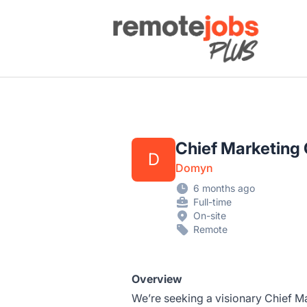
Remote Jobs Plus
Chief Marketing 
D
Domyn
6 months ago
Full-time
On-site
Remote
Overview
We’re seeking a visionary Chief Ma