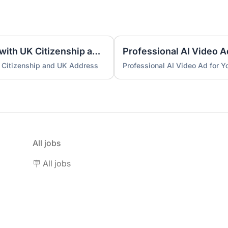
UK Nominee for LTD or LLP with UK Citizenship and UK Address
Professional AI Video A
 Citizenship and UK Address
Professional AI Video Ad for 
All jobs
🪧 All jobs