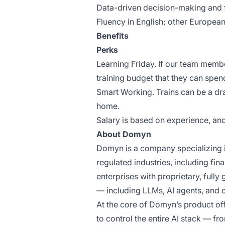
Data-driven decision-making and f
Fluency in English; other Europe
Benefits
Perks
Learning Friday. If our team mem
training budget that they can spen
Smart Working. Trains can be a d
home.
Salary is based on experience, a
About Domyn
Domyn is a company specializing i
regulated industries, including fin
enterprises with proprietary, full
— including LLMs, AI agents, and 
At the core of Domyn’s product off
to control the entire AI stack — fr