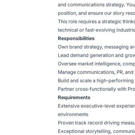
and communications strategy. You 
position, and ensure our story re
This role requires a strategic thin
technical or fast-evolving industrie
Responsibilities
Own brand strategy, messaging arc
Lead demand generation and growth
Oversee market intelligence, compe
Manage communications, PR, and 
Build and scale a high-performing
Partner cross-functionally with Pr
Requirements
Extensive executive-level experie
environments
Proven track record driving measu
Exceptional storytelling, communic