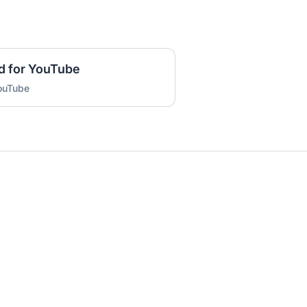
d for YouTube
YouTube