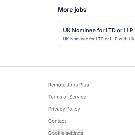
More jobs
UK Nominee for LTD or LLP with UK
Footer
Remote Jobs Plus
Terms of Service
Privacy Policy
Contact
Cookie settings