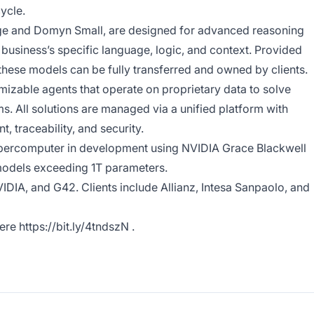
ycle.
ge and Domyn Small, are designed for advanced reasoning
business’s specific language, logic, and context. Provided
these models can be fully transferred and owned by clients.
izable agents that operate on proprietary data to solve
. All solutions are managed via a unified platform with
, traceability, and security.
upercomputer in development using NVIDIA Grace Blackwell
 models exceeding 1T parameters.
DIA, and G42. Clients include Allianz, Intesa Sanpaolo, and
here
https://bit.ly/4tndszN
.