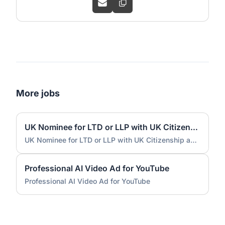
More jobs
UK Nominee for LTD or LLP with UK Citizenship and UK Address
UK Nominee for LTD or LLP with UK Citizenship and UK Address
Professional AI Video Ad for YouTube
Professional AI Video Ad for YouTube