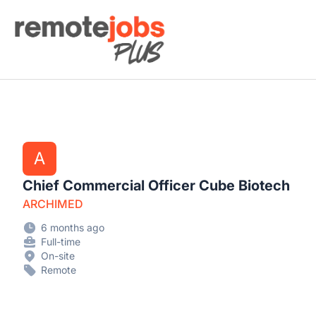
Remote Jobs Plus
A
Chief Commercial Officer Cube Biotech
ARCHIMED
6 months ago
Full-time
On-site
Remote