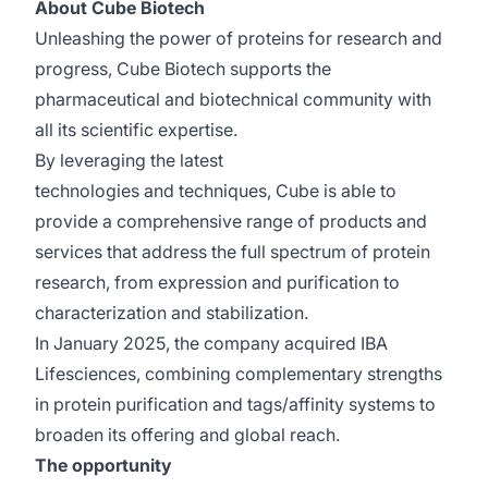
About Cube Biotech
Unleashing the power of proteins for research and
progress, Cube Biotech supports the
pharmaceutical and biotechnical community with
all its scientific expertise.
By leveraging the latest
technologies and techniques, Cube is able to
provide a comprehensive range of products and
services that address the full spectrum of protein
research, from expression and purification to
characterization and stabilization.
In January 2025, the company acquired IBA
Lifesciences, combining complementary strengths
in protein purification and tags/affinity systems to
broaden its offering and global reach.
The opportunity