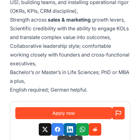
US), building teams, and installing operational rigor
(OKRs, KPIs, CRM discipline),
Strength across
sales & marketing
growth levers,
Scientific credibility with the ability to engage KOLs
and translate complex value into outcomes,
Collaborative leadership style; comfortable
working closely with founders and cross-functional
executives,
Bachelor’s or Master’s in Life Sciences; PhD or MBA
a plus,
English required; German helpful.
Apply now