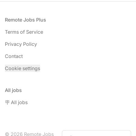
Footer
Remote Jobs Plus
Terms of Service
Privacy Policy
Contact
Cookie settings
All jobs
🪧 All jobs
© 2026 Remote Jobs