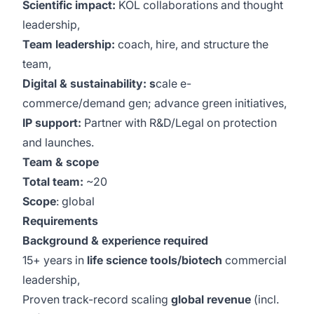
Scientific impact:
KOL collaborations and thought
leadership,
Team leadership:
coach, hire, and structure the
team,
Digital & sustainability: s
cale e-
commerce/demand gen; advance green initiatives,
IP support:
Partner with R&D/Legal on protection
and launches.
Team & scope
Total team:
~20
Scope
: global
Requirements
Background & experience required
15+ years in
life science tools/biotech
commercial
leadership,
Proven track-record scaling
global revenue
(incl.