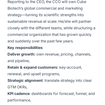
Reporting to the CEO, the CCO will own Cube
Biotech’s global commercial and marketing
strategy—turning its scientific strengths into
sustainable revenue at scale. He/she will partner
closely with the different teams, while structuring a
commercial organization that has grown quickly
and suddenly over the past few years.
Key responsibilities
Deliver growth:
own revenue, pricing, channels,
and pipeline,
Retain & expand customers:
key-account,
renewal, and upsell programs,
Strategic alignment
: translate strategy into clear
GTM OKRs,
KPI cadence
: dashboards for forecast, funnel, and
performance,