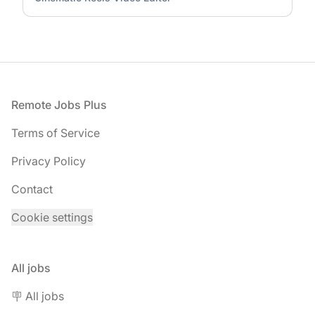
Footer
Remote Jobs Plus
Terms of Service
Privacy Policy
Contact
Cookie settings
All jobs
🪧 All jobs