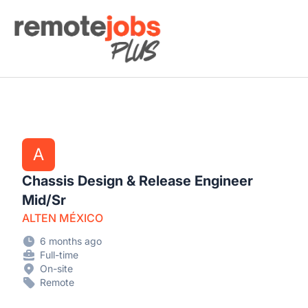
Remote Jobs Plus
A
Chassis Design & Release Engineer
Mid/Sr
ALTEN MÉXICO
6 months ago
Full-time
On-site
Remote