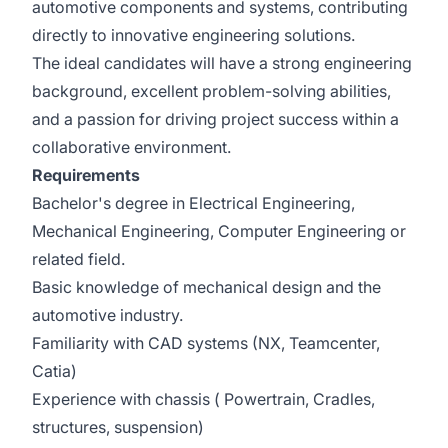
automotive components and systems, contributing
directly to innovative engineering solutions.
The ideal candidates will have a strong engineering
background, excellent problem-solving abilities,
and a passion for driving project success within a
collaborative environment.
Requirements
Bachelor's degree in Electrical Engineering,
Mechanical Engineering, Computer Engineering or
related field.
Basic knowledge of mechanical design and the
automotive industry.
Familiarity with CAD systems (NX, Teamcenter,
Catia)
Experience with chassis ( Powertrain, Cradles,
structures, suspension)