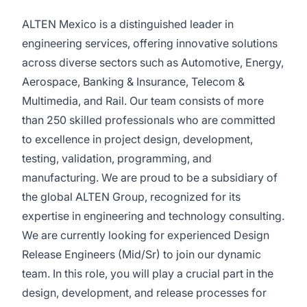
ALTEN Mexico is a distinguished leader in
engineering services, offering innovative solutions
across diverse sectors such as Automotive, Energy,
Aerospace, Banking & Insurance, Telecom &
Multimedia, and Rail. Our team consists of more
than 250 skilled professionals who are committed
to excellence in project design, development,
testing, validation, programming, and
manufacturing. We are proud to be a subsidiary of
the global ALTEN Group, recognized for its
expertise in engineering and technology consulting.
We are currently looking for experienced Design
Release Engineers (Mid/Sr) to join our dynamic
team. In this role, you will play a crucial part in the
design, development, and release processes for