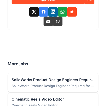
More jobs
SolidWorks Product Design Engineer Required for Compact EV Conversion Project
SolidWorks Product Design Engineer Required for Compact EV Conversion Project
Cinematic Reels Video Editor
Cinematic Reels Video Editor