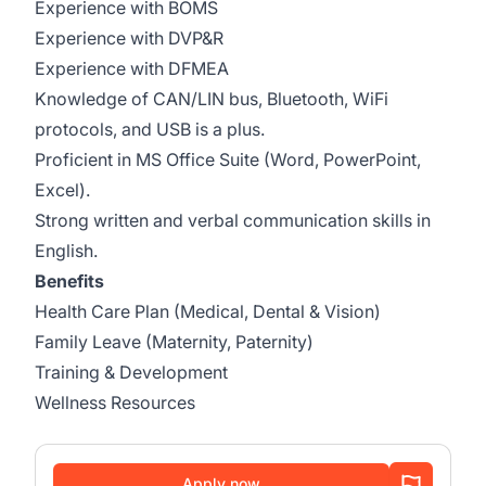
Experience with BOMS
Experience with DVP&R
Experience with DFMEA
Knowledge of CAN/LIN bus, Bluetooth, WiFi
protocols, and USB is a plus.
Proficient in MS Office Suite (Word, PowerPoint,
Excel).
Strong written and verbal communication skills in
English.
Benefits
Health Care Plan (Medical, Dental & Vision)
Family Leave (Maternity, Paternity)
Training & Development
Wellness Resources
Apply now