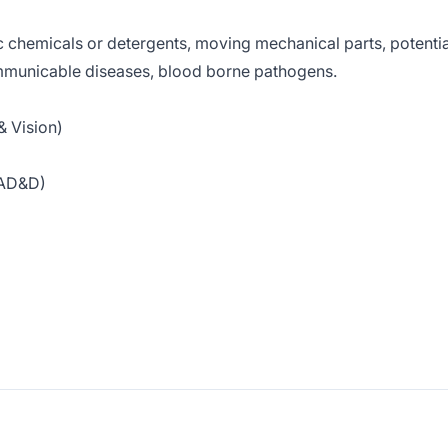
c chemicals or detergents, moving mechanical parts, potentia
ommunicable diseases, blood borne pathogens.
& Vision)
& AD&D)