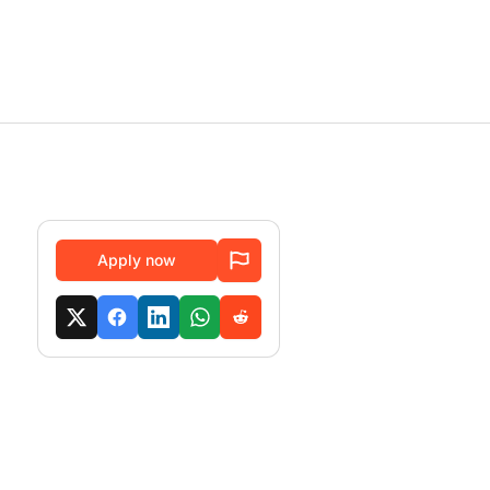
Apply now