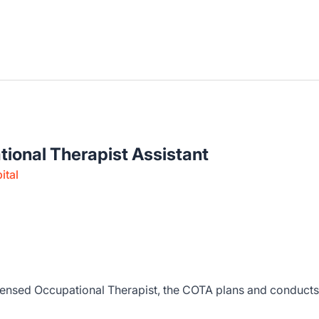
tional Therapist Assistant
ital
censed Occupational Therapist, the COTA plans and conducts