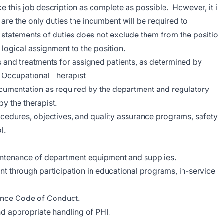
 this job description as complete as possible. However, it i
 are the only duties the incumbent will be required to
 statements of duties does not exclude them from the positi
 a logical assignment to the position.
s and treatments for assigned patients, as determined by
 Occupational Therapist
cumentation as required by the department and regulatory
y the therapist.
cedures, objectives, and quality assurance programs, safety
l.
maintenance of department equipment and supplies.
 through participation in educational programs, in-service
nce Code of Conduct.
nd appropriate handling of PHI.