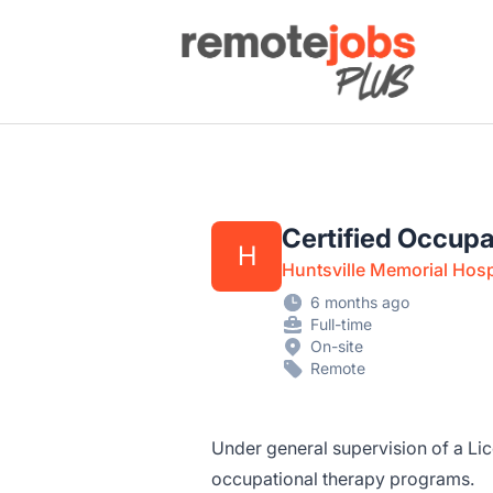
Remote Jobs Plus
Certified Occupa
H
Huntsville Memorial Hosp
6 months ago
Full-time
On-site
Remote
Under general supervision of a Li
occupational therapy programs.