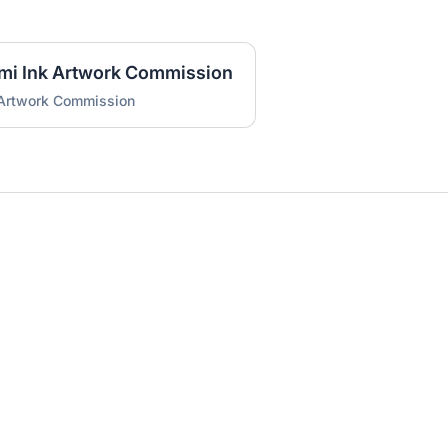
umi Ink Artwork Commission
 Artwork Commission