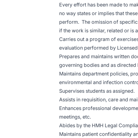
Every effort has been made to make
no way states or implies that these
perform. The omission of specific
if the work is similar, related or is
Carries out a program of exercise
evaluation performed by Licensed
Prepares and maintains written do
governing bodies and as directed b
Maintains department policies, pro
environmental and infection contro
Supervises students as assigned.
Assists in requisition, care and 
Enhances professional development
meetings, etc.
Abides by the HMH Legal Complia
Maintains patient confidentiality a