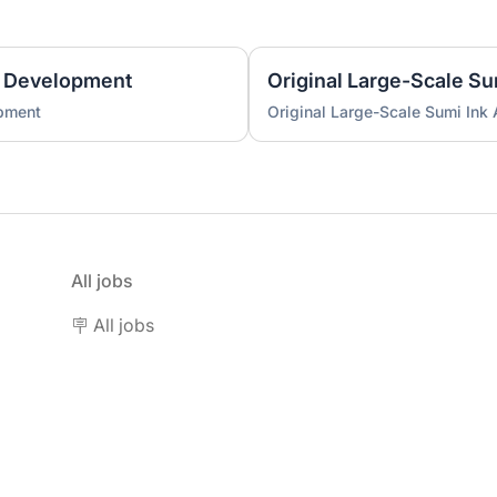
 Development
Original Large-Scale S
pment
Original Large-Scale Sumi Ink
All jobs
🪧 All jobs