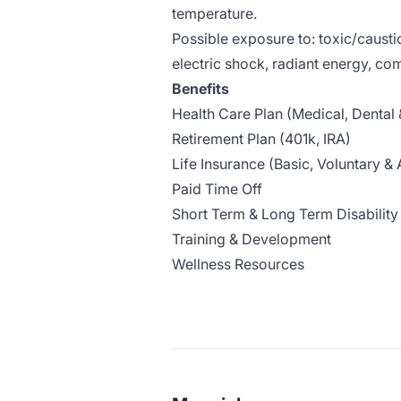
temperature.
Possible exposure to: toxic/causti
electric shock, radiant energy, c
Benefits
Health Care Plan (Medical, Dental 
Retirement Plan (401k, IRA)
Life Insurance (Basic, Voluntary 
Paid Time Off
Short Term & Long Term Disability
Training & Development
Wellness Resources