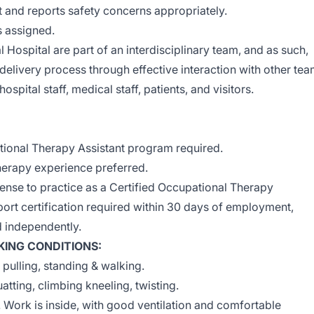
 and reports safety concerns appropriately.
s assigned.
l Hospital are part of an interdisciplinary team, and as such,
 delivery process through effective interaction with other te
spital staff, medical staff, patients, and visitors.
ional Therapy Assistant program required.
therapy experience preferred.
icense to practice as a Certified Occupational Therapy
port certification required within 30 days of employment,
d independently.
ING CONDITIONS:
, pulling, standing & walking.
tting, climbing kneeling, twisting.
. Work is inside, with good ventilation and comfortable