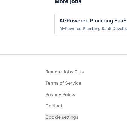
More jobs
AI-Powered Plumbing SaaS
AI-Powered Plumbing SaaS Develo
Footer
Remote Jobs Plus
Terms of Service
Privacy Policy
Contact
Cookie settings