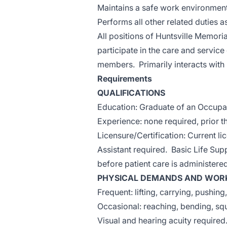
Maintains a safe work environment
Performs all other related duties a
All positions of Huntsville Memoria
participate in the care and service
members. Primarily interacts with ho
Requirements
QUALIFICATIONS
Education: Graduate of an Occupat
Experience: none required, prior 
Licensure/Certification: Current l
Assistant required. Basic Life Sup
before patient care is administere
PHYSICAL DEMANDS AND WORK
Frequent: lifting, carrying, pushing
Occasional: reaching, bending, squa
Visual and hearing acuity required