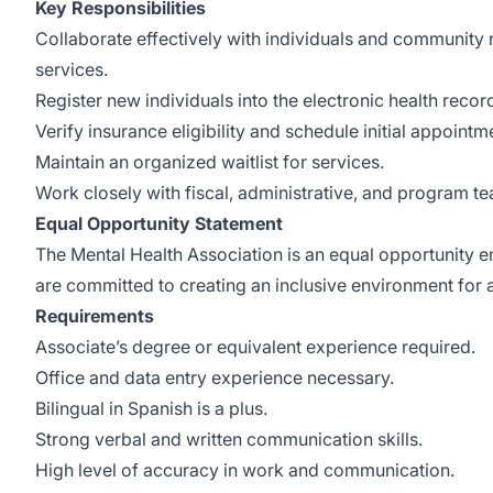
Key Responsibilities
Collaborate effectively with individuals and community re
services.
Register new individuals into the electronic health recor
Verify insurance eligibility and schedule initial appointm
Maintain an organized waitlist for services.
Work closely with fiscal, administrative, and program t
Equal Opportunity Statement
The Mental Health Association is an equal opportunity e
are committed to creating an inclusive environment for 
Requirements
Associate’s degree or equivalent experience required.
Office and data entry experience necessary.
Bilingual in Spanish is a plus.
Strong verbal and written communication skills.
High level of accuracy in work and communication.