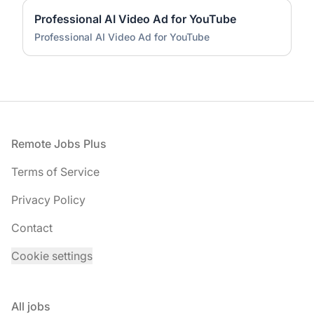
Professional AI Video Ad for YouTube
Professional AI Video Ad for YouTube
Footer
Remote Jobs Plus
Terms of Service
Privacy Policy
Contact
Cookie settings
All jobs