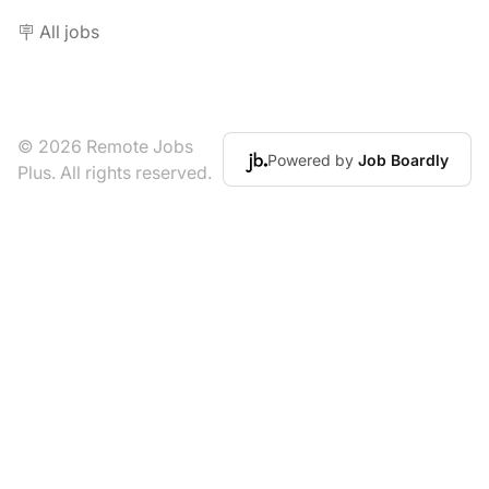
🪧 All jobs
© 2026 Remote Jobs
Powered by
Job Boardly
Plus. All rights reserved.