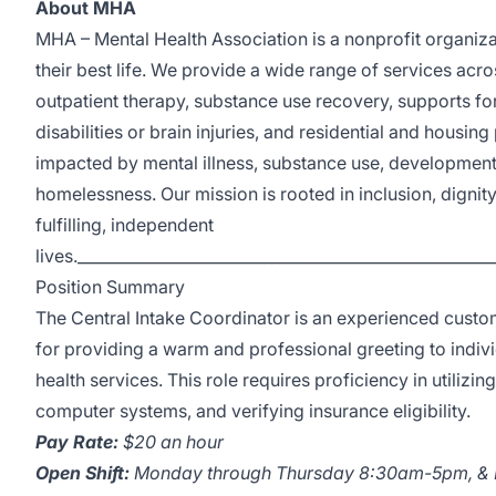
About MHA
MHA – Mental Health Association is a nonprofit organiza
their best life. We provide a wide range of services ac
outpatient therapy, substance use recovery, supports fo
disabilities or brain injuries, and residential and housi
impacted by mental illness, substance use, developmental 
homelessness. Our mission is rooted in inclusion, digni
fulfilling, independent
lives._____________________________________________________
Position Summary
The Central Intake Coordinator is an experienced custo
for providing a warm and professional greeting to indiv
health services. This role requires proficiency in utilizi
computer systems, and verifying insurance eligibility.
Pay Rate:
$20 an hour
Open Shift:
Monday through Thursday 8:30am-5pm, &