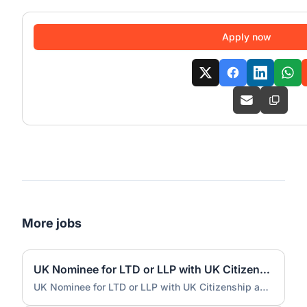
Apply now
More jobs
UK Nominee for LTD or LLP with UK Citizenship and UK Address
UK Nominee for LTD or LLP with UK Citizenship and UK Address