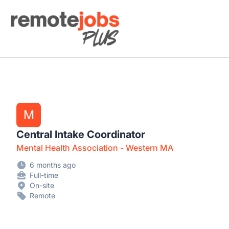
Remote Jobs Plus
M
Central Intake Coordinator
Mental Health Association - Western MA
6 months ago
Full-time
On-site
Remote