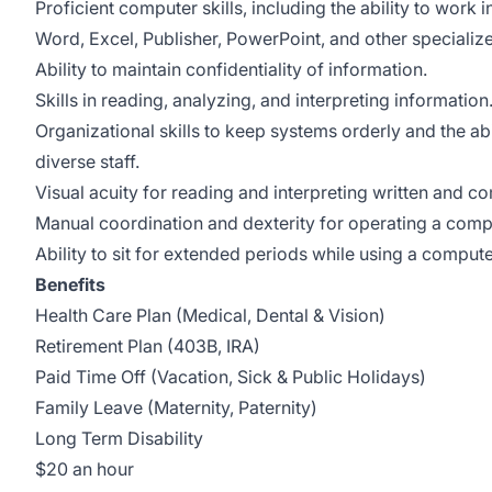
Proficient computer skills, including the ability to work
Word, Excel, Publisher, PowerPoint, and other specializ
Ability to maintain confidentiality of information.
Skills in reading, analyzing, and interpreting information
Organizational skills to keep systems orderly and the abil
diverse staff.
Visual acuity for reading and interpreting written and c
Manual coordination and dexterity for operating a comp
Ability to sit for extended periods while using a compute
Benefits
Health Care Plan (Medical, Dental & Vision)
Retirement Plan (403B, IRA)
Paid Time Off (Vacation, Sick & Public Holidays)
Family Leave (Maternity, Paternity)
Long Term Disability
$20 an hour