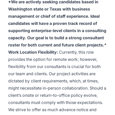
*We are actively seeking candidates based in
Washington state or Texas with business
management or chief of staff experience. Ideal
candidates will have a proven track record of
supporting enterprise-level clients in a consulting
capacity. Our goal is to build a strong consultant
roster for both current and future client projects.*
Work Location Flexibility:
Currently, this role
provides the option for remote work; however,
flexibility from our consultants is crucial for both
our team and clients. Our project activities are
dictated by client requirements, which, at times,
might necessitate in-person collaboration. Should a
client’s onsite or return-to-office policy evolve,
consultants must comply with those expectations.
We strive to offer as much advance notice and