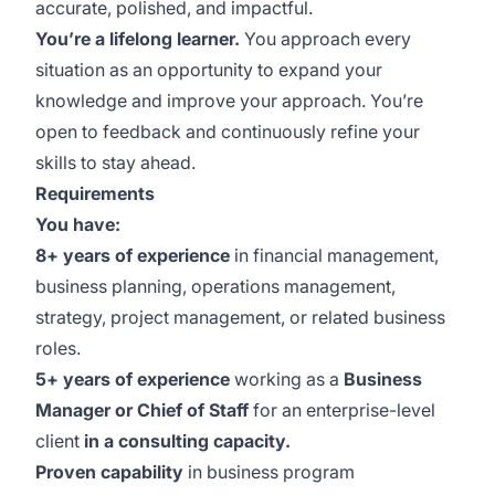
accurate, polished, and impactful.
You’re a lifelong learner.
You approach every
situation as an opportunity to expand your
knowledge and improve your approach. You’re
open to feedback and continuously refine your
skills to stay ahead.
Requirements
You have:
8+ years of experience
in financial management,
business planning, operations management,
strategy, project management, or related business
roles.
5+ years of experience
working as a
Business
Manager or Chief of Staff
for an enterprise-level
client
in a consulting capacity.
Proven capability
in business program