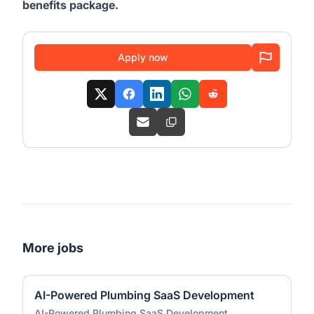
benefits package.
Apply now
More jobs
AI-Powered Plumbing SaaS Development
AI-Powered Plumbing SaaS Development