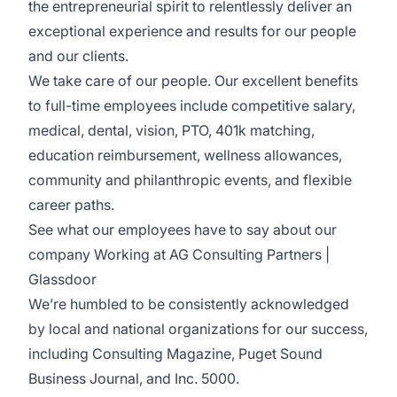
the entrepreneurial spirit to relentlessly deliver an
exceptional experience and results for our people
and our clients.
We take care of our people. Our excellent benefits
to full-time employees include competitive salary,
medical, dental, vision, PTO, 401k matching,
education reimbursement, wellness allowances,
community and philanthropic events, and flexible
career paths.
See what our employees have to say about our
company
Working at AG Consulting Partners |
Glassdoor
We’re humbled to be consistently acknowledged
by local and national organizations for our success,
including Consulting Magazine, Puget Sound
Business Journal, and Inc. 5000.