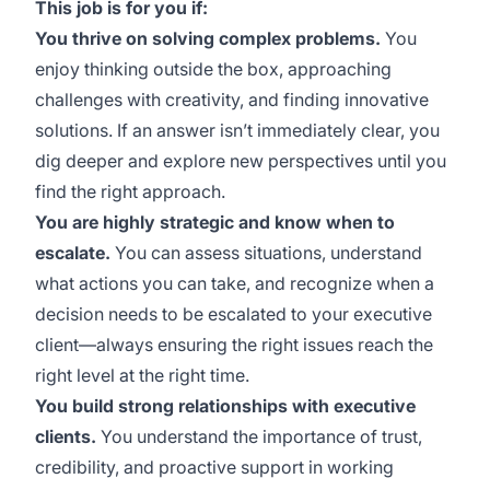
This job is for you if:
You thrive on solving complex problems.
You
enjoy thinking outside the box, approaching
challenges with creativity, and finding innovative
solutions. If an answer isn’t immediately clear, you
dig deeper and explore new perspectives until you
find the right approach.
You are highly strategic and know when to
escalate.
You can assess situations, understand
what actions you can take, and recognize when a
decision needs to be escalated to your executive
client—always ensuring the right issues reach the
right level at the right time.
You build strong relationships with executive
clients.
You understand the importance of trust,
credibility, and proactive support in working