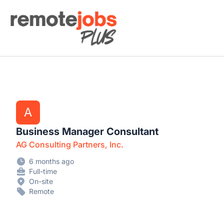
Remote Jobs Plus
A
Business Manager Consultant
AG Consulting Partners, Inc.
6 months ago
Full-time
On-site
Remote