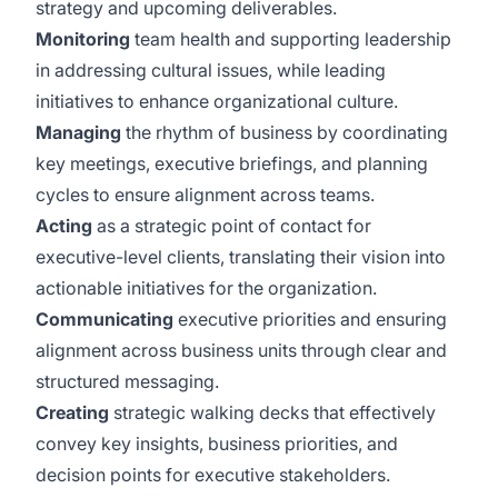
strategy and upcoming deliverables.
Monitoring
team health and supporting leadership
in addressing cultural issues, while leading
initiatives to enhance organizational culture.
Managing
the rhythm of business by coordinating
key meetings, executive briefings, and planning
cycles to ensure alignment across teams.
Acting
as a strategic point of contact for
executive-level clients, translating their vision into
actionable initiatives for the organization.
Communicating
executive priorities and ensuring
alignment across business units through clear and
structured messaging.
Creating
strategic walking decks that effectively
convey key insights, business priorities, and
decision points for executive stakeholders.