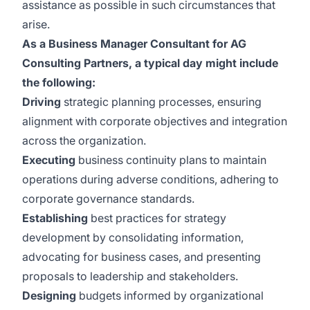
assistance as possible in such circumstances that
arise.
As a Business Manager Consultant for AG
Consulting Partners, a typical day might include
the following:
Driving
strategic planning processes, ensuring
alignment with corporate objectives and integration
across the organization.
Executing
business continuity plans to maintain
operations during adverse conditions, adhering to
corporate governance standards.
Establishing
best practices for strategy
development by consolidating information,
advocating for business cases, and presenting
proposals to leadership and stakeholders.
Designing
budgets informed by organizational