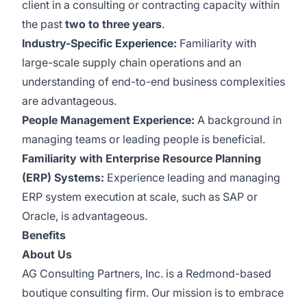
client in a consulting or contracting capacity within
the past
two to three years
.
Industry-Specific Experience:
Familiarity with
large-scale supply chain operations and an
understanding of end-to-end business complexities
are advantageous.
People Management Experience:
A background in
managing teams or leading people is beneficial.
Familiarity with Enterprise Resource Planning
(ERP) Systems:
Experience leading and managing
ERP system execution at scale, such as SAP or
Oracle, is advantageous.
Benefits
About Us
AG Consulting Partners, Inc. is a Redmond-based
boutique consulting firm. Our mission is to embrace