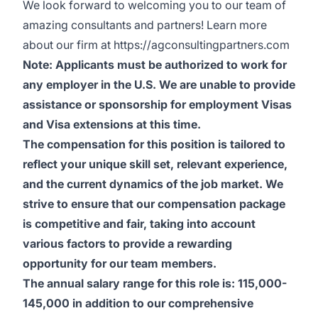
We look forward to welcoming you to our team of
amazing consultants and partners! Learn more
about our firm at
https://agconsultingpartners.com
Note: Applicants must be authorized to work for
any employer in the U.S. We are unable to provide
assistance or sponsorship for employment Visas
and Visa extensions at this time.
The compensation for this position is tailored to
reflect your unique skill set, relevant experience,
and the current dynamics of the job market. We
strive to ensure that our compensation package
is competitive and fair, taking into account
various factors to provide a rewarding
opportunity for our team members.
The annual salary range for this role is: 115,000-
145,000 in addition to our comprehensive