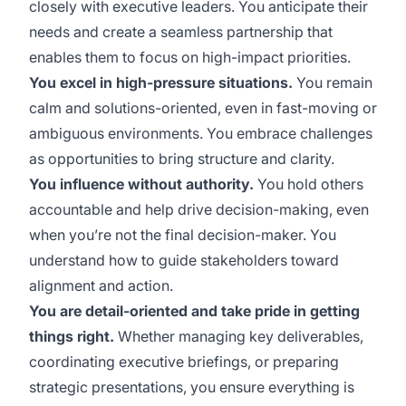
closely with executive leaders. You anticipate their
needs and create a seamless partnership that
enables them to focus on high-impact priorities.
You excel in high-pressure situations.
You remain
calm and solutions-oriented, even in fast-moving or
ambiguous environments. You embrace challenges
as opportunities to bring structure and clarity.
You influence without authority.
You hold others
accountable and help drive decision-making, even
when you’re not the final decision-maker. You
understand how to guide stakeholders toward
alignment and action.
You are detail-oriented and take pride in getting
things right.
Whether managing key deliverables,
coordinating executive briefings, or preparing
strategic presentations, you ensure everything is