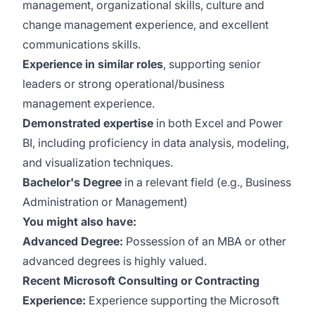
management, organizational skills, culture and
change management experience, and excellent
communications skills.
Experience in similar roles
, supporting senior
leaders or strong operational/business
management experience.
Demonstrated expertise
in both Excel and Power
BI, including proficiency in data analysis, modeling,
and visualization techniques.
Bachelor's Degree
in a relevant field (e.g., Business
Administration or Management)
You might also have:
Advanced Degree:
Possession of an MBA or other
advanced degrees is highly valued.
Recent Microsoft Consulting or Contracting
Experience:
Experience supporting the Microsoft