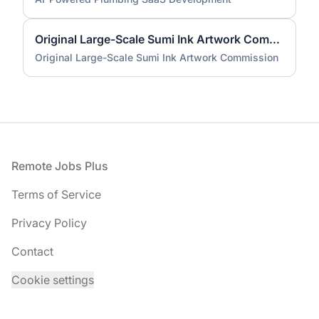
Original Large-Scale Sumi Ink Artwork Commission
Original Large-Scale Sumi Ink Artwork Commission
Footer
Remote Jobs Plus
Terms of Service
Privacy Policy
Contact
Cookie settings