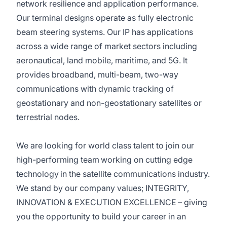
network resilience and application performance.
Our terminal designs operate as fully electronic
beam steering systems. Our IP has applications
across a wide range of market sectors including
aeronautical, land mobile, maritime, and 5G. It
provides broadband, multi-beam, two-way
communications with dynamic tracking of
geostationary and non-geostationary satellites or
terrestrial nodes.
We are looking for world class talent to join our
high-performing team working on cutting edge
technology in the satellite communications industry.
We stand by our company values; INTEGRITY,
INNOVATION & EXECUTION EXCELLENCE – giving
you the opportunity to build your career in an