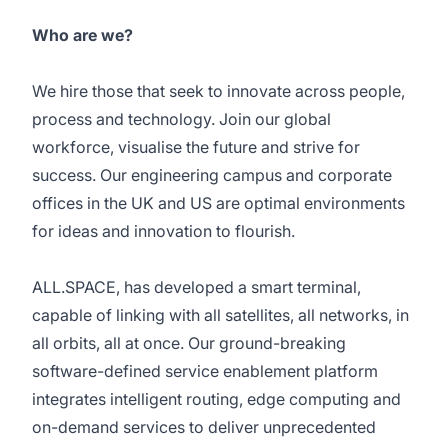
Who are we?
We hire those that seek to innovate across people,
process and technology. Join our global
workforce, visualise the future and strive for
success. Our engineering campus and corporate
offices in the UK and US are optimal environments
for ideas and innovation to flourish.
ALL.SPACE, has developed a smart terminal,
capable of linking with all satellites, all networks, in
all orbits, all at once. Our ground-breaking
software-defined service enablement platform
integrates intelligent routing, edge computing and
on-demand services to deliver unprecedented