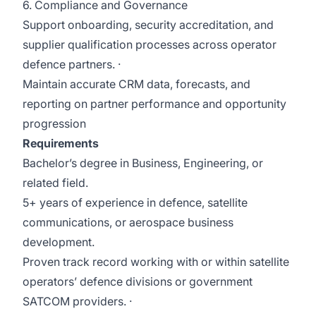
6. Compliance and Governance
Support onboarding, security accreditation, and
supplier qualification processes across operator
defence partners. ·
Maintain accurate CRM data, forecasts, and
reporting on partner performance and opportunity
progression
Requirements
Bachelor’s degree in Business, Engineering, or
related field.
5+ years of experience in defence, satellite
communications, or aerospace business
development.
Proven track record working with or within satellite
operators’ defence divisions or government
SATCOM providers. ·