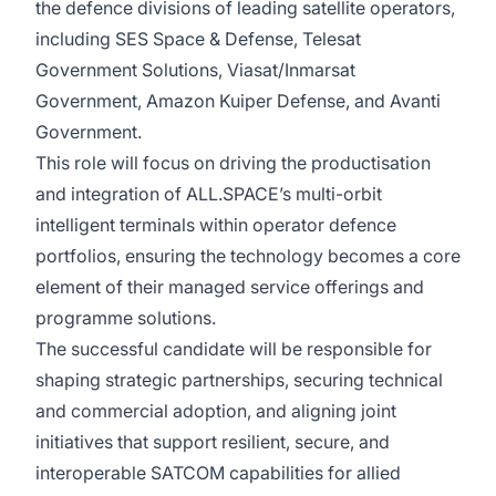
the defence divisions of leading satellite operators,
including SES Space & Defense, Telesat
Government Solutions, Viasat/Inmarsat
Government, Amazon Kuiper Defense, and Avanti
Government.
This role will focus on driving the productisation
and integration of ALL.SPACE’s multi-orbit
intelligent terminals within operator defence
portfolios, ensuring the technology becomes a core
element of their managed service offerings and
programme solutions.
The successful candidate will be responsible for
shaping strategic partnerships, securing technical
and commercial adoption, and aligning joint
initiatives that support resilient, secure, and
interoperable SATCOM capabilities for allied