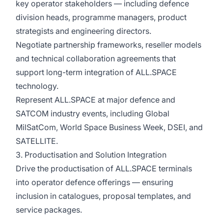
key operator stakeholders — including defence
division heads, programme managers, product
strategists and engineering directors.
Negotiate partnership frameworks, reseller models
and technical collaboration agreements that
support long-term integration of ALL.SPACE
technology.
Represent ALL.SPACE at major defence and
SATCOM industry events, including Global
MilSatCom, World Space Business Week, DSEI, and
SATELLITE.
3. Productisation and Solution Integration
Drive the productisation of ALL.SPACE terminals
into operator defence offerings — ensuring
inclusion in catalogues, proposal templates, and
service packages.