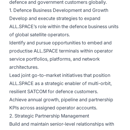
defence and government customers globally.
1. Defence Business Development and Growth
Develop and execute strategies to expand
ALL.SPACE’s role within the defence business units
of global satellite operators.
Identify and pursue opportunities to embed and
productise ALL.SPACE terminals within operator
service portfolios, platforms, and network
architectures.
Lead joint go-to-market initiatives that position
ALL.SPACE as a strategic enabler of multi-orbit,
resilient SATCOM for defence customers.
Achieve annual growth, pipeline and partnership
KPIs across assigned operator accounts.
2. Strategic Partnership Management
Build and maintain senior-level relationships with