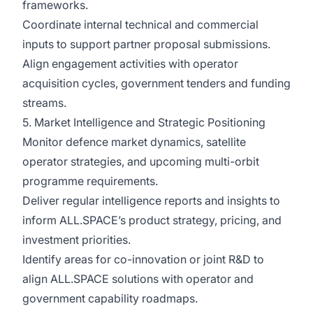
frameworks.
Coordinate internal technical and commercial
inputs to support partner proposal submissions.
Align engagement activities with operator
acquisition cycles, government tenders and funding
streams.
5. Market Intelligence and Strategic Positioning
Monitor defence market dynamics, satellite
operator strategies, and upcoming multi-orbit
programme requirements.
Deliver regular intelligence reports and insights to
inform ALL.SPACE’s product strategy, pricing, and
investment priorities.
Identify areas for co-innovation or joint R&D to
align ALL.SPACE solutions with operator and
government capability roadmaps.