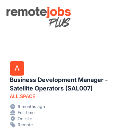
Remote Jobs Plus
A
Business Development Manager -
Satellite Operators (SAL007)
ALL.SPACE
6 months ago
Full-time
On-site
Remote