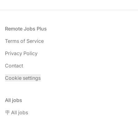
Footer
Remote Jobs Plus
Terms of Service
Privacy Policy
Contact
Cookie settings
All jobs
🪧 All jobs