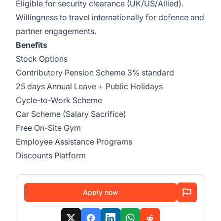
Eligible for security clearance (UK/US/Allied).
Willingness to travel internationally for defence and
partner engagements.
Benefits
Stock Options
Contributory Pension Scheme 3% standard
25 days Annual Leave + Public Holidays
Cycle-to-Work Scheme
Car Scheme (Salary Sacrifice)
Free On-Site Gym
Employee Assistance Programs
Discounts Platform
Apply now