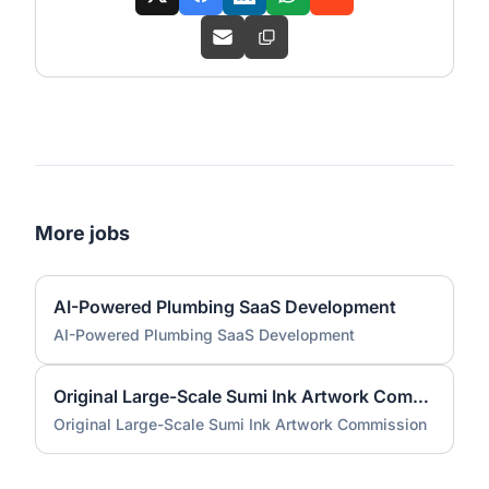
More jobs
AI-Powered Plumbing SaaS Development
AI-Powered Plumbing SaaS Development
Original Large-Scale Sumi Ink Artwork Commission
Original Large-Scale Sumi Ink Artwork Commission