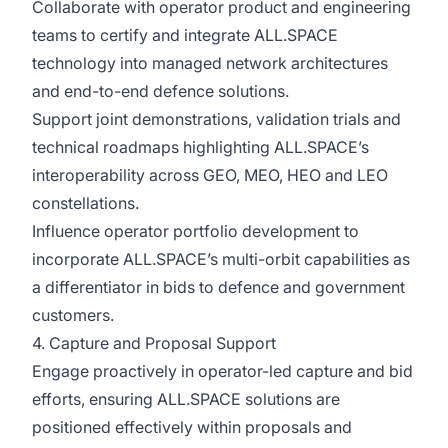
Collaborate with operator product and engineering
teams to certify and integrate ALL.SPACE
technology into managed network architectures
and end-to-end defence solutions.
Support joint demonstrations, validation trials and
technical roadmaps highlighting ALL.SPACE’s
interoperability across GEO, MEO, HEO and LEO
constellations.
Influence operator portfolio development to
incorporate ALL.SPACE’s multi-orbit capabilities as
a differentiator in bids to defence and government
customers.
4. Capture and Proposal Support
Engage proactively in operator-led capture and bid
efforts, ensuring ALL.SPACE solutions are
positioned effectively within proposals and