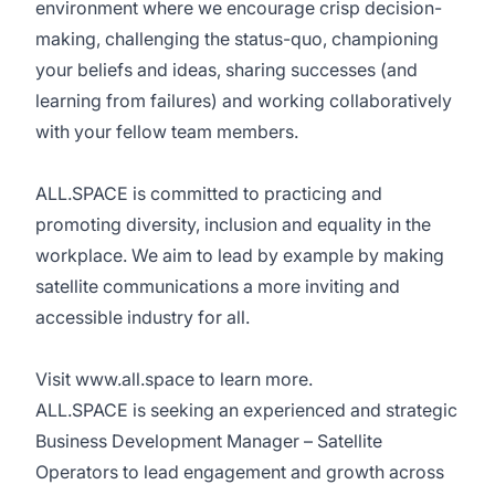
environment where we encourage crisp decision-
making, challenging the status-quo, championing
your beliefs and ideas, sharing successes (and
learning from failures) and working collaboratively
with your fellow team members.
ALL.SPACE is committed to practicing and
promoting diversity, inclusion and equality in the
workplace. We aim to lead by example by making
satellite communications a more inviting and
accessible industry for all.
Visit
www.all.space
to learn more.
ALL.SPACE is seeking an experienced and strategic
Business Development Manager – Satellite
Operators to lead engagement and growth across