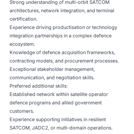
Strong understanding of multi-orbit SATCOM
architectures, network integration, and terminal
certification.
Experience driving productisation or technology
integration partnerships in a complex defence
ecosystem.
Knowledge of defence acquisition frameworks,
contracting models, and procurement processes.
Exceptional stakeholder management,
communication, and negotiation skills.
Preferred additional skills:
Established network within satellite operator
defence programs and allied government
customers.
Experience supporting initiatives in resilient
SATCOM, JADC2, or multi-domain operations.