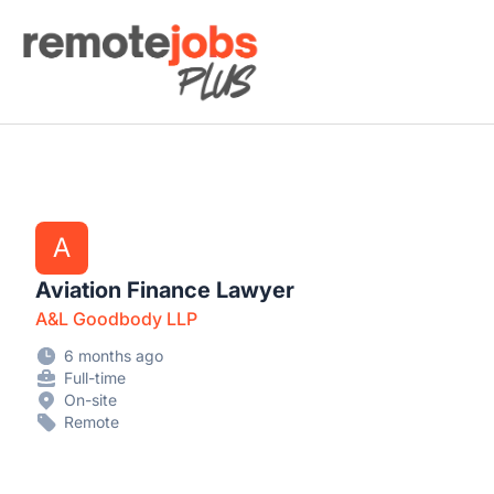
Remote Jobs Plus
A
Aviation Finance Lawyer
A&L Goodbody LLP
6 months ago
Full-time
On-site
Remote