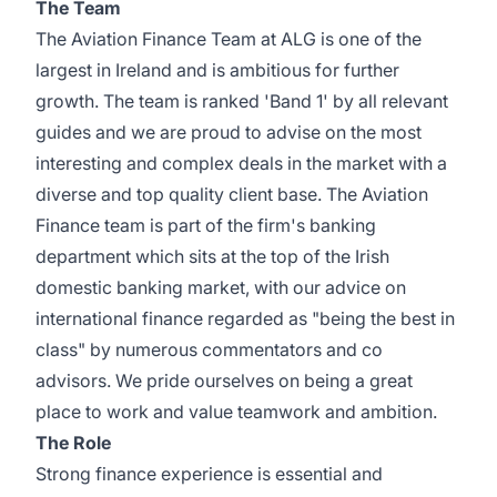
The Team
The Aviation Finance Team at ALG is one of the
largest in Ireland and is ambitious for further
growth. The team is ranked 'Band 1' by all relevant
guides and we are proud to advise on the most
interesting and complex deals in the market with a
diverse and top quality client base. The Aviation
Finance team is part of the firm's banking
department which sits at the top of the Irish
domestic banking market, with our advice on
international finance regarded as "being the best in
class" by numerous commentators and co
advisors. We pride ourselves on being a great
place to work and value teamwork and ambition.
The Role
Strong finance experience is essential and