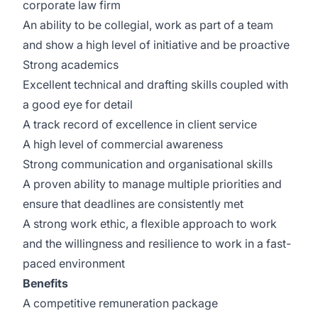
corporate law firm
An ability to be collegial, work as part of a team
and show a high level of initiative and be proactive
Strong academics
Excellent technical and drafting skills coupled with
a good eye for detail
A track record of excellence in client service
A high level of commercial awareness
Strong communication and organisational skills
A proven ability to manage multiple priorities and
ensure that deadlines are consistently met
A strong work ethic, a flexible approach to work
and the willingness and resilience to work in a fast-
paced environment
Benefits
A competitive remuneration package