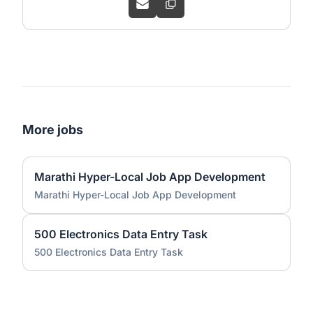
More jobs
Marathi Hyper-Local Job App Development
Marathi Hyper-Local Job App Development
500 Electronics Data Entry Task
500 Electronics Data Entry Task