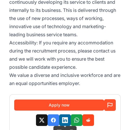
continuously developing its service to clients and
internally to its business. This is delivered through
the use of new processes, ways of working,
innovative use of technology and marketing-
leading business service teams.
Accessibility: If you require any accommodation
during the recruitment process, please contact us
and we will work with you to ensure the best
possible candidate experience.
We value a diverse and inclusive workforce and are
an equal opportunities employer.
Apply now