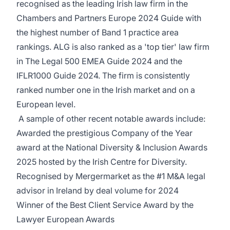
recognised as the leading Irish law firm in the
Chambers and Partners Europe 2024 Guide with
the highest number of Band 1 practice area
rankings. ALG is also ranked as a 'top tier' law firm
in The Legal 500 EMEA Guide 2024 and the
IFLR1000 Guide 2024. The firm is consistently
ranked number one in the Irish market and on a
European level.
A sample of other recent notable awards include:
Awarded the prestigious Company of the Year
award at the National Diversity & Inclusion Awards
2025 hosted by the Irish Centre for Diversity.
Recognised by Mergermarket as the #1 M&A legal
advisor in Ireland by deal volume for 2024
Winner of the Best Client Service Award by the
Lawyer European Awards