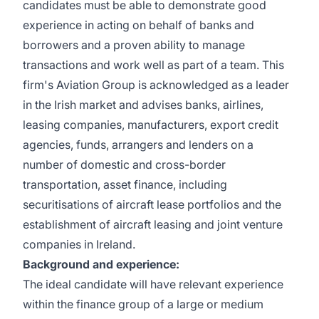
candidates must be able to demonstrate good
experience in acting on behalf of banks and
borrowers and a proven ability to manage
transactions and work well as part of a team. This
firm's Aviation Group is acknowledged as a leader
in the Irish market and advises banks, airlines,
leasing companies, manufacturers, export credit
agencies, funds, arrangers and lenders on a
number of domestic and cross-border
transportation, asset finance, including
securitisations of aircraft lease portfolios and the
establishment of aircraft leasing and joint venture
companies in Ireland.
Background and experience:
The ideal candidate will have relevant experience
within the finance group of a large or medium