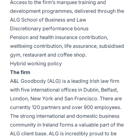
Access to the firm’s marquee training and
development programmes, delivered through the
ALG School of Business and Law
Discretionary performance bonus
Pension and health insurance contribution,
wellbeing contribution, life assurance, subsidised
gym, restaurant and coffee shop.
Hybrid working policy
The firm
A&L Goodbody (ALG) is a leading Irish law firm
with five international offices in Dublin, Belfast,
London, New York and San Francisco. There are
currently 120 partners and over 900 employees.
The strong international and domestic business
community in Ireland forms a valuable part of the
ALG client base. ALG is incredibly proud to be