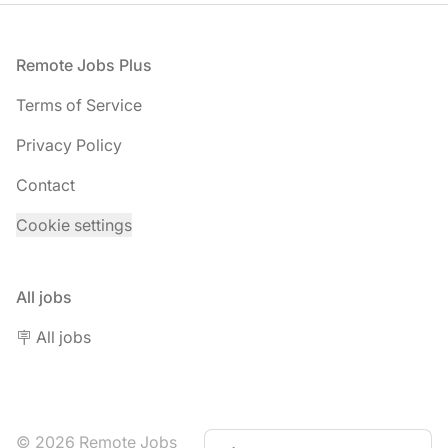
Footer
Remote Jobs Plus
Terms of Service
Privacy Policy
Contact
Cookie settings
All jobs
🪧 All jobs
© 2026 Remote Jobs