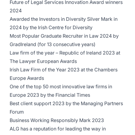
Future of Legal Services Innovation Award winners
2024
Awarded the Investors in Diversity Silver Mark in
2024 by the Irish Centre for Diversity
Most Popular Graduate Recruiter in Law 2024 by
GradIreland (for 13 consecutive years)
Law firm of the year – Republic of Ireland 2023 at
The Lawyer European Awards
Irish Law Firm of the Year 2023 at the Chambers
Europe Awards
One of the top 50 most innovative law firms in
Europe 2023 by the Financial Times
Best client support 2023 by the Managing Partners
Forum
Business Working Responsibly Mark 2023
ALG has a reputation for leading the way in